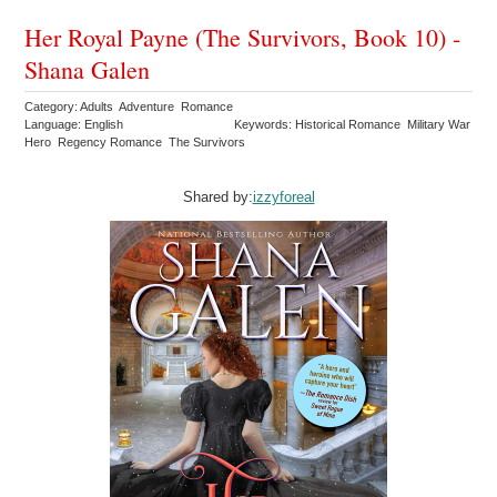
Her Royal Payne (The Survivors, Book 10) -
Shana Galen
Category: Adults Adventure Romance
Language: English
Keywords: Historical Romance Military War
Hero Regency Romance The Survivors
Shared by:
izzyforeal