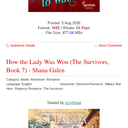
Posted: 5 Aug 2026
Format:
M4B
/ Bitrate:
64 Kbps
File Size:
477.64
MBs
Audiobook Details
Direct Download
How the Lady Was Won (The Survivors,
Book 7) - Shana Galen
Category: Adults Adventure Romance
Language: English
Keywords: Historical Romance Military War
Hero Regency Romance The Survivors
Shared by:
izzyforeal