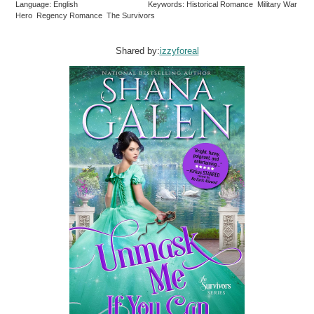
Language: English
Keywords: Historical Romance Military War
Hero Regency Romance The Survivors
Shared by:
izzyforeal