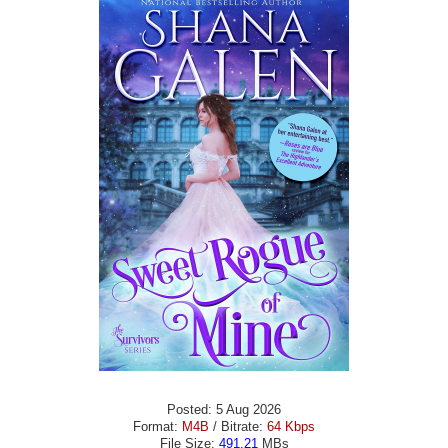
Posted: 5 Aug 2026
Format:
M4B
/ Bitrate:
64 Kbps
File Size:
491.21
MBs