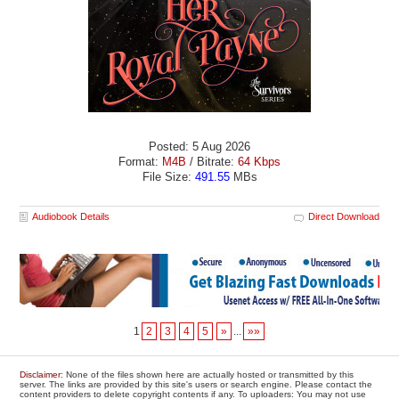
Posted: 5 Aug 2026
Format:
M4B
/ Bitrate:
64 Kbps
File Size:
491.55
MBs
Audiobook Details
Direct Download
1
2
3
4
5
»
...
»»
Disclaimer
: None of the files shown here are actually hosted or transmitted by this
server. The links are provided by this site's users or search engine. Please contact the
content providers to delete copyright contents if any. To uploaders: You may not use