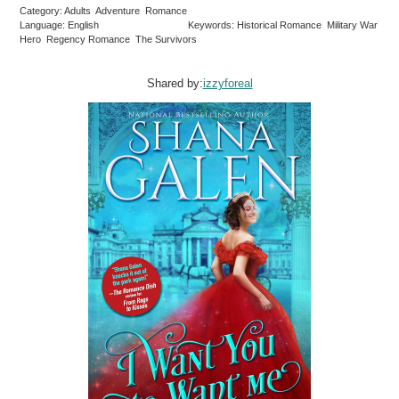
Category: Adults Adventure Romance
Language: English
Keywords: Historical Romance Military War
Hero Regency Romance The Survivors
Shared by:
izzyforeal