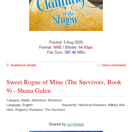
Posted: 5 Aug 2026
Format:
M4B
/ Bitrate:
64 Kbps
File Size:
397.46
MBs
Audiobook Details
Direct Download
Sweet Rogue of Mine (The Survivors, Book
9) - Shana Galen
Category: Adults Adventure Romance
Language: English
Keywords: Historical Romance Military War
Hero Regency Romance The Survivors
Shared by:
izzyforeal