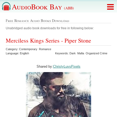
AudioBook Bay
(ABB)
Free Romance Audio Books Download
Unabridged audio book downloads for free in following below:
Merciless Kings Series - Piper Stone
Category: Contemporary Romance
Language: English
Keywords: Dark Mafia Organized Crime
Shared by:
ChristyLuvsPixels