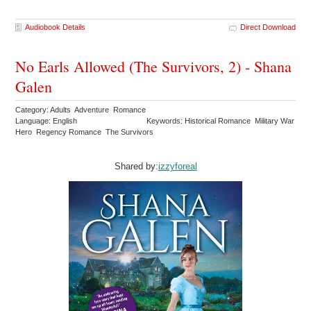
Audiobook Details
Direct Download
No Earls Allowed (The Survivors, 2) - Shana
Galen
Category: Adults Adventure Romance
Language: English
Keywords: Historical Romance Military War
Hero Regency Romance The Survivors
Shared by:
izzyforeal