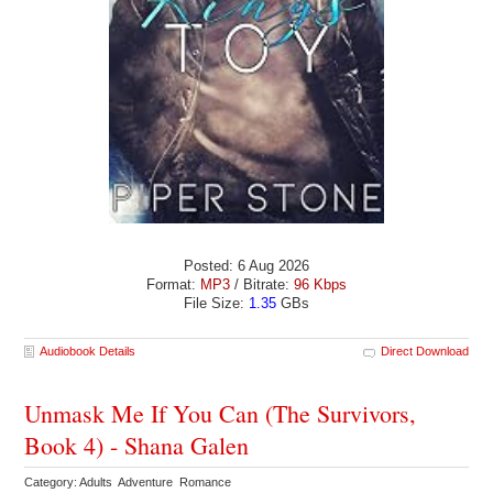
Posted: 6 Aug 2026
Format:
MP3
/ Bitrate:
96 Kbps
File Size:
1.35
GBs
Audiobook Details
Direct Download
Unmask Me If You Can (The Survivors,
Book 4) - Shana Galen
Category: Adults Adventure Romance