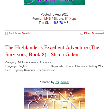
Posted: 5 Aug 2026
Format:
M4B
/ Bitrate:
64 Kbps
File Size:
466.78
MBs
Audiobook Details
Direct Download
The Highlander’s Excellent Adventure (The
Survivors, Book 8) - Shana Galen
Category: Adults Adventure Romance
Language: English
Keywords: Historical Romance Military War
Hero Regency Romance The Survivors
Shared by:
izzyforeal