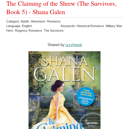
The Claiming of the Shrew (The Survivors,
Book 5) - Shana Galen
Category: Adults Adventure Romance
Language: English
Keywords: Historical Romance Military War
Hero Regency Romance The Survivors
Shared by:
izzyforeal