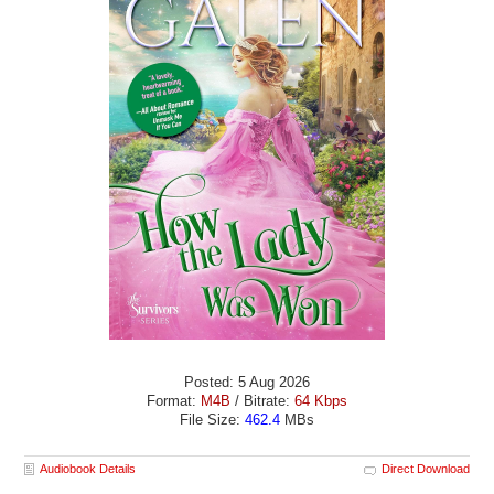
Posted: 5 Aug 2026
Format:
M4B
/ Bitrate:
64 Kbps
File Size:
462.4
MBs
Audiobook Details
Direct Download