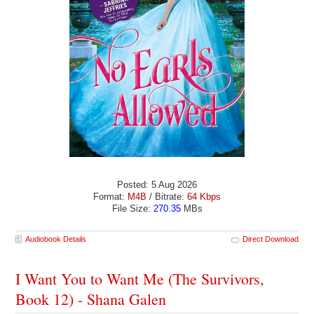
Posted: 5 Aug 2026
Format:
M4B
/ Bitrate:
64 Kbps
File Size:
270.35
MBs
Audiobook Details
Direct Download
I Want You to Want Me (The Survivors,
Book 12) - Shana Galen