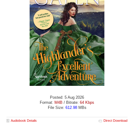
Posted: 5 Aug 2026
Format:
M4B
/ Bitrate:
64 Kbps
File Size:
612.98
MBs
Audiobook Details
Direct Download