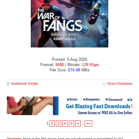
Posted: 5 Aug 2026
Format:
M4B
/ Bitrate:
128 Kbps
File Size:
574.98
MBs
Audiobook Details
Direct Download
1
2
3
4
5
»
...
»»
Disclaimer
: None of the files shown here are actually hosted or transmitted by this