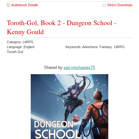
Audiobook Details
Direct Download
Toroth-Gol, Book 2 - Dungeon School -
Kenny Gould
Category: LitRPG
Language: English
Keywords: Adventure Fantasy LitRPG
Toroth-Gol
Shared by:
spicymchaggis75