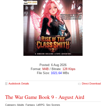
Posted: 6 Aug 2026
Format:
M4B
/ Bitrate:
128 Kbps
File Size:
1021.64
MBs
Audiobook Details
Direct Download
The War Game Book 9 - August Aird
Category: Adults Fantasy LitRPG Sex Scenes