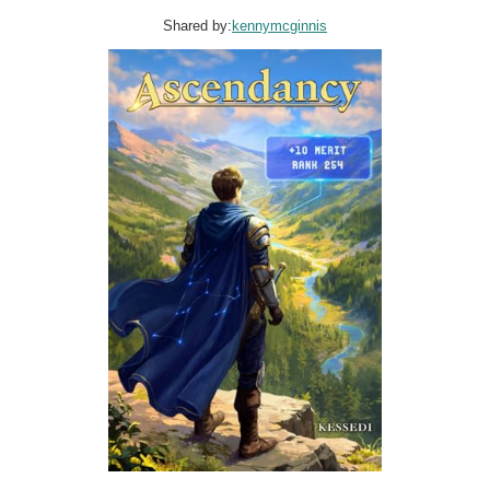
Shared by:
kennymcginnis