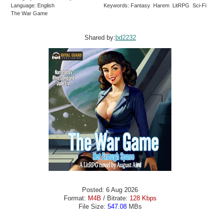
Language: English
Keywords: Fantasy Harem LitRPG Sci-Fi
The War Game
Shared by:
bd2232
Posted: 6 Aug 2026
Format:
M4B
/ Bitrate:
128 Kbps
File Size:
547.08
MBs