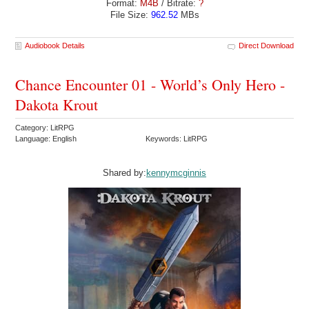
Format:
M4B
/ Bitrate:
?
File Size:
962.52
MBs
Audiobook Details
Direct Download
Chance Encounter 01 - World’s Only Hero -
Dakota Krout
Category: LitRPG
Language: English
Keywords: LitRPG
Shared by:
kennymcginnis