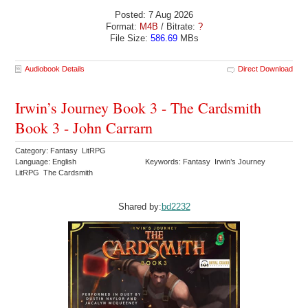
Posted: 7 Aug 2026
Format:
M4B
/ Bitrate:
?
File Size:
586.69
MBs
Audiobook Details
Direct Download
Irwin’s Journey Book 3 - The Cardsmith
Book 3 - John Carrarn
Category: Fantasy LitRPG
Language: English
Keywords: Fantasy Irwin’s Journey
LitRPG The Cardsmith
Shared by:
bd2232