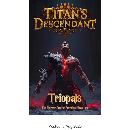
Posted: 7 Aug 2026