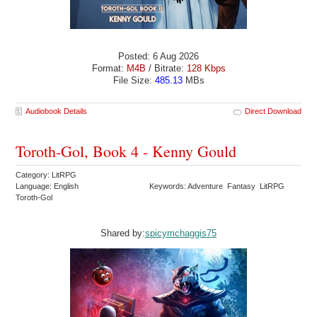
Posted: 6 Aug 2026
Format:
M4B
/ Bitrate:
128 Kbps
File Size:
485.13
MBs
Audiobook Details
Direct Download
Toroth-Gol, Book 4 - Kenny Gould
Category: LitRPG
Language: English
Keywords: Adventure Fantasy LitRPG
Toroth-Gol
Shared by:
spicymchaggis75