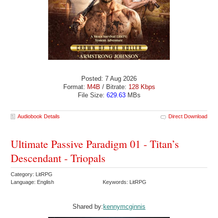
Posted: 7 Aug 2026
Format:
M4B
/ Bitrate:
128 Kbps
File Size:
629.63
MBs
Audiobook Details
Direct Download
Ultimate Passive Paradigm 01 - Titan’s
Descendant - Triopals
Category: LitRPG
Language: English
Keywords: LitRPG
Shared by:
kennymcginnis