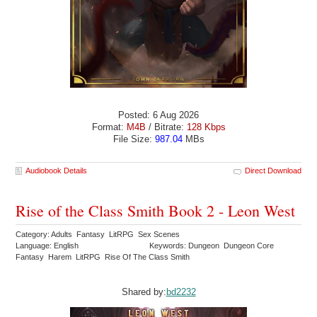
Posted: 6 Aug 2026
Format:
M4B
/ Bitrate:
128 Kbps
File Size:
987.04
MBs
Audiobook Details
Direct Download
Rise of the Class Smith Book 2 - Leon West
Category: Adults Fantasy LitRPG Sex Scenes
Language: English
Keywords: Dungeon Dungeon Core
Fantasy Harem LitRPG Rise Of The Class Smith
Shared by:
bd2232