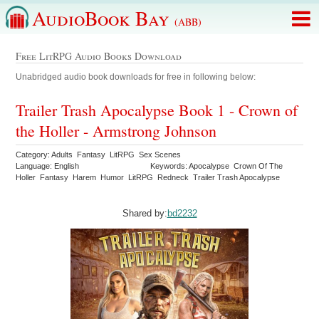
AudioBook Bay
(ABB)
Free LitRPG Audio Books Download
Unabridged audio book downloads for free in following below:
Trailer Trash Apocalypse Book 1 - Crown of
the Holler - Armstrong Johnson
Category: Adults Fantasy LitRPG Sex Scenes
Language: English
Keywords: Apocalypse Crown Of The
Holler Fantasy Harem Humor LitRPG Redneck Trailer Trash Apocalypse
Shared by:
bd2232