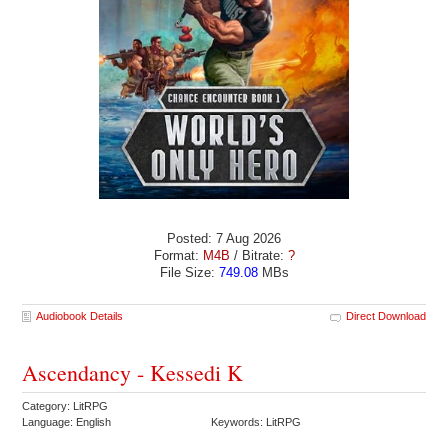
Posted: 7 Aug 2026
Format:
M4B
/ Bitrate:
?
File Size:
749.08
MBs
Audiobook Details
Direct Download
Ascendancy - Kessedi K
Category: LitRPG
Language: English
Keywords: LitRPG