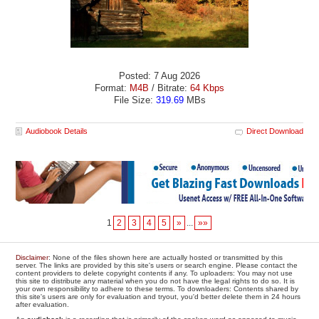
Posted: 7 Aug 2026
Format:
M4B
/ Bitrate:
64 Kbps
File Size:
319.69
MBs
Audiobook Details
Direct Download
1
2
3
4
5
»
...
»»
Disclaimer
: None of the files shown here are actually hosted or transmitted by this
server. The links are provided by this site's users or search engine. Please contact the
content providers to delete copyright contents if any. To uploaders: You may not use
this site to distribute any material when you do not have the legal rights to do so. It is
your own responsibility to adhere to these terms. To downloaders: Contents shared by
this site's users are only for evaluation and tryout, you'd better delete them in 24 hours
after evaluation.