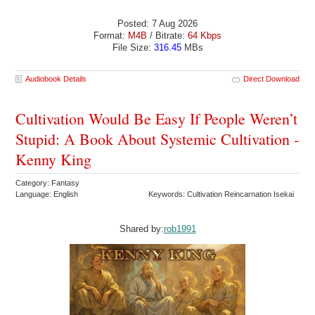
Posted: 7 Aug 2026
Format:
M4B
/ Bitrate:
64 Kbps
File Size:
316.45
MBs
Audiobook Details
Direct Download
Cultivation Would Be Easy If People Weren’t
Stupid: A Book About Systemic Cultivation -
Kenny King
Category: Fantasy
Language: English
Keywords: Cultivation Reincarnation Isekai
Shared by:
rob1991