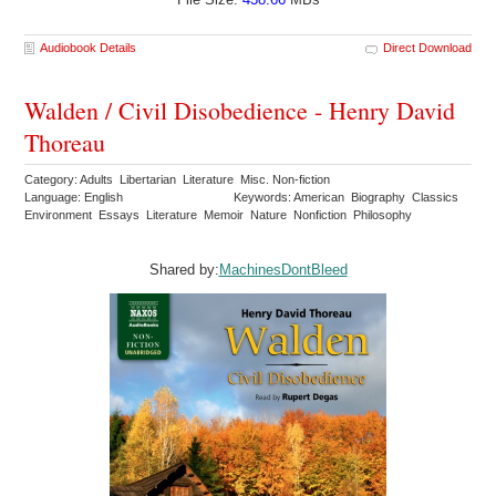
Audiobook Details
Direct Download
Walden / Civil Disobedience - Henry David
Thoreau
Category: Adults Libertarian Literature Misc. Non-fiction
Language: English
Keywords: American Biography Classics
Environment Essays Literature Memoir Nature Nonfiction Philosophy
Shared by:
MachinesDontBleed