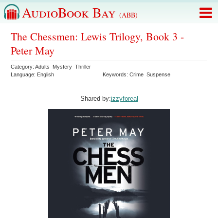
AudioBook Bay
(ABB)
The Chessmen: Lewis Trilogy, Book 3 -
Peter May
Category: Adults Mystery Thriller
Language: English
Keywords: Crime Suspense
Shared by:
izzyforeal