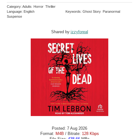
Category: Adults Horror Thriller
Language: English
Keywords: Ghost Story Paranormal
Suspense
Shared by:
izzyforeal
Posted: 7 Aug 2026
Format:
M4B
/ Bitrate:
128 Kbps
File Size:
438.66
MBs