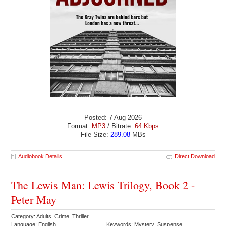
Posted: 7 Aug 2026
Format:
MP3
/ Bitrate:
64 Kbps
File Size:
289.08
MBs
Audiobook Details
Direct Download
The Lewis Man: Lewis Trilogy, Book 2 -
Peter May
Category: Adults Crime Thriller
Language: English
Keywords: Mystery Suspense