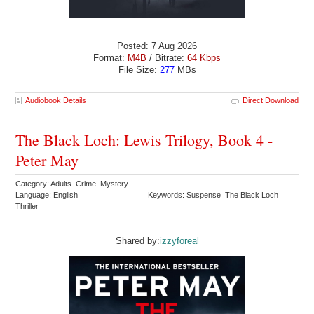
Posted: 7 Aug 2026
Format:
M4B
/ Bitrate:
64 Kbps
File Size:
277
MBs
Audiobook Details
Direct Download
The Black Loch: Lewis Trilogy, Book 4 -
Peter May
Category: Adults Crime Mystery
Language: English
Keywords: Suspense The Black Loch
Thriller
Shared by:
izzyforeal