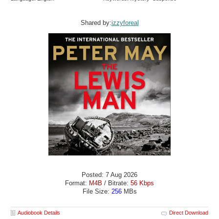
Shared by:
izzyforeal
Posted: 7 Aug 2026
Format:
M4B
/ Bitrate:
56 Kbps
File Size:
256
MBs
Audiobook Details
Direct Download