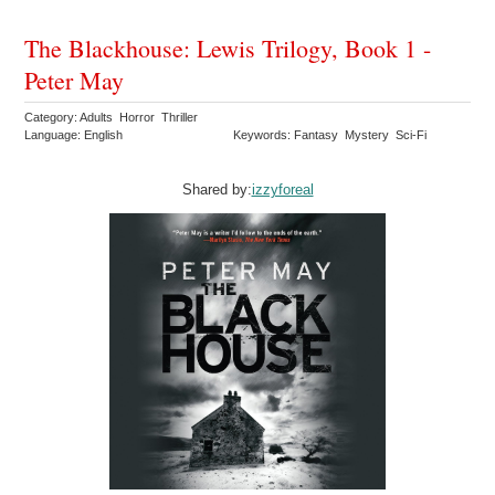
The Blackhouse: Lewis Trilogy, Book 1 -
Peter May
Category: Adults Horror Thriller
Language: English
Keywords: Fantasy Mystery Sci-Fi
Shared by:
izzyforeal