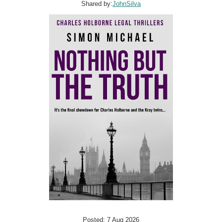
Shared by:
JohnSilva
Posted: 7 Aug 2026