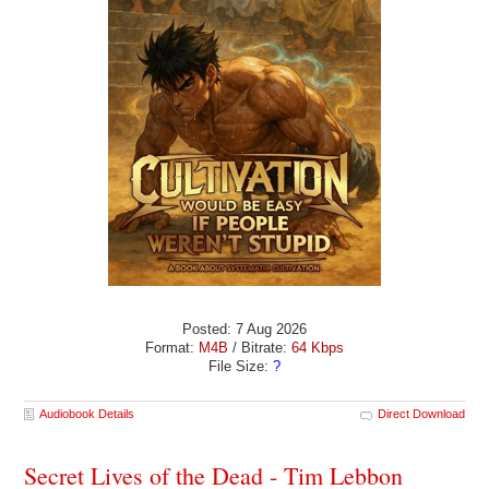
Posted: 7 Aug 2026
Format:
M4B
/ Bitrate:
64 Kbps
File Size:
?
Audiobook Details
Direct Download
Secret Lives of the Dead - Tim Lebbon