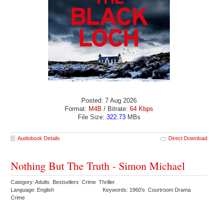
Posted: 7 Aug 2026
Format:
M4B
/ Bitrate:
64 Kbps
File Size:
322.73
MBs
Audiobook Details
Direct Download
Nothing But The Truth - Simon Michael
Category: Adults Bestsellers Crime Thriller
Language: English
Keywords: 1960's Courtroom Drama
Crime