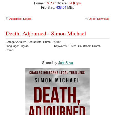
Format:
MP3
/ Bitrate:
64 Kbps
File Size:
438.94
MBs
Audiobook Details
Direct Download
Death, Adjourned - Simon Michael
Category: Adults Bestsellers Crime Thriller
Language: English
Keywords: 1960's Courtroom Drama
Crime
Shared by:
JohnSilva