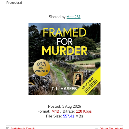
Procedural
Shared by:
Ants261
Posted: 3 Aug 2026
Format:
M4B
/ Bitrate:
128 Kbps
File Size:
557.41
MBs
Audiobook Details
Direct Download