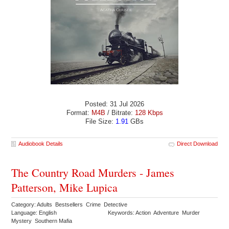
Posted: 31 Jul 2026
Format:
M4B
/ Bitrate:
128 Kbps
File Size:
1.91
GBs
Audiobook Details
Direct Download
The Country Road Murders - James
Patterson, Mike Lupica
Category: Adults Bestsellers Crime Detective
Language: English
Keywords: Action Adventure Murder
Mystery Southern Mafia