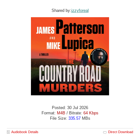
Shared by:
izzyforeal
Posted: 30 Jul 2026
Format:
M4B
/ Bitrate:
64 Kbps
File Size:
335.57
MBs
Audiobook Details
Direct Download