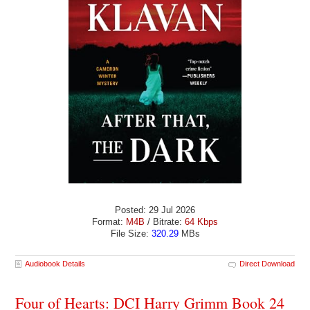
Posted: 29 Jul 2026
Format:
M4B
/ Bitrate:
64 Kbps
File Size:
320.29
MBs
Audiobook Details
Direct Download
Four of Hearts: DCI Harry Grimm Book 24