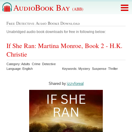
AudioBook Bay
(ABB)
Free Detective Audio Books Download
Unabridged audio book downloads for free in following below:
If She Ran: Martina Monroe, Book 2 - H.K.
Christie
Category: Adults Crime Detective
Language: English
Keywords: Mystery Suspense Thriller
Shared by:
izzyforeal