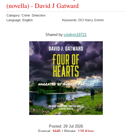
(novella) - David J Gatward
Category: Crime Detective
Language: English
Keywords: DCI Harry Grimm
Shared by:
cindym19721
Posted: 29 Jul 2026
Format:
M4B
/ Bitrate:
128 Kbps