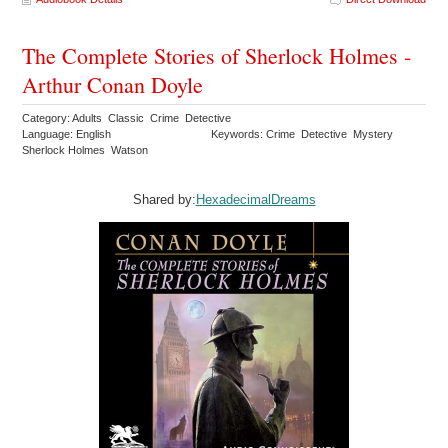
The Complete Stories of Sherlock Holmes -
Arthur Conan Doyle
Category: Adults Classic Crime Detective
Language: English
Keywords: Crime Detective Mystery
Sherlock Holmes Watson
Shared by:
HexadecimalDreams