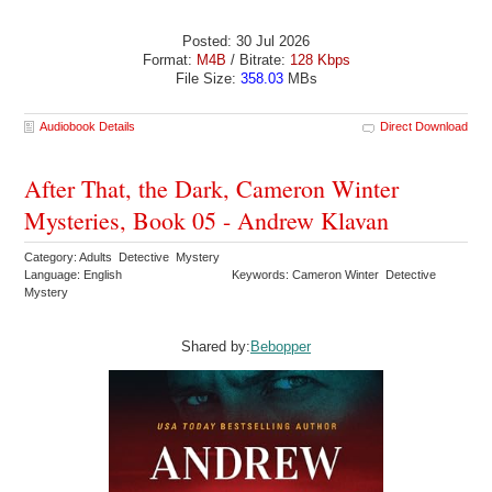
Posted: 30 Jul 2026
Format:
M4B
/ Bitrate:
128 Kbps
File Size:
358.03
MBs
Audiobook Details
Direct Download
After That, the Dark, Cameron Winter
Mysteries, Book 05 - Andrew Klavan
Category: Adults Detective Mystery
Language: English
Keywords: Cameron Winter Detective
Mystery
Shared by:
Bebopper