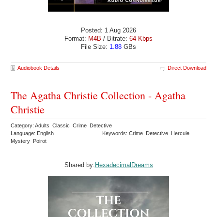
Posted: 1 Aug 2026
Format:
M4B
/ Bitrate:
64 Kbps
File Size:
1.88
GBs
Audiobook Details
Direct Download
The Agatha Christie Collection - Agatha
Christie
Category: Adults Classic Crime Detective
Language: English
Keywords: Crime Detective Hercule
Mystery Poirot
Shared by:
HexadecimalDreams