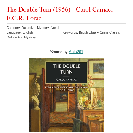
The Double Turn (1956) - Carol Carnac,
E.C.R. Lorac
Category: Detective Mystery Novel
Language: English
Keywords: British Library Crime Classic
Golden Age Mystery
Shared by:
Ants261