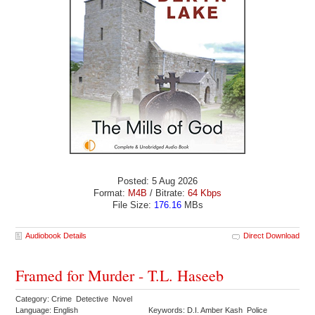
Posted: 5 Aug 2026
Format:
M4B
/ Bitrate:
64 Kbps
File Size:
176.16
MBs
Audiobook Details
Direct Download
Framed for Murder - T.L. Haseeb
Category: Crime Detective Novel
Language: English
Keywords: D.I. Amber Kash Police