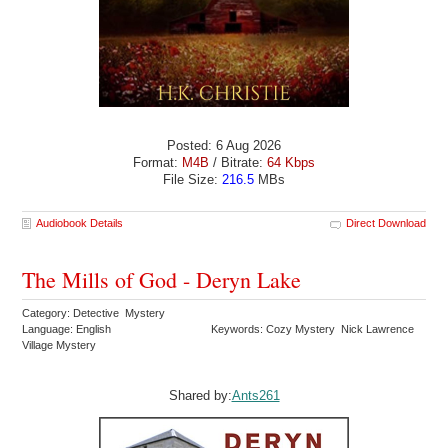
Posted: 6 Aug 2026
Format:
M4B
/ Bitrate:
64 Kbps
File Size:
216.5
MBs
Audiobook Details
Direct Download
The Mills of God - Deryn Lake
Category: Detective Mystery
Language: English
Keywords: Cozy Mystery Nick Lawrence
Village Mystery
Shared by:
Ants261