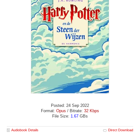
Posted: 24 Sep 2022
Format:
Opus
/ Bitrate:
32 Kbps
File Size:
1.67
GBs
Audiobook Details
Direct Download