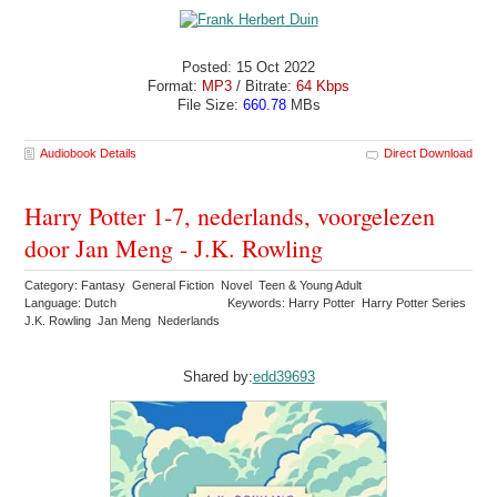
Posted: 15 Oct 2022
Format:
MP3
/ Bitrate:
64 Kbps
File Size:
660.78
MBs
Audiobook Details
Direct Download
Harry Potter 1-7, nederlands, voorgelezen
door Jan Meng - J.K. Rowling
Category: Fantasy General Fiction Novel Teen & Young Adult
Language: Dutch
Keywords: Harry Potter Harry Potter Series
J.K. Rowling Jan Meng Nederlands
Shared by:
edd39693