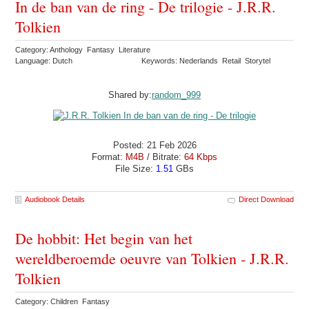
In de ban van de ring - De trilogie - J.R.R.
Tolkien
Category: Anthology Fantasy Literature
Language: Dutch
Keywords: Nederlands Retail Storytel
Shared by:
random_999
Posted: 21 Feb 2026
Format:
M4B
/ Bitrate:
64 Kbps
File Size:
1.51
GBs
Audiobook Details
Direct Download
De hobbit: Het begin van het
wereldberoemde oeuvre van Tolkien - J.R.R.
Tolkien
Category: Children Fantasy