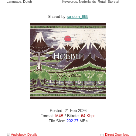
Language: Dutch
Keywords: Nederlands Retail Storytel
Shared by:
random_999
Posted: 21 Feb 2026
Format:
M4B
/ Bitrate:
64 Kbps
File Size:
292.27
MBs
Audiobook Details
Direct Download