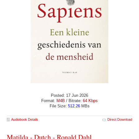
Posted: 17 Jun 2026
Format:
M4B
/ Bitrate:
64 Kbps
File Size:
512.26
MBs
Audiobook Details
Direct Download
Matilda - Dutch - Ronald Dahl