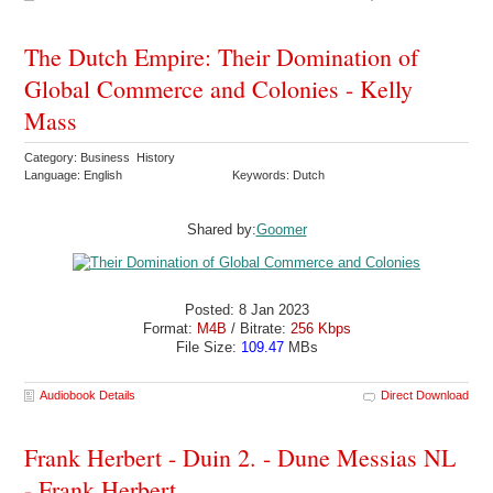
The Dutch Empire: Their Domination of
Global Commerce and Colonies - Kelly
Mass
Category: Business History
Language: English
Keywords: Dutch
Shared by:
Goomer
Posted: 8 Jan 2023
Format:
M4B
/ Bitrate:
256 Kbps
File Size:
109.47
MBs
Audiobook Details
Direct Download
Frank Herbert - Duin 2. - Dune Messias NL
- Frank Herbert