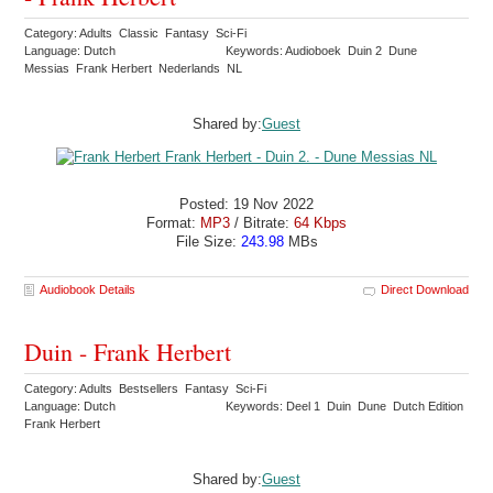
Category: Adults Classic Fantasy Sci-Fi
Language: Dutch
Keywords: Audioboek Duin 2 Dune
Messias Frank Herbert Nederlands NL
Shared by:
Guest
Posted: 19 Nov 2022
Format:
MP3
/ Bitrate:
64 Kbps
File Size:
243.98
MBs
Audiobook Details
Direct Download
Duin - Frank Herbert
Category: Adults Bestsellers Fantasy Sci-Fi
Language: Dutch
Keywords: Deel 1 Duin Dune Dutch Edition
Frank Herbert
Shared by:
Guest