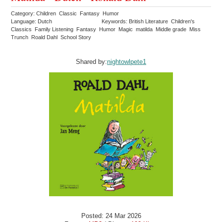
Category: Children Classic Fantasy Humor
Language: Dutch
Keywords: British Literature Children's
Classics Family Listening Fantasy Humor Magic matilda Middle grade Miss
Trunch Roald Dahl School Story
Shared by:
nightowlpete1
Posted: 24 Mar 2026