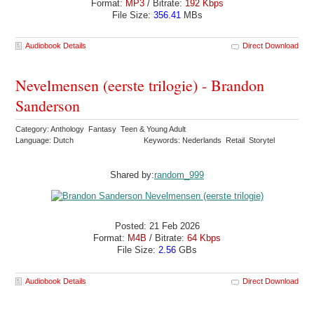
Format:
MP3
/ Bitrate:
192 Kbps
File Size:
356.41
MBs
Audiobook Details
Direct Download
Nevelmensen (eerste trilogie) - Brandon
Sanderson
Category: Anthology Fantasy Teen & Young Adult
Language: Dutch
Keywords: Nederlands Retail Storytel
Shared by:
random_999
Posted: 21 Feb 2026
Format:
M4B
/ Bitrate:
64 Kbps
File Size:
2.56
GBs
Audiobook Details
Direct Download