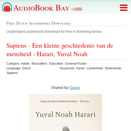
AudioBook Bay
(ABB)
Free Dutch Audiobooks Download
Unabridged audiobook download for free in following below:
Sapiens - Een kleine geschiedenis van de
mensheid - Harari, Yuval Noah
Category: Adults Bestsellers Education General Fiction
Language: Dutch
Keywords: Harari Luisterboek Nederlands
Sapiens
Shared by:
Guest