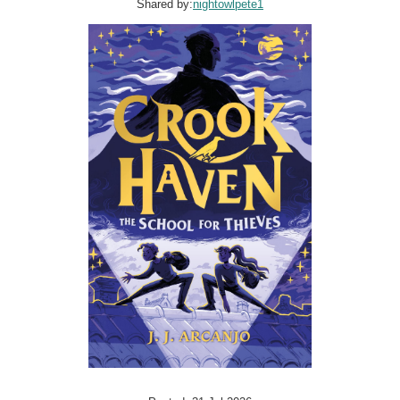
Shared by:
nightowlpete1