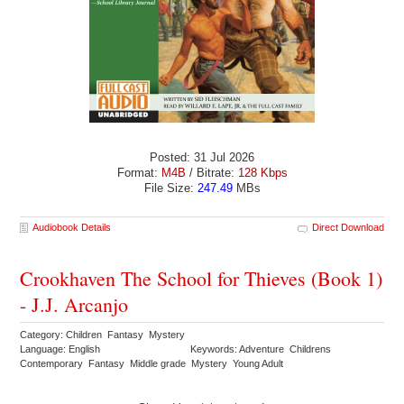
Posted: 31 Jul 2026
Format:
M4B
/ Bitrate:
128 Kbps
File Size:
247.49
MBs
Audiobook Details
Direct Download
Crookhaven The School for Thieves (Book 1)
- J.J. Arcanjo
Category: Children Fantasy Mystery
Language: English
Keywords: Adventure Childrens
Contemporary Fantasy Middle grade Mystery Young Adult