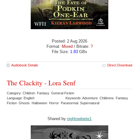
Posted: 2 Aug 2026
Format:
Mixed
/ Bitrate:
?
File Size:
1.83
GBs
Audiobook Details
Direct Download
The Clackity - Lora Senf
Category: Children Fantasy General Fiction
Language: English
Keywords: Adventure Childrens Fantasy
Fiction Ghosts Halloween Horror Paranormal Supernatural
Shared by:
nightowlpete1