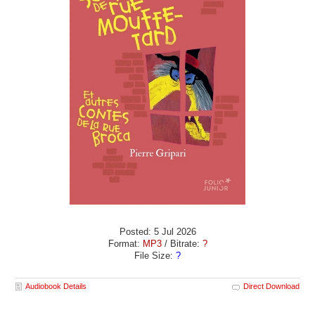
Posted: 5 Jul 2026
Format:
MP3
/ Bitrate:
?
File Size:
?
Audiobook Details
Direct Download