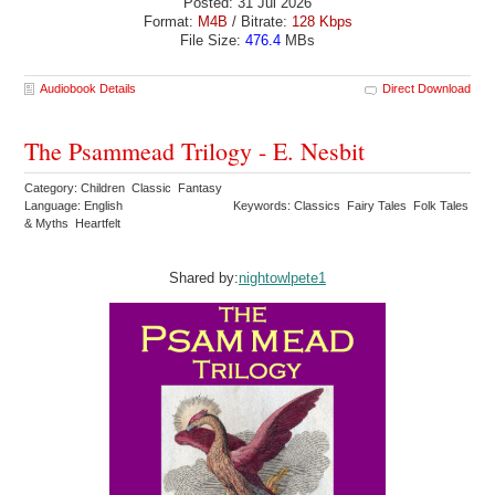
Posted: 31 Jul 2026
Format:
M4B
/ Bitrate:
128 Kbps
File Size:
476.4
MBs
Audiobook Details
Direct Download
The Psammead Trilogy - E. Nesbit
Category: Children Classic Fantasy
Language: English
Keywords: Classics Fairy Tales Folk Tales
& Myths Heartfelt
Shared by:
nightowlpete1