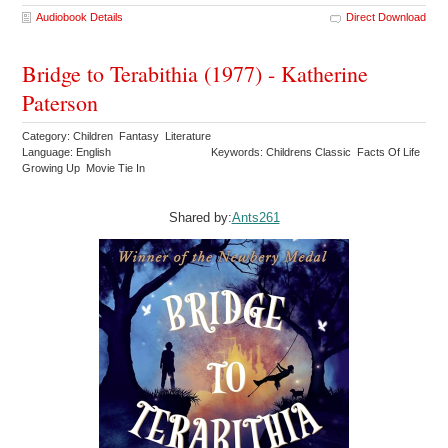
Audiobook Details
Direct Download
Bridge to Terabithia (1977) - Katherine
Paterson
Category: Children Fantasy Literature
Language: English
Keywords: Childrens Classic Facts Of Life
Growing Up Movie Tie In
Shared by:
Ants261