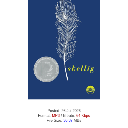
Posted: 26 Jul 2026
Format:
MP3
/ Bitrate:
64 Kbps
File Size:
36.37
MBs