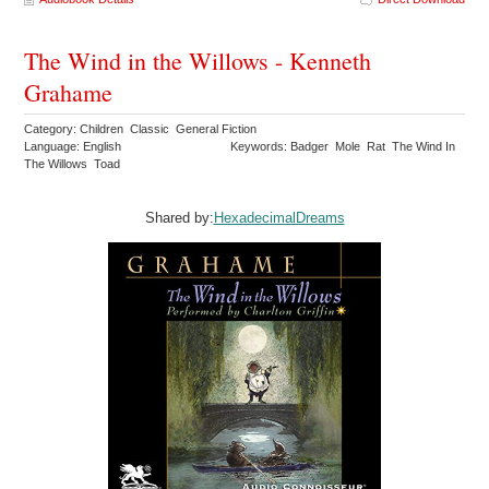
The Wind in the Willows - Kenneth
Grahame
Category: Children Classic General Fiction
Language: English
Keywords: Badger Mole Rat The Wind In
The Willows Toad
Shared by:
HexadecimalDreams