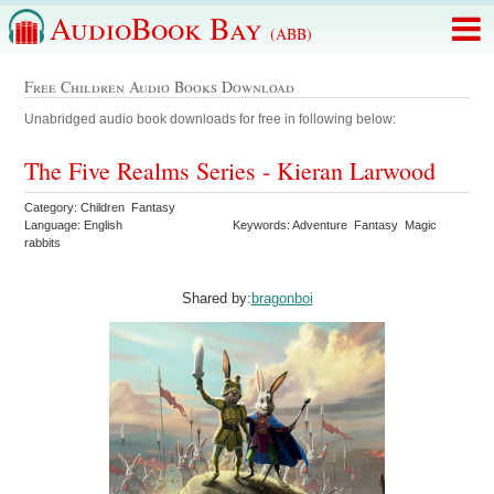
AudioBook Bay
(ABB)
Free Children Audio Books Download
Unabridged audio book downloads for free in following below:
The Five Realms Series - Kieran Larwood
Category: Children Fantasy
Language: English
Keywords: Adventure Fantasy Magic
rabbits
Shared by:
bragonboi