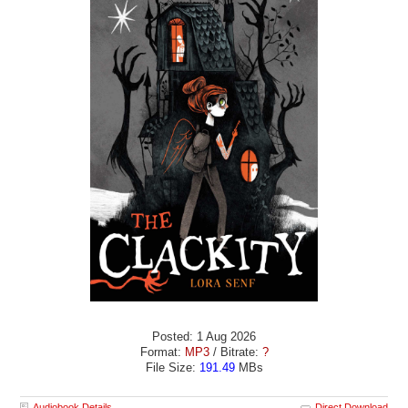
Posted: 1 Aug 2026
Format:
MP3
/ Bitrate:
?
File Size:
191.49
MBs
Audiobook Details
Direct Download