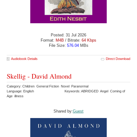
Posted: 31 Jul 2026
Format:
M4B
/ Bitrate:
64 Kbps
File Size:
576.04
MBs
Audiobook Details
Direct Download
Skellig - David Almond
Category: Children General Fiction Novel Paranormal
Language: English
Keywords: ABRIDGED Angel Coming of
Age illness
Shared by:
Guest