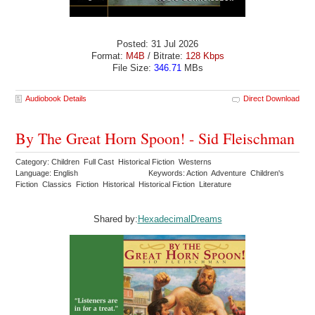
Posted: 31 Jul 2026
Format:
M4B
/ Bitrate:
128 Kbps
File Size:
346.71
MBs
Audiobook Details
Direct Download
By The Great Horn Spoon! - Sid Fleischman
Category: Children Full Cast Historical Fiction Westerns
Language: English
Keywords: Action Adventure Children's
Fiction Classics Fiction Historical Historical Fiction Literature
Shared by:
HexadecimalDreams