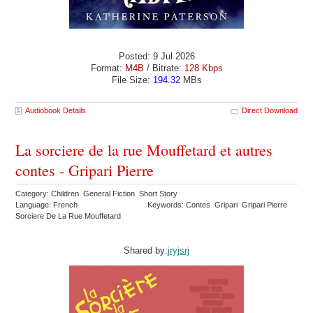
Posted: 9 Jul 2026
Format:
M4B
/ Bitrate:
128 Kbps
File Size:
194.32
MBs
Audiobook Details
Direct Download
La sorciere de la rue Mouffetard et autres
contes - Gripari Pierre
Category: Children General Fiction Short Story
Language: French
Keywords: Contes Gripari Gripari Pierre
Sorciere De La Rue Mouffetard
Shared by:
jryjsrj