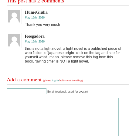
This post has 2 comments
HumeGiulia
May 19th, 2026
Thank you very much
feeegadora
May 19th, 2026
this is not a light novel. a light novel is a published piece of
web fiction, of japanese origin. click on the tag and see for
yourself what i mean. please remove this tag from this
book. “swing time” is NOT a light novel.
Add a comment
(please
log in
before commenting)
Email (optional, used for avatar)