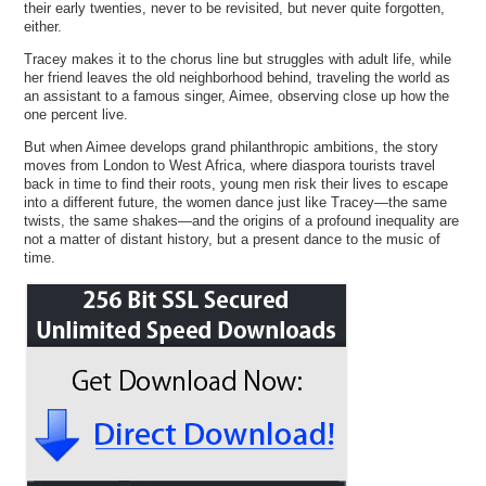
their early twenties, never to be revisited, but never quite forgotten,
either.
Tracey makes it to the chorus line but struggles with adult life, while
her friend leaves the old neighborhood behind, traveling the world as
an assistant to a famous singer, Aimee, observing close up how the
one percent live.
But when Aimee develops grand philanthropic ambitions, the story
moves from London to West Africa, where diaspora tourists travel
back in time to find their roots, young men risk their lives to escape
into a different future, the women dance just like Tracey—the same
twists, the same shakes—and the origins of a profound inequality are
not a matter of distant history, but a present dance to the music of
time.