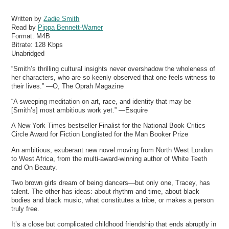
Written by
Zadie Smith
Read by
Pippa Bennett-Warner
Format:
M4B
Bitrate:
128 Kbps
Unabridged
“Smith’s thrilling cultural insights never overshadow the wholeness of
her characters, who are so keenly observed that one feels witness to
their lives.” —O, The Oprah Magazine
“A sweeping meditation on art, race, and identity that may be
[Smith’s] most ambitious work yet.” —Esquire
A New York Times bestseller Finalist for the National Book Critics
Circle Award for Fiction Longlisted for the Man Booker Prize
An ambitious, exuberant new novel moving from North West London
to West Africa, from the multi-award-winning author of White Teeth
and On Beauty.
Two brown girls dream of being dancers—but only one, Tracey, has
talent. The other has ideas: about rhythm and time, about black
bodies and black music, what constitutes a tribe, or makes a person
truly free.
It’s a close but complicated childhood friendship that ends abruptly in