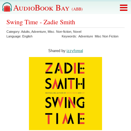
AudioBook Bay
(ABB)
Swing Time - Zadie Smith
Category:
Adults
,
Adventure
,
Misc. Non-fiction
,
Novel
Language:
English
Keywords:
Adventure
Misc Non Fiction
Shared by:
izzyforeal