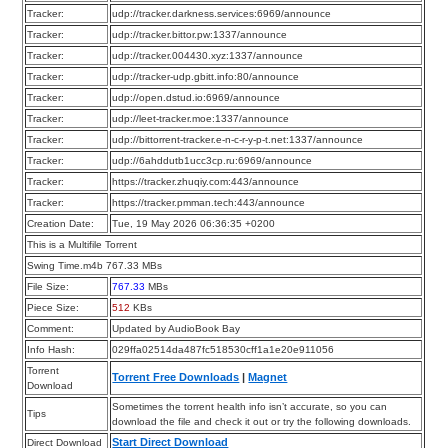
Tracker:
udp://tracker.darkness.services:6969/announce
Tracker:
udp://tracker.bittor.pw:1337/announce
Tracker:
udp://tracker.004430.xyz:1337/announce
Tracker:
udp://tracker-udp.gbitt.info:80/announce
Tracker:
udp://open.dstud.io:6969/announce
Tracker:
udp://leet-tracker.moe:1337/announce
Tracker:
udp://bittorrent-tracker.e-n-c-r-y-p-t.net:1337/announce
Tracker:
udp://6ahddutb1ucc3cp.ru:6969/announce
Tracker:
https://tracker.zhuqiy.com:443/announce
Tracker:
https://tracker.pmman.tech:443/announce
Creation Date:
Tue, 19 May 2026 06:36:35 +0200
This is a Multifile Torrent
Swing Time.m4b 767.33 MBs
File Size:
767.33
MBs
Piece Size:
512
KBs
Comment:
Updated by AudioBook Bay
Info Hash:
029ffa02514da487fc518530cff1a1e20e911056
Torrent
Torrent Free Downloads
|
Magnet
Download
Sometimes the torrent health info isn’t accurate, so you can
Tips
download the file and check it out or try the following downloads.
Start Direct Download
Direct Download