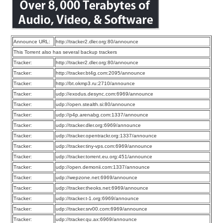
Announce URL:
http://tracker2.dler.org:80/announce
This Torrent also has several backup trackers
Tracker:
http://tracker2.dler.org:80/announce
Tracker:
http://tracker.bt4g.com:2095/announce
Tracker:
http://bt.okmp3.ru:2710/announce
Tracker:
udp://exodus.desync.com:6969/announce
Tracker:
udp://open.stealth.si:80/announce
Tracker:
udp://p4p.arenabg.com:1337/announce
Tracker:
udp://tracker.dler.org:6969/announce
Tracker:
udp://tracker.opentrackr.org:1337/announce
Tracker:
udp://tracker.tiny-vps.com:6969/announce
Tracker:
udp://tracker.torrent.eu.org:451/announce
Tracker:
udp://open.demonii.com:1337/announce
Tracker:
udp://wepzone.net:6969/announce
Tracker:
udp://tracker.theoks.net:6969/announce
Tracker:
udp://tracker.t-1.org:6969/announce
Tracker:
udp://tracker.srv00.com:6969/announce
Tracker:
udp://tracker.qu.ax:6969/announce