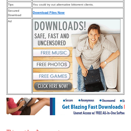
Tips
You could try out alternative bittorrent clients.
Secured
Download Files Now
Download
Ad