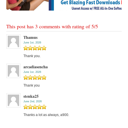
This post has 3 comments with rating of
5
/
5
Thamus
June 1st, 2026
Thank you.
arcadiasencha
June 1st, 2026
Thank you
stenka25
June 2nd, 2026
Thanks a lot as always, a900.