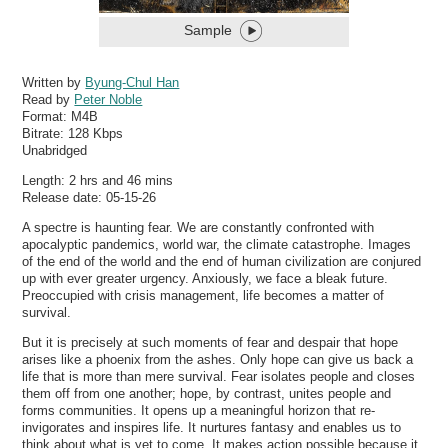
Sample
Written by
Byung-Chul Han
Read by
Peter Noble
Format:
M4B
Bitrate:
128 Kbps
Unabridged
Length: 2 hrs and 46 mins
Release date: 05-15-26
A spectre is haunting fear. We are constantly confronted with
apocalyptic pandemics, world war, the climate catastrophe. Images
of the end of the world and the end of human civilization are conjured
up with ever greater urgency. Anxiously, we face a bleak future.
Preoccupied with crisis management, life becomes a matter of
survival.
But it is precisely at such moments of fear and despair that hope
arises like a phoenix from the ashes. Only hope can give us back a
life that is more than mere survival. Fear isolates people and closes
them off from one another; hope, by contrast, unites people and
forms communities. It opens up a meaningful horizon that re-
invigorates and inspires life. It nurtures fantasy and enables us to
think about what is yet to come. It makes action possible because it