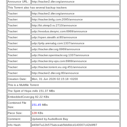
Announce URL:
http://tracker2.dler.org/announce
This Torrent also has several backup trackers
Tracker:
http://tracker2.dler.org/announce
Tracker:
http://tracker.bt4g.com:2095/announce
Tracker:
http://bt.okmp3.ru:2710/announce
Tracker:
udp://exodus.desync.com:6969/announce
Tracker:
udp://open.stealth.si:80/announce
Tracker:
udp://p4p.arenabg.com:1337/announce
Tracker:
udp://tracker.dler.org:6969/announce
Tracker:
udp://tracker.opentrackr.org:1337/announce
Tracker:
udp://tracker.tiny-vps.com:6969/announce
Tracker:
udp://tracker.torrent.eu.org:451/announce
Tracker:
http://tracker2.dler.org:80/announce
Creation Date:
Mon, 01 Jun 2026 02:15:18 +0200
This is a Multifile Torrent
The Spirit of Hope.m4b 151.37 MBs
EmbeddedCover.jpg 82.22 KBs
Combined File
151.45
MBs
Size:
Piece Size:
128
KBs
Comment:
Updated by AudioBook Bay
Info Hash:
d40bf7a12b575abceab5bb8dcd140007c42b9f87