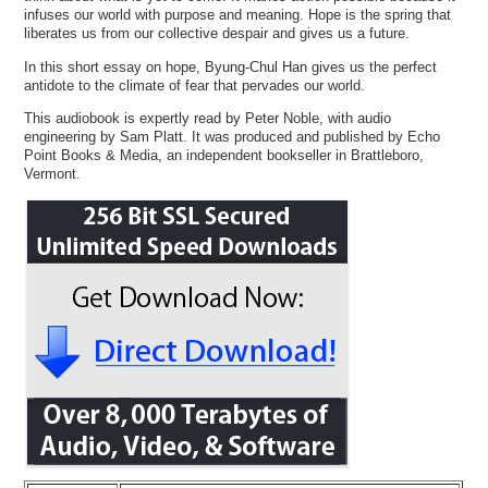
infuses our world with purpose and meaning. Hope is the spring that
liberates us from our collective despair and gives us a future.
In this short essay on hope, Byung-Chul Han gives us the perfect
antidote to the climate of fear that pervades our world.
This audiobook is expertly read by Peter Noble, with audio
engineering by Sam Platt. It was produced and published by Echo
Point Books & Media, an independent bookseller in Brattleboro,
Vermont.