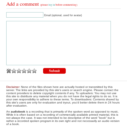
Add a comment
(please
log in
before commenting)
Email (optional, used for avatar)
Disclaimer
: None of the files shown here are actually hosted or transmitted by this
server. The links are provided by this site's users or search engine. Please contact the
content providers to delete copyright contents if any. To uploaders: You may not use
this site to distribute any material when you do not have the legal rights to do so. It is
your own responsibility to adhere to these terms. To downloaders: Contents shared by
this site's users are only for evaluation and tryout, you'd better delete them in 24 hours
after evaluation.
An
audiobook
is a recording that is primarily of the spoken word as opposed to music.
While it is often based on a recording of commercially available printed material, this is
not always the case. It was not intended to be descriptive of the word "book" but is
rather a recorded spoken program in its own right and not necessarily an audio version
of a book.