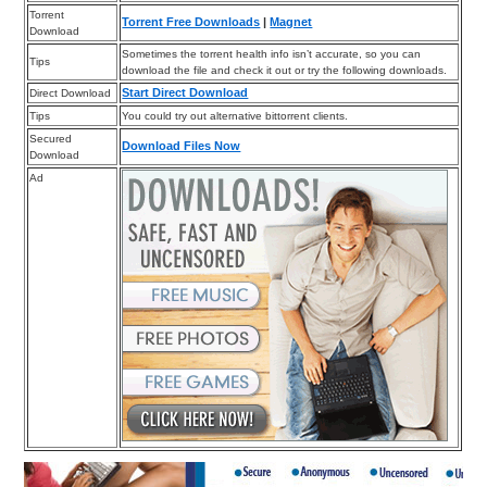
Torrent
Torrent Free Downloads
|
Magnet
Download
Sometimes the torrent health info isn’t accurate, so you can
Tips
download the file and check it out or try the following downloads.
Start Direct Download
Direct Download
Tips
You could try out alternative bittorrent clients.
Secured
Download Files Now
Download
Ad