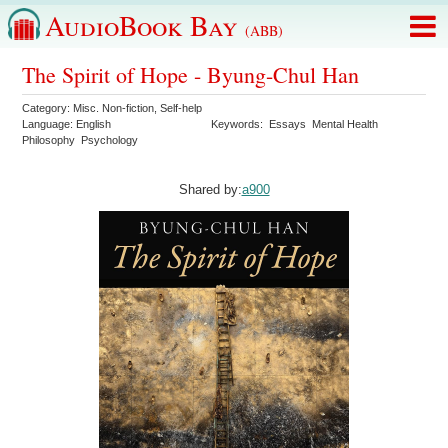
AudioBook Bay
(ABB)
The Spirit of Hope - Byung-Chul Han
Category:
Misc. Non-fiction
,
Self-help
Language:
English
Keywords:
Essays
Mental Health
Philosophy
Psychology
Shared by:
a900