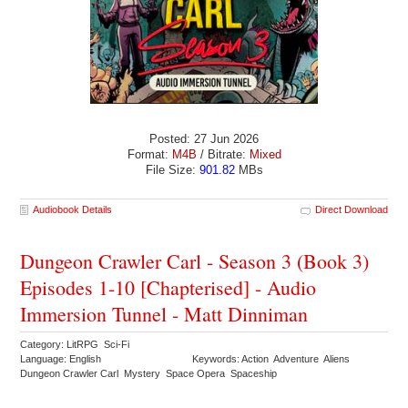
Posted: 27 Jun 2026
Format:
M4B
/ Bitrate:
Mixed
File Size:
901.82
MBs
Audiobook Details
Direct Download
Dungeon Crawler Carl - Season 3 (Book 3)
Episodes 1-10 [Chapterised] - Audio
Immersion Tunnel - Matt Dinniman
Category: LitRPG Sci-Fi
Language: English
Keywords: Action Adventure Aliens
Dungeon Crawler Carl Mystery Space Opera Spaceship