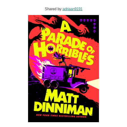
Shared by:
adriaan9191