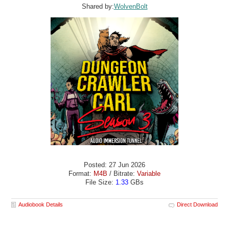
Shared by:
WolvenBolt
Posted: 27 Jun 2026
Format:
M4B
/ Bitrate:
Variable
File Size:
1.33
GBs
Audiobook Details
Direct Download