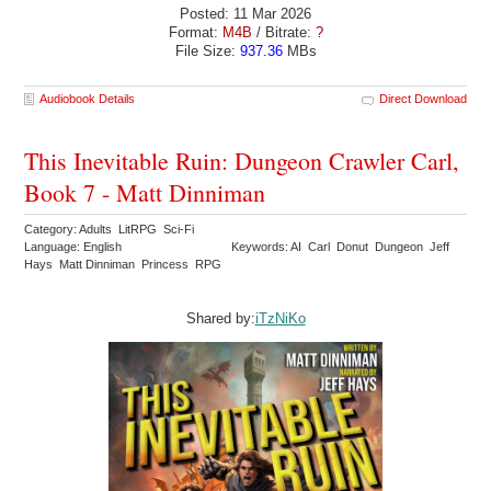
Posted: 11 Mar 2026
Format:
M4B
/ Bitrate:
?
File Size:
937.36
MBs
Audiobook Details
Direct Download
This Inevitable Ruin: Dungeon Crawler Carl,
Book 7 - Matt Dinniman
Category: Adults LitRPG Sci-Fi
Language: English
Keywords: AI Carl Donut Dungeon Jeff
Hays Matt Dinniman Princess RPG
Shared by:
iTzNiKo