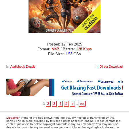
Posted: 12 Feb 2025
Format:
M4B
/ Bitrate:
128 Kbps
File Size:
1.53
GBs
Audiobook Details
Direct Download
1
2
3
4
5
»
...
»»
Disclaimer
: None of the files shown here are actually hosted or transmitted by this
server. The links are provided by this site's users or search engine. Please contact the
content providers to delete copyright contents if any. To uploaders: You may not use
this site to distribute any material when you do not have the legal rights to do so. It is