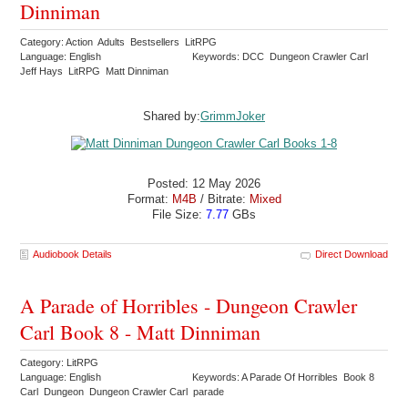
Dinniman
Category: Action Adults Bestsellers LitRPG
Language: English
Keywords: DCC Dungeon Crawler Carl
Jeff Hays LitRPG Matt Dinniman
Shared by:
GrimmJoker
Posted: 12 May 2026
Format:
M4B
/ Bitrate:
Mixed
File Size:
7.77
GBs
Audiobook Details
Direct Download
A Parade of Horribles - Dungeon Crawler
Carl Book 8 - Matt Dinniman
Category: LitRPG
Language: English
Keywords: A Parade Of Horribles Book 8
Carl Dungeon Dungeon Crawler Carl parade