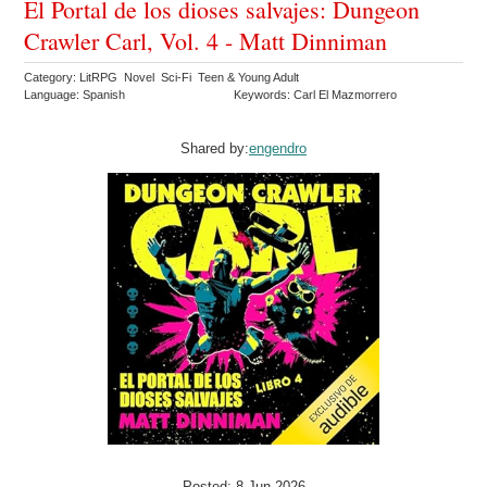
El Portal de los dioses salvajes: Dungeon
Crawler Carl, Vol. 4 - Matt Dinniman
Category: LitRPG Novel Sci-Fi Teen & Young Adult
Language: Spanish
Keywords: Carl El Mazmorrero
Shared by:
engendro
Posted: 8 Jun 2026