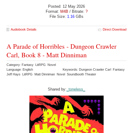
Posted: 12 May 2026
Format:
M4B
/ Bitrate:
?
File Size:
1.16
GBs
Audiobook Details
Direct Download
A Parade of Horribles - Dungeon Crawler
Carl, Book 8 - Matt Dinniman
Category: Fantasy LitRPG Novel
Language: English
Keywords: Dungeon Crawler Carl Fantasy
Jeff Hays LitRPG Matt Dinniman Novel Soundbooth Theater
Shared by:
_toneless_