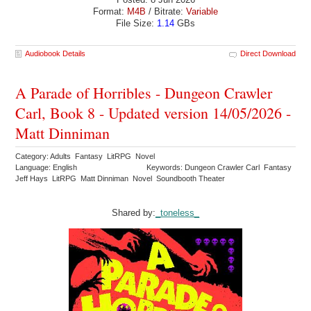
Format:
M4B
/ Bitrate:
Variable
File Size:
1.14
GBs
Audiobook Details
Direct Download
A Parade of Horribles - Dungeon Crawler
Carl, Book 8 - Updated version 14/05/2026 -
Matt Dinniman
Category: Adults Fantasy LitRPG Novel
Language: English
Keywords: Dungeon Crawler Carl Fantasy
Jeff Hays LitRPG Matt Dinniman Novel Soundbooth Theater
Shared by:
_toneless_