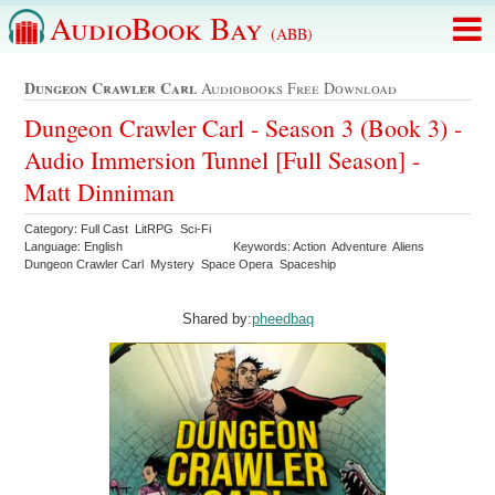
AudioBook Bay
(ABB)
Dungeon Crawler Carl
Audiobooks Free Download
Dungeon Crawler Carl - Season 3 (Book 3) -
Audio Immersion Tunnel [Full Season] -
Matt Dinniman
Category: Full Cast LitRPG Sci-Fi
Language: English
Keywords: Action Adventure Aliens
Dungeon Crawler Carl Mystery Space Opera Spaceship
Shared by:
pheedbaq