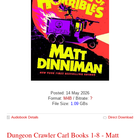
Posted: 14 May 2026
Format:
M4B
/ Bitrate:
?
File Size:
1.09
GBs
Audiobook Details
Direct Download
Dungeon Crawler Carl Books 1-8 - Matt