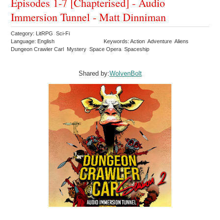
Episodes 1-7 [Chapterised] - Audio
Immersion Tunnel - Matt Dinniman
Category: LitRPG Sci-Fi
Language: English
Keywords: Action Adventure Aliens
Dungeon Crawler Carl Mystery Space Opera Spaceship
Shared by:
WolvenBolt