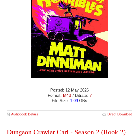
Posted: 12 May 2026
Format:
M4B
/ Bitrate:
?
File Size:
1.09
GBs
Audiobook Details
Direct Download
Dungeon Crawler Carl - Season 2 (Book 2)