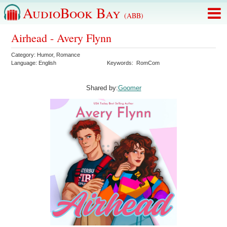
AudioBook Bay
(ABB)
Airhead - Avery Flynn
Category:
Humor
,
Romance
Language:
English
Keywords:
RomCom
Shared by:
Goomer