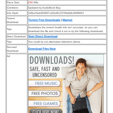
Piece Size:
256
KBs
Comment:
Updated by AudioBook Bay
Info Hash:
1f4be2fa4400687cd2b4812378fa9db180f90fcf
Torrent
Torrent Free Downloads
|
Magnet
Download
Sometimes the torrent health info isn’t accurate, so you can
Tips
download the file and check it out or try the following downloads.
Start Direct Download
Direct Download
Tips
You could try out alternative bittorrent clients.
Secured
Download Files Now
Download
Ad