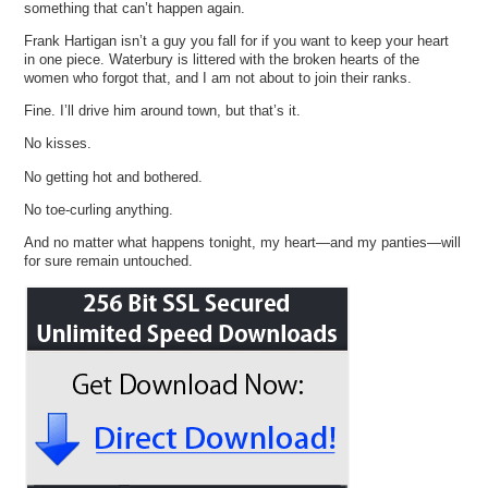
something that can’t happen again.
Frank Hartigan isn’t a guy you fall for if you want to keep your heart
in one piece. Waterbury is littered with the broken hearts of the
women who forgot that, and I am not about to join their ranks.
Fine. I’ll drive him around town, but that’s it.
No kisses.
No getting hot and bothered.
No toe-curling anything.
And no matter what happens tonight, my heart—and my panties—will
for sure remain untouched.