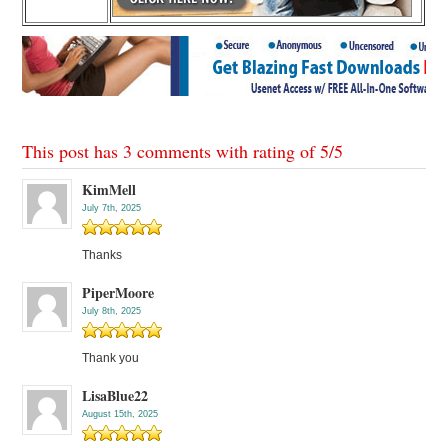
This post has 3 comments with rating of
5
/
5
KimMell
July 7th, 2025
Thanks
PiperMoore
July 8th, 2025
Thank you
LisaBlue22
August 15th, 2025