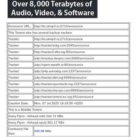
Announce URL:
http://bt.okmp3.ru:2710/announce
This Torrent also has several backup trackers
Tracker:
http://bt.okmp3.ru:2710/announce
Tracker:
http://tracker.bt4g.com:2095/announce
Tracker:
http://tracker2.dler.org:80/announce
Tracker:
udp://exodus.desync.com:6969/announce
Tracker:
udp://open.stealth.si:80/announce
Tracker:
udp://p4p.arenabg.com:1337/announce
Tracker:
udp://tracker.dler.org:6969/announce
Tracker:
udp://tracker.opentrackr.org:1337/announce
Tracker:
udp://tracker.tiny-vps.com:6969/announce
Tracker:
udp://tracker.torrent.eu.org:451/announce
Creation Date:
Mon, 07 Jul 2025 19:18:59 +0200
This is a Multifile Torrent
Avery Flynn - Airhead.m4b 244.74 MBs
Avery Flynn - Airhead.epub 361.17 KBs
Combined File
245.09
MBs
Size: