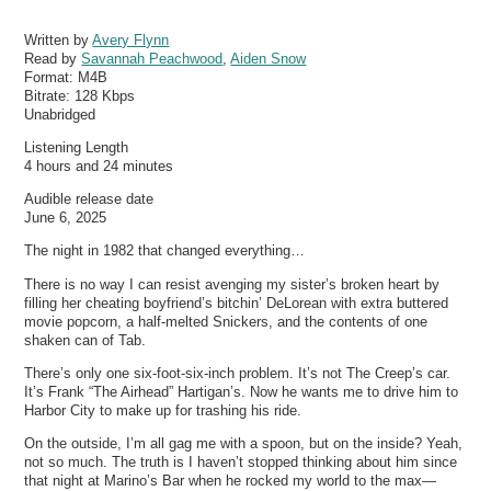
Written by
Avery Flynn
Read by
Savannah Peachwood
,
Aiden Snow
Format:
M4B
Bitrate:
128 Kbps
Unabridged
Listening Length
4 hours and 24 minutes
Audible release date
June 6, 2025
The night in 1982 that changed everything…
There is no way I can resist avenging my sister’s broken heart by
filling her cheating boyfriend’s bitchin’ DeLorean with extra buttered
movie popcorn, a half-melted Snickers, and the contents of one
shaken can of Tab.
There’s only one six-foot-six-inch problem. It’s not The Creep’s car.
It’s Frank “The Airhead” Hartigan’s. Now he wants me to drive him to
Harbor City to make up for trashing his ride.
On the outside, I’m all gag me with a spoon, but on the inside? Yeah,
not so much. The truth is I haven’t stopped thinking about him since
that night at Marino’s Bar when he rocked my world to the max—