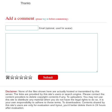
Thanks
Add a comment
(please
log in
before commenting)
Email (optional, used for avatar)
Disclaimer
: None of the files shown here are actually hosted or transmitted by this
server. The links are provided by this site's users or search engine. Please contact the
content providers to delete copyright contents if any. To uploaders: You may not use
this site to distribute any material when you do not have the legal rights to do so. It is
your own responsibility to adhere to these terms. To downloaders: Contents shared by
this site's users are only for evaluation and tryout, you'd better delete them in 24 hours
after evaluation.