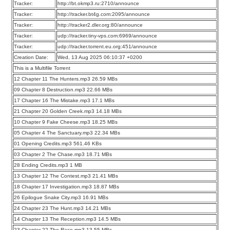
Tracker:
http://bt.okmp3.ru:2710/announce
Tracker:
http://tracker.bt4g.com:2095/announce
Tracker:
http://tracker2.dler.org:80/announce
Tracker:
udp://tracker.tiny-vps.com:6969/announce
Tracker:
udp://tracker.torrent.eu.org:451/announce
Creation Date:
Wed, 13 Aug 2025 06:10:37 +0200
This is a Multifile Torrent
12 Chapter 11 The Hunters.mp3 26.59 MBs
09 Chapter 8 Destruction.mp3 22.66 MBs
17 Chapter 16 The Mistake.mp3 17.1 MBs
21 Chapter 20 Golden Creek.mp3 14.18 MBs
10 Chapter 9 Fake Cheese.mp3 18.25 MBs
05 Chapter 4 The Sanctuary.mp3 22.34 MBs
01 Opening Credits.mp3 561.46 KBs
03 Chapter 2 The Chase.mp3 18.71 MBs
28 Ending Credits.mp3 1 MB
13 Chapter 12 The Contest.mp3 21.41 MBs
18 Chapter 17 Investigation.mp3 18.87 MBs
26 Epilogue Snake City.mp3 16.91 MBs
24 Chapter 23 The Hunt.mp3 14.21 MBs
14 Chapter 13 The Reception.mp3 14.5 MBs
23 Chapter 22 The Race.mp3 13.55 MBs