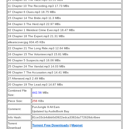
11 Chapter 10 The Recording.mp3 17.73 MBs
07 Chapter 6 Clues.mp3 18.75 MBs
15 Chapter 14 The Bride.mp3 11.3 MBs
04 Chapter 3 The Herd.mp3 22.97 MBs
02 Chapter 1 Weirdest Crime Ever.mp3 18.47 MBs
19 Chapter 18 The Expert.mp3 21.31 MBs
allearscover.jpg 934.45 KBs
22 Chapter 21 The Long Ride.mp3 12.64 MBs
16 Chapter 15 The Volunteer.mp3 15.81 MBs
06 Chapter 5 Suspects.mp3 16.06 MBs
25 Chapter 24 The Vandal.mp3 14.03 MBs
08 Chapter 7 The Accusation.mp3 14.41 MBs
27 Afterword.mp3 2.49 MBs
20 Chapter 19 The Lead.mp3 14.87 MBs
Combined File
442.56
MBs
Size:
Piece Size:
256
KBs
FunJungle 9 All Ears
Comment:
Updated by AudioBook Bay
Info Hash:
81ce33cb4dbb0d3922edca3382da772628dc4bee
Torrent
Torrent Free Downloads
|
Magnet
Download