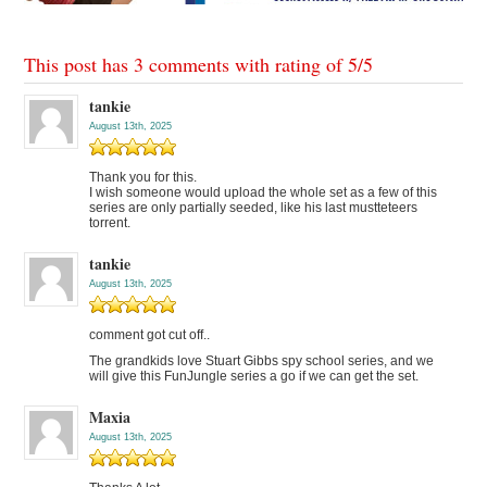
This post has 3 comments with rating of
5
/
5
tankie
August 13th, 2025
Thank you for this.
I wish someone would upload the whole set as a few of this
series are only partially seeded, like his last mustteteers
torrent.
tankie
August 13th, 2025
comment got cut off..
The grandkids love Stuart Gibbs spy school series, and we
will give this FunJungle series a go if we can get the set.
Maxia
August 13th, 2025