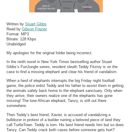
Written by
Stuart Gibbs
Read by
Gibson Frazier
Format:
MP3
Bitrate:
128 Kbps
Unabridged
My apologies for the original folder being incorrect.
In the ninth novel in New York Times bestselling author Stuart
Gibbs’s FunJungle series, resident sleuth Teddy Fitzroy is on the
case to find a missing elephant and clear his friend of vandalism.
When a herd of elephants interrupts the big Friday night football
game, the police enlist Teddy and his father to assist them in getting
the animals safely back home to the elephant sanctuary. Only when
they arrive, their owners realize one of the elephants has gone
missing! The lone African elephant, Tanzy, is still out there
somewhere.
Then Teddy’s best friend, Xavier, is accused of vandalizing a
bulldozer in protest of a builder ruining a beloved piece of land they
call TurtleTown. Teddy is torn. His best friend needs him but so does
Tanzy. Can Teddy crack both cases before someone gets hurt?