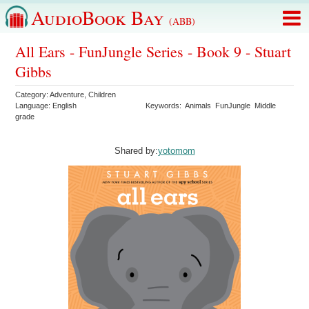
AudioBook Bay
(ABB)
All Ears - FunJungle Series - Book 9 - Stuart
Gibbs
Category:
Adventure
,
Children
Language:
English
Keywords:
Animals
FunJungle
Middle
grade
Shared by:
yotomom