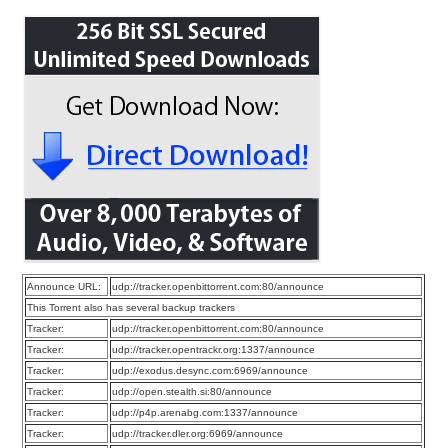
Announce URL:
udp://tracker.openbittorrent.com:80/announce
This Torrent also has several backup trackers
Tracker:
udp://tracker.openbittorrent.com:80/announce
Tracker:
udp://tracker.opentrackr.org:1337/announce
Tracker:
udp://exodus.desync.com:6969/announce
Tracker:
udp://open.stealth.si:80/announce
Tracker:
udp://p4p.arenabg.com:1337/announce
Tracker:
udp://tracker.dler.org:6969/announce