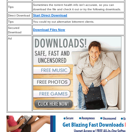
Sometimes the torrent health info isn’t accurate, so you can
Tips
download the file and check it out or try the following downloads.
Start Direct Download
Direct Download
Tips
You could try out alternative bittorrent clients.
Secured
Download Files Now
Download
Ad