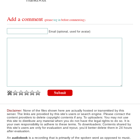
Thanks A lot
Add a comment
(please
log in
before commenting)
Email (optional, used for avatar)
Disclaimer
: None of the files shown here are actually hosted or transmitted by this
server. The links are provided by this site's users or search engine. Please contact the
content providers to delete copyright contents if any. To uploaders: You may not use
this site to distribute any material when you do not have the legal rights to do so. It is
your own responsibility to adhere to these terms. To downloaders: Contents shared by
this site's users are only for evaluation and tryout, you'd better delete them in 24 hours
after evaluation.
An
audiobook
is a recording that is primarily of the spoken word as opposed to music.