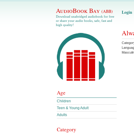
AudioBook Bay
(ABB)
Login
Download unabridged audiobook for free
or share your audio books, safe, fast and
high quality!
Alwa
Categor
Langua
Masculin
Age
Children
Teen & Young Adult
Adults
Category