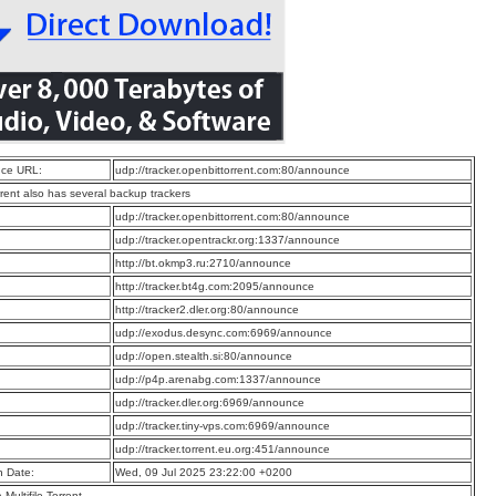
ce URL:
udp://tracker.openbittorrent.com:80/announce
rrent also has several backup trackers
:
udp://tracker.openbittorrent.com:80/announce
:
udp://tracker.opentrackr.org:1337/announce
:
http://bt.okmp3.ru:2710/announce
:
http://tracker.bt4g.com:2095/announce
:
http://tracker2.dler.org:80/announce
:
udp://exodus.desync.com:6969/announce
:
udp://open.stealth.si:80/announce
:
udp://p4p.arenabg.com:1337/announce
:
udp://tracker.dler.org:6969/announce
:
udp://tracker.tiny-vps.com:6969/announce
:
udp://tracker.torrent.eu.org:451/announce
n Date:
Wed, 09 Jul 2025 23:22:00 +0200
a Multifile Torrent