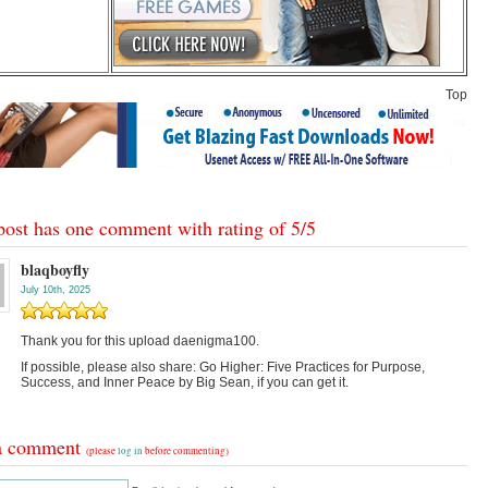
Top
post has one comment with rating of
5
/
5
blaqboyfly
July 10th, 2025
Thank you for this upload daenigma100.
If possible, please also share: Go Higher: Five Practices for Purpose,
Success, and Inner Peace by Big Sean, if you can get it.
a comment
(please
log in
before commenting)