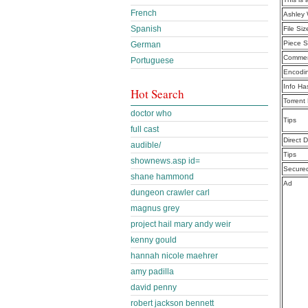
French
Ashley 
Spanish
File Siz
Piece S
German
Commen
Portuguese
Encodi
Info Ha
Hot Search
Torrent
doctor who
Tips
full cast
Direct 
audible/
Tips
shownews.asp id=
Secure
shane hammond
Ad
dungeon crawler carl
magnus grey
project hail mary andy weir
kenny gould
hannah nicole maehrer
amy padilla
david penny
robert jackson bennett