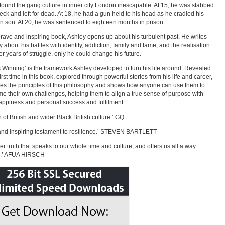
found the gang culture in inner city London inescapable. At 15, he was stabbed
neck and left for dead. At 18, he had a gun held to his head as he cradled his
 son. At 20, he was sentenced to eighteen months in prison.
 brave and inspiring book, Ashley opens up about his turbulent past. He writes
y about his battles with identity, addiction, family and fame, and the realisation
ter years of struggle, only he could change his future.
 Winning’ is the framework Ashley developed to turn his life around. Revealed
first time in this book, explored through powerful stories from his life and career,
es the principles of this philosophy and shows how anyone can use them to
e their own challenges, helping them to align a true sense of purpose with
appiness and personal success and fulfilment.
n of British and wider Black British culture.’ GQ
and inspiring testament to resilience.’ STEVEN BARTLETT
er truth that speaks to our whole time and culture, and offers us all a way
d.’ AFUA HIRSCH