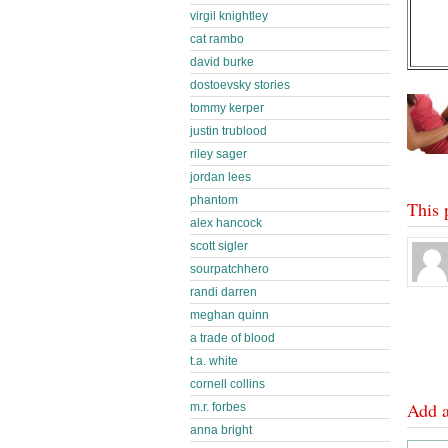
virgil knightley
cat rambo
david burke
dostoevsky stories
tommy kerper
justin trublood
riley sager
jordan lees
phantom
This 
alex hancock
scott sigler
sourpatchhero
randi darren
meghan quinn
a trade of blood
t.a. white
cornell collins
Add 
m.r. forbes
anna bright