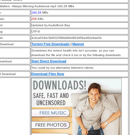
Walters - Always Winning Audiobook.mp3 184.28 MBs
e:
184.28
MBs
ize:
256
KBs
t:
Updated by AudioBook Bay
ng:
UTF-8
sh:
3cdca019ec5bf032589dd9e0803d5bed92e9ae0e
Torrent Free Downloads
|
Magnet
 Download
Sometimes the torrent health info isn’t accurate, so you can
download the file and check it out or try the following downloads.
Start Direct Download
Download
You could try out alternative bittorrent clients.
Download Files Now
d Download