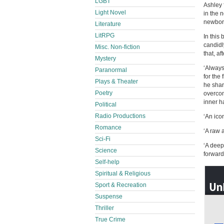
LGBT
Ashley 
Light Novel
in the 
newborn
Literature
LitRPG
In this
candidl
Misc. Non-fiction
that, af
Mystery
‘Always
Paranormal
for the 
Plays & Theater
he shar
Poetry
overcom
inner h
Political
Radio Productions
‘An ico
Romance
‘A raw 
Sci-Fi
‘A deep
Science
forwar
Self-help
Spiritual & Religious
Sport & Recreation
Suspense
Thriller
True Crime