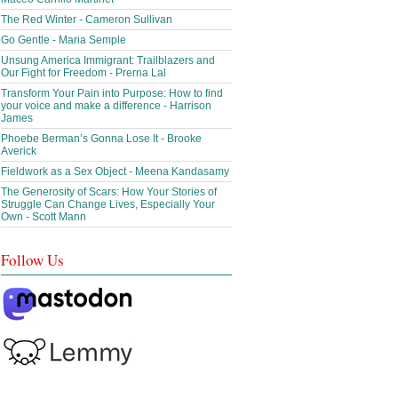
The Red Winter - Cameron Sullivan
Go Gentle - Maria Semple
Unsung America Immigrant: Trailblazers and
Our Fight for Freedom - Prerna Lal
Transform Your Pain into Purpose: How to find
your voice and make a difference - Harrison
James
Phoebe Berman’s Gonna Lose It - Brooke
Averick
Fieldwork as a Sex Object - Meena Kandasamy
The Generosity of Scars: How Your Stories of
Struggle Can Change Lives, Especially Your
Own - Scott Mann
Follow Us