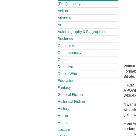
(Post)apocalyptic
Action
Adventure
Art
Autobiography & Biographies
Business
Computer
Contemporary
Crime
Written
Detective
Format
Doctor Who
Bitrate:
Education
FROM 
Fantasy
A POW
General Fiction
WISDO
Historical Fiction
“I want
History
what li
got to 
Horror
Humor
From Ad
perform
Lecture
that ha