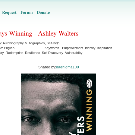
Request
Forum
Donate
ys Winning - Ashley Walters
y:
Autobiography & Biographies
,
Self-help
ge:
English
Keywords:
Empowerment
Identity
inspiration
ity
Redemption
Resilience
Self Discovery
Vulnerability
Shared by:
daenigma100