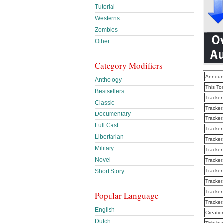
Tutorial
Westerns
Zombies
Other
Category Modifiers
Announ
Anthology
This To
Bestsellers
Tracker
Classic
Tracker
Documentary
Tracker
Full Cast
Tracker
Libertarian
Tracker
Military
Tracker
Novel
Tracker
Tracker
Short Story
Tracker
Tracker
Popular Language
Tracker
English
Creatio
Dutch
This is 