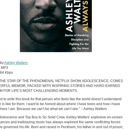
 by
Ashley Walters
:
MP3
64 Kbps
THE STAR OF THE PHENOMENAL NETFLIX SHOW, ADOLESCENCE, COMES
ERFUL MEMOIR, PACKED WITH INSPIRING STORIES AND HARD-EARNED
M FOR LIFE’S MOST CHALLENGING MOMENTS.
ed to write this book for that person who feels like the world doesn’t understand
fe is like for them. I want to be honest about where I have been and how I have
where I am. Because we can’t be what we can’t see.” – Ashley Walters
olescence and Top Boy to So Solid Crew, Ashley Walters’ explosive on-screen
ances and trailblazing music has always explored the same conflicting forces
ve governed his life. Born and raised in Peckham, his father in and out of prison,