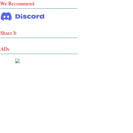
We Recommend
Share It
ADs