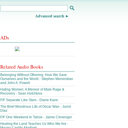
Advanced search
ADs
Related Audio Books
Belonging Without Othering: How We Save
Ourselves and the World - Stephen Menendian
and John A. Powell
Hating Women: A Memoir of Male Rage &
Recovery - Sean Hotchkiss
F/F Separate Like Stars - Diane Kane
The Brief Wondrous Life of Oscar Wao - Junot
Díaz
F/F One Weekend In Tahoe - Jaime Clevenger
Healing the Land Teaches Us Who We Are -
Maceo Carrillo Martinet