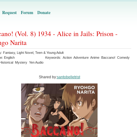
Request
Forum
Donate
ano! (Vol. 8) 1934 - Alice in Jails: Prison -
go Narita
y:
Fantasy
,
Light Novel
,
Teen & Young Adult
ge:
English
Keywords:
Action
Adventure
Anime
Baccano!
Comedy
Historical
Mystery
Yen Audio
Shared by:
santobelletrist