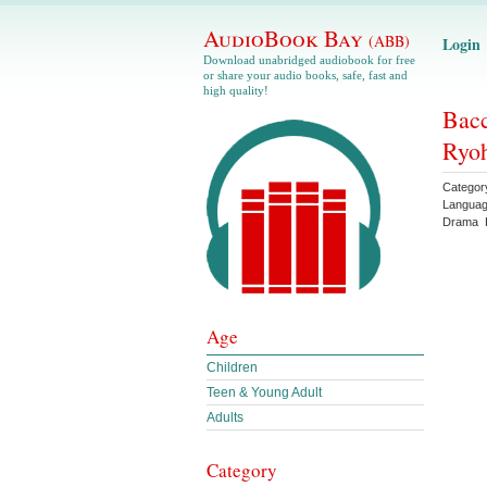
AudioBook Bay
(ABB)
Login
Download unabridged audiobook for free
or share your audio books, safe, fast and
high quality!
Bacc
Ryoh
Categor
Langua
Drama
Age
Children
Teen & Young Adult
Adults
Category