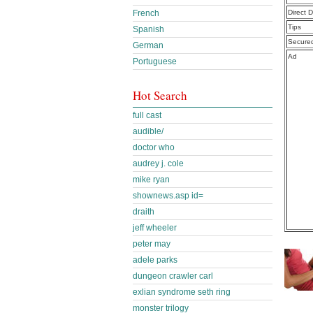
Direct 
French
Tips
Spanish
Secure
German
Ad
Portuguese
Hot Search
full cast
audible/
doctor who
audrey j. cole
mike ryan
shownews.asp id=
draith
jeff wheeler
peter may
adele parks
dungeon crawler carl
exlian syndrome seth ring
monster trilogy