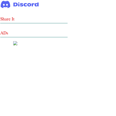
Share It
ADs