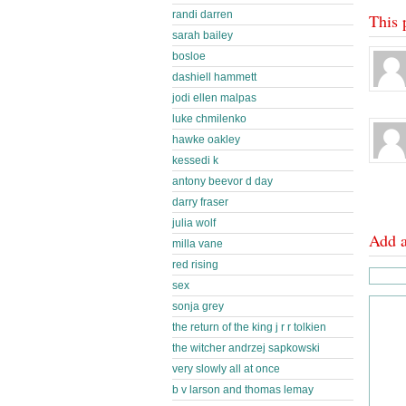
randi darren
This 
sarah bailey
bosloe
dashiell hammett
jodi ellen malpas
luke chmilenko
hawke oakley
kessedi k
antony beevor d day
darry fraser
julia wolf
Add 
milla vane
red rising
sex
sonja grey
the return of the king j r r tolkien
the witcher andrzej sapkowski
very slowly all at once
b v larson and thomas lemay