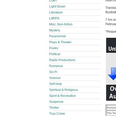
heart of
LGBT
Light Novel
Transla
Illustr
Literature
LitRPG
7 hrs a
Februa
Misc. Non-fiction
Mystery
*Reques
Paranormal
Plays & Theater
Poetry
Political
Radio Productions
Romance
Sci-Fi
Science
Self-help
Spiritual & Religious
Sport & Recreation
Suspense
Thriller
Announ
This To
True Crime