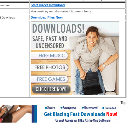
Start Direct Download
Download
You could try out alternative bittorrent clients.
Download Files Now
d Download
Top