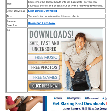
Sometimes the torrent health info isn’t accurate, so you can
Tips
download the file and check it out or try the following downloads.
Start Direct Download
Direct Download
Tips
You could try out alternative bittorrent clients.
Secured
Download Files Now
Download
Ad