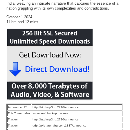
India, weaving an intricate narrative that captures the essence of a
nation grappling with its own complexities and contradictions.
October 1 2024
11 hrs and 12 mins
Announce URL:
http://bt.okmp3.ru:2710/announce
This Torrent also has several backup trackers
Tracker:
http://bt.okmp3.ru:2710/announce
Tracker:
udp://p4p.arenabg.com:1337/announce