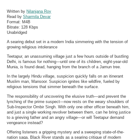
Written by
Nilanjana Roy
Read by
Sharmila Devar
Format:
M4B
Bitrate:
128 Kbps
Unabridged
A searing debut set in a modern India simmering with the tension of
growing religious intolerance
Teetapur, an unassuming village just a few hours outside of bustling
Delhi, is famous for nothing—until one of its children, eight-year-old
Munia, is found dead, hanging from the branch of a Jamun tree.
In the largely Hindu village, suspicion quickly falls on an itinerant
Muslim man, Mansoor. Suspicion ignites like wildfire, fueled by
religious tensions that simmer beneath the surface.
The responsibility of uncovering the elusive truth—and prevent the
lynching of the prime suspect—now rests on the weary shoulders of
Sub-Inspector Ombir Singh. With only one other officer beneath him,
and just a single working revolver between them, can he bring justice
to a grieving father and an angry village—or will Teetapur demand
vengeance instead?
Offering listeners a gripping mystery and a sweeping state-of-the-
nation saga, Black River stands as a searing critique of modern