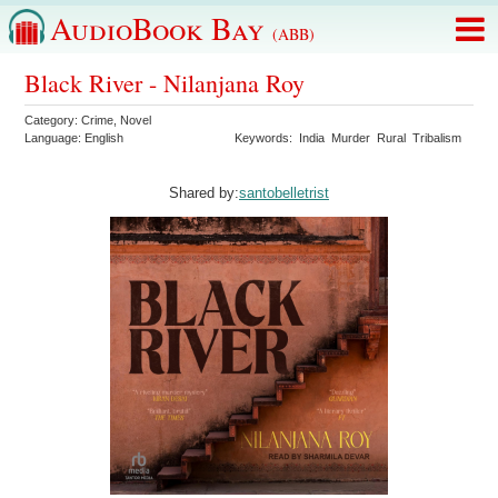
AudioBook Bay
(ABB)
Black River - Nilanjana Roy
Category:
Crime
,
Novel
Language:
English
Keywords:
India
Murder
Rural
Tribalism
Shared by:
santobelletrist