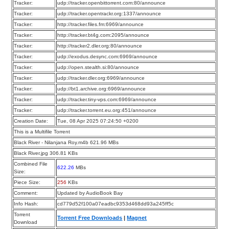
Tracker:
udp://tracker.openbittorrent.com:80/announce
Tracker:
udp://tracker.opentrackr.org:1337/announce
Tracker:
http://tracker.files.fm:6969/announce
Tracker:
http://tracker.bt4g.com:2095/announce
Tracker:
http://tracker2.dler.org:80/announce
Tracker:
udp://exodus.desync.com:6969/announce
Tracker:
udp://open.stealth.si:80/announce
Tracker:
udp://tracker.dler.org:6969/announce
Tracker:
udp://bt1.archive.org:6969/announce
Tracker:
udp://tracker.tiny-vps.com:6969/announce
Tracker:
udp://tracker.torrent.eu.org:451/announce
Creation Date:
Tue, 08 Apr 2025 07:24:50 +0200
This is a Multifile Torrent
Black River - Nilanjana Roy.m4b 621.96 MBs
Black River.jpg 306.81 KBs
Combined File
622.26
MBs
Size:
Piece Size:
256
KBs
Comment:
Updated by AudioBook Bay
Info Hash:
cd779d52f100a07eadbc9353d468dd93a245ff5c
Torrent
Torrent Free Downloads
|
Magnet
Download