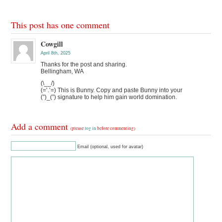
This post has one comment
Cowgill
April 8th, 2025
Thanks for the post and sharing.
Bellingham, WA
(\__/)
(=’.’=) This is Bunny. Copy and paste Bunny into your
(”)_(”) signature to help him gain world domination.
Add a comment
(please
log in
before commenting)
Email (optional, used for avatar)