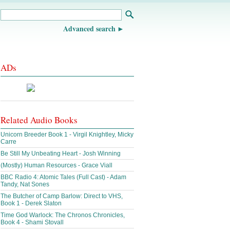
Advanced search
ADs
Related Audio Books
Unicorn Breeder Book 1 - Virgil Knightley, Micky
Carre
Be Still My Unbeating Heart - Josh Winning
(Mostly) Human Resources - Grace Viall
BBC Radio 4: Atomic Tales (Full Cast) - Adam
Tandy, Nat Sones
The Butcher of Camp Barlow: Direct to VHS,
Book 1 - Derek Slaton
Time God Warlock: The Chronos Chronicles,
Book 4 - Shami Stovall