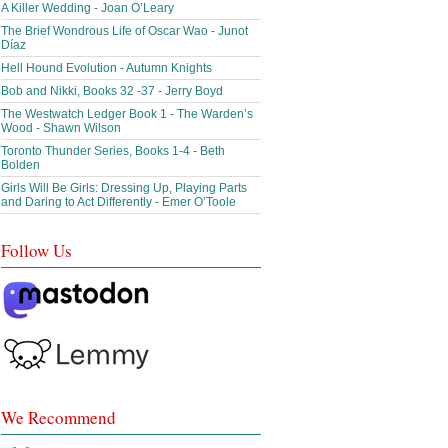
A Killer Wedding - Joan O’Leary
The Brief Wondrous Life of Oscar Wao - Junot
Díaz
Hell Hound Evolution - Autumn Knights
Bob and Nikki, Books 32 -37 - Jerry Boyd
The Westwatch Ledger Book 1 - The Warden’s
Wood - Shawn Wilson
Toronto Thunder Series, Books 1-4 - Beth
Bolden
Girls Will Be Girls: Dressing Up, Playing Parts
and Daring to Act Differently - Emer O’Toole
Follow Us
We Recommend