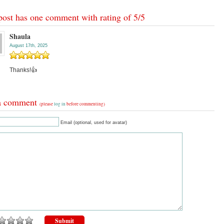
post has one comment with rating of
5
/
5
Shaula
August 17th, 2025
Thanks!👍
a comment
(please
log in
before commenting)
Email (optional, used for avatar)