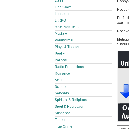
LGBT
Danny a
Light Novel
Not qui
Literature
Perfect
LitRPG
axe, it
Misc. Non-fiction
Not eve
Mystery
Metropo
Paranormal
5 hours
Plays & Theater
Poetry
Political
Radio Productions
Romance
Sci-Fi
Science
Self-help
Spiritual & Religious
Sport & Recreation
Suspense
Thriller
True Crime
Announ