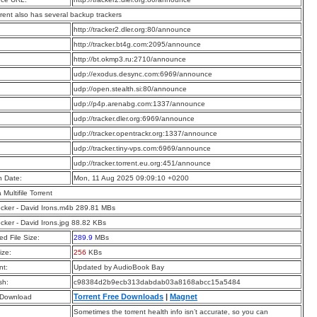
rrent also has several backup trackers
:
http://tracker2.dler.org:80/announce
:
http://tracker.bt4g.com:2095/announce
:
http://bt.okmp3.ru:2710/announce
:
udp://exodus.desync.com:6969/announce
:
udp://open.stealth.si:80/announce
:
udp://p4p.arenabg.com:1337/announce
:
udp://tracker.dler.org:6969/announce
:
udp://tracker.opentrackr.org:1337/announce
:
udp://tracker.tiny-vps.com:6969/announce
:
udp://tracker.torrent.eu.org:451/announce
n Date:
Mon, 11 Aug 2025 09:09:10 +0200
a Multifile Torrent
cker - David Irons.m4b 289.81 MBs
cker - David Irons.jpg 88.82 KBs
d File Size:
289.9
MBs
ize:
256
KBs
t:
Updated by AudioBook Bay
sh:
c98384d2b9ecb313dabdab03a8168abcc15a5484
Torrent Free Downloads
|
Magnet
 Download
Sometimes the torrent health info isn’t accurate, so you can