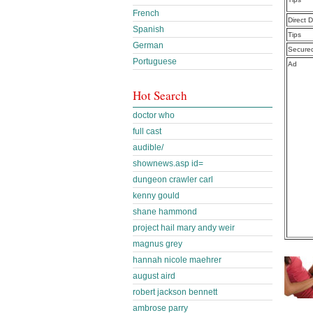
French
Direct 
Spanish
Tips
German
Secure
Portuguese
Ad
Hot Search
doctor who
full cast
audible/
shownews.asp id=
dungeon crawler carl
kenny gould
shane hammond
project hail mary andy weir
magnus grey
hannah nicole maehrer
august aird
robert jackson bennett
ambrose parry