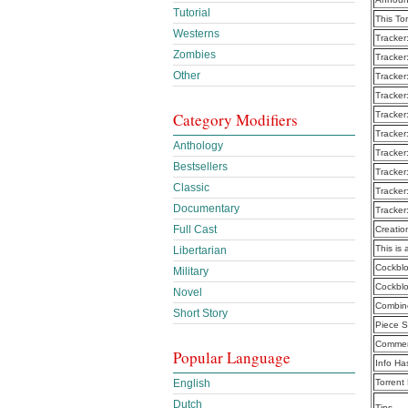
Tutorial
This To
Westerns
Tracker
Zombies
Tracker
Other
Tracker
Tracker
Category Modifiers
Tracker
Tracker
Anthology
Tracker
Bestsellers
Tracker
Classic
Tracker
Documentary
Tracker
Full Cast
Creatio
This is 
Libertarian
Cockblo
Military
Cockblo
Novel
Combine
Short Story
Piece S
Commen
Popular Language
Info Ha
English
Torrent
Dutch
Tips