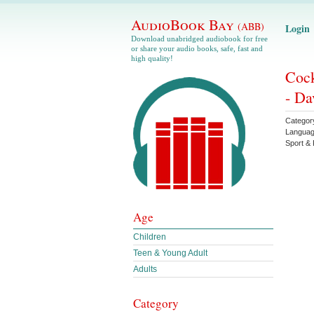
AudioBook Bay
(ABB)
Login
Download unabridged audiobook for free
or share your audio books, safe, fast and
high quality!
Cock
- Da
Categor
Langua
Sport & 
Age
Children
Teen & Young Adult
Adults
Category