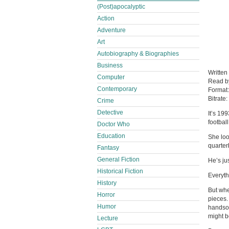
(Post)apocalyptic
Action
Adventure
Art
Autobiography & Biographies
Business
Written
Computer
Read 
Contemporary
Format
Bitrate:
Crime
Detective
It’s 19
footbal
Doctor Who
Education
She loo
quarter
Fantasy
General Fiction
He’s ju
Historical Fiction
Everyth
History
But when
Horror
pieces.
Humor
handsom
might be
Lecture