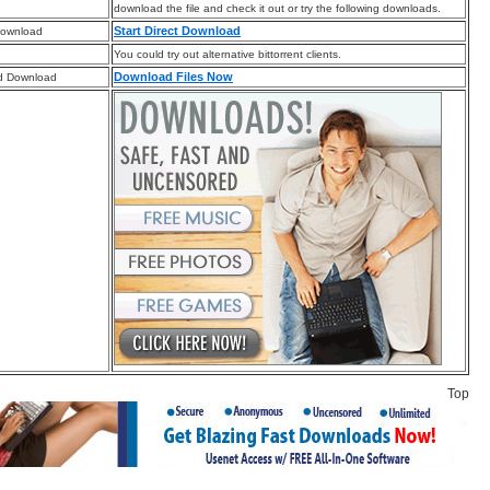
download the file and check it out or try the following downloads.
Start Direct Download
Download
You could try out alternative bittorrent clients.
Download Files Now
d Download
Top