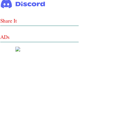
Share It
ADs