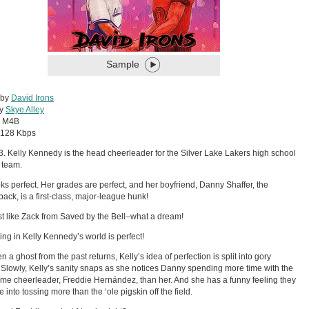
Sample
 by
David Irons
by
Skye Alley
:
M4B
128 Kbps
93. Kelly Kennedy is the head cheerleader for the Silver Lake Lakers high school
l team.
ks perfect. Her grades are perfect, and her boyfriend, Danny Shaffer, the
back, is a first-class, major-league hunk!
st like Zack from Saved by the Bell–what a dream!
ing in Kelly Kennedy’s world is perfect!
 a ghost from the past returns, Kelly’s idea of perfection is split into gory
 Slowly, Kelly’s sanity snaps as she notices Danny spending more time with the
e cheerleader, Freddie Hernández, than her. And she has a funny feeling they
 into tossing more than the ‘ole pigskin off the field.