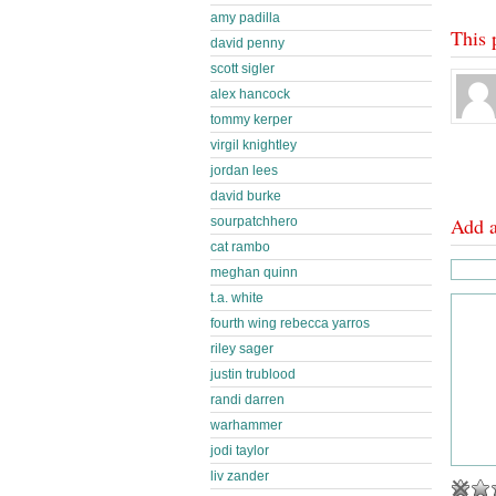
amy padilla
This 
david penny
scott sigler
alex hancock
tommy kerper
virgil knightley
jordan lees
david burke
Add 
sourpatchhero
cat rambo
meghan quinn
t.a. white
fourth wing rebecca yarros
riley sager
justin trublood
randi darren
warhammer
jodi taylor
liv zander