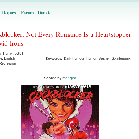
Request
Forum
Donate
blocker: Not Every Romance Is a Heartstopper
vid Irons
y:
Horror
,
LGBT
ge:
English
Keywords:
Dark Humour
Humor
Slasher
Splatterpunk
Recreation
Shared by:
mangoa