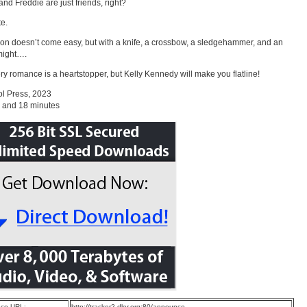
nd Freddie are just friends, right?
te.
ion doesn’t come easy, but with a knife, a crossbow, a sledgehammer, and an
 might….
ry romance is a heartstopper, but Kelly Kennedy will make you flatline!
l Press, 2023
 and 18 minutes
ce URL:
http://tracker2.dler.org:80/announce