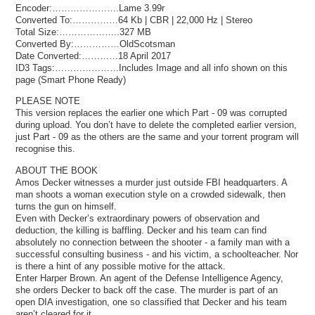
Encoder:………………….Lame 3.99r
Converted To:……………64 Kb | CBR | 22,000 Hz | Stereo
Total Size:………………..327 MB
Converted By:……………OldScotsman
Date Converted:…………18 April 2017
ID3 Tags:…………………Includes Image and all info shown on this
page (Smart Phone Ready)
PLEASE NOTE
This version replaces the earlier one which Part - 09 was corrupted
during upload. You don’t have to delete the completed earlier version,
just Part - 09 as the others are the same and your torrent program will
recognise this.
ABOUT THE BOOK
Amos Decker witnesses a murder just outside FBI headquarters. A
man shoots a woman execution style on a crowded sidewalk, then
turns the gun on himself.
Even with Decker’s extraordinary powers of observation and
deduction, the killing is baffling. Decker and his team can find
absolutely no connection between the shooter - a family man with a
successful consulting business - and his victim, a schoolteacher. Nor
is there a hint of any possible motive for the attack.
Enter Harper Brown. An agent of the Defense Intelligence Agency,
she orders Decker to back off the case. The murder is part of an
open DIA investigation, one so classified that Decker and his team
aren’t cleared for it.