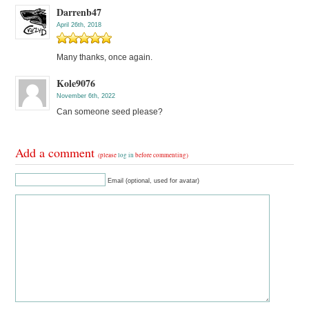
Darrenb47
April 26th, 2018
Many thanks, once again.
Kole9076
November 6th, 2022
Can someone seed please?
Add a comment
(please
log in
before commenting)
Email (optional, used for avatar)