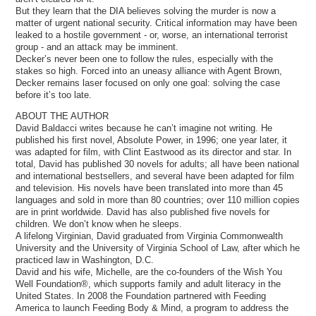
But they learn that the DIA believes solving the murder is now a
matter of urgent national security. Critical information may have been
leaked to a hostile government - or, worse, an international terrorist
group - and an attack may be imminent.
Decker’s never been one to follow the rules, especially with the
stakes so high. Forced into an uneasy alliance with Agent Brown,
Decker remains laser focused on only one goal: solving the case
before it’s too late.
ABOUT THE AUTHOR
David Baldacci writes because he can’t imagine not writing. He
published his first novel, Absolute Power, in 1996; one year later, it
was adapted for film, with Clint Eastwood as its director and star. In
total, David has published 30 novels for adults; all have been national
and international bestsellers, and several have been adapted for film
and television. His novels have been translated into more than 45
languages and sold in more than 80 countries; over 110 million copies
are in print worldwide. David has also published five novels for
children. We don’t know when he sleeps.
A lifelong Virginian, David graduated from Virginia Commonwealth
University and the University of Virginia School of Law, after which he
practiced law in Washington, D.C.
David and his wife, Michelle, are the co-founders of the Wish You
Well Foundation®, which supports family and adult literacy in the
United States. In 2008 the Foundation partnered with Feeding
America to launch Feeding Body & Mind, a program to address the