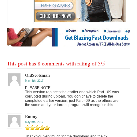
This post has 8 comments with rating of
5
/
5
OldScotsman
May 4th, 2017
PLEASE NOTE
This version replaces the earlier one which Part - 09 was
corrupted during upload. You don’t have to delete the
completed earlier version, just Part - 09 as the others are
the same and your torrent program will recognise this.
Emmy
May 5th, 2017
Thank you very much for the download and the fix!