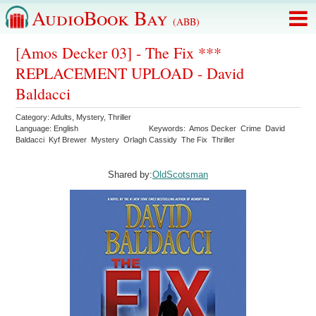
AudioBook Bay
(ABB)
[Amos Decker 03] - The Fix ***
REPLACEMENT UPLOAD - David
Baldacci
Category:
Adults
,
Mystery
,
Thriller
Language:
English
Keywords:
Amos Decker
Crime
David
Baldacci
Kyf Brewer
Mystery
Orlagh Cassidy
The Fix
Thriller
Shared by:
OldScotsman