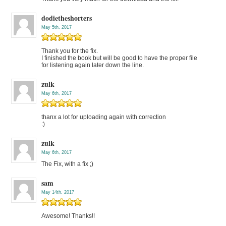
dodietheshorters
May 5th, 2017
Thank you for the fix.
I finished the book but will be good to have the proper file
for listening again later down the line.
zulk
May 6th, 2017
thanx a lot for uploading again with correction
:)
zulk
May 6th, 2017
The Fix, with a fix ;)
sam
May 14th, 2017
Awesome! Thanks!!