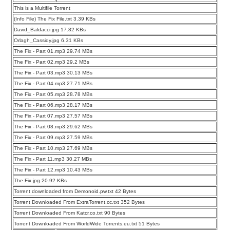
This is a Multifile Torrent
(Info File) The Fix File.txt 3.39 KBs
David_Baldacci.jpg 17.82 KBs
Orlagh_Cassidy.jpg 6.31 KBs
The Fix - Part 01.mp3 29.74 MBs
The Fix - Part 02.mp3 29.2 MBs
The Fix - Part 03.mp3 30.13 MBs
The Fix - Part 04.mp3 27.71 MBs
The Fix - Part 05.mp3 28.78 MBs
The Fix - Part 06.mp3 28.17 MBs
The Fix - Part 07.mp3 27.57 MBs
The Fix - Part 08.mp3 29.62 MBs
The Fix - Part 09.mp3 27.59 MBs
The Fix - Part 10.mp3 27.69 MBs
The Fix - Part 11.mp3 30.27 MBs
The Fix - Part 12.mp3 10.43 MBs
The Fix.jpg 20.92 KBs
Torrent downloaded from Demonoid.pw.txt 42 Bytes
Torrent Downloaded From ExtraTorrent.cc.txt 352 Bytes
Torrent Downloaded From Katcr.co.txt 90 Bytes
Torrent Downloaded From WorldWide Torrents.eu.txt 51 Bytes