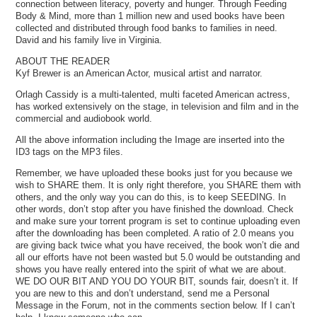
connection between literacy, poverty and hunger. Through Feeding
Body & Mind, more than 1 million new and used books have been
collected and distributed through food banks to families in need.
David and his family live in Virginia.
ABOUT THE READER
Kyf Brewer is an American Actor, musical artist and narrator.
Orlagh Cassidy is a multi-talented, multi faceted American actress,
has worked extensively on the stage, in television and film and in the
commercial and audiobook world.
All the above information including the Image are inserted into the
ID3 tags on the MP3 files.
Remember, we have uploaded these books just for you because we
wish to SHARE them. It is only right therefore, you SHARE them with
others, and the only way you can do this, is to keep SEEDING. In
other words, don’t stop after you have finished the download. Check
and make sure your torrent program is set to continue uploading even
after the downloading has been completed. A ratio of 2.0 means you
are giving back twice what you have received, the book won’t die and
all our efforts have not been wasted but 5.0 would be outstanding and
shows you have really entered into the spirit of what we are about.
WE DO OUR BIT AND YOU DO YOUR BIT, sounds fair, doesn’t it. If
you are new to this and don’t understand, send me a Personal
Message in the Forum, not in the comments section below. If I can’t