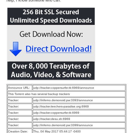
help, I know someone who can.
Announce URL:
udp://tracker.coppersurfer.tk:6969/announce
This Torrent also has several backup trackers
Tracker:
udp://inferno.demonoid.pw:3393/announce
Tracker:
udp://tracker.leechers-paradise.org:6969
Tracker:
udp://tracker.coppersurfer.tk:6969
Tracker:
udp://tracker.desu.sh:6969
Tracker:
udp://inferno.demonoid.pw:3399/announce
Creation Date:
Thu, 04 May 2017 05:44:17 -0400