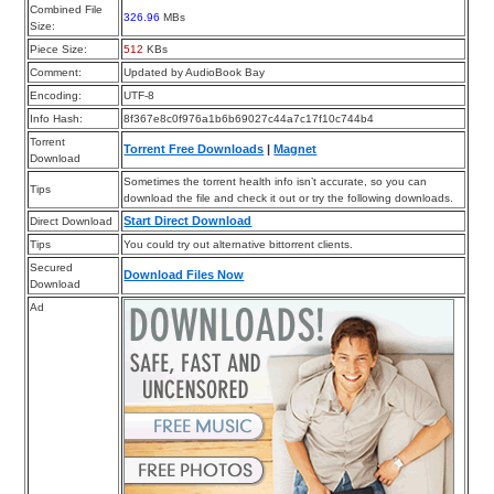
Combined File
326.96
MBs
Size:
Piece Size:
512
KBs
Comment:
Updated by AudioBook Bay
Encoding:
UTF-8
Info Hash:
8f367e8c0f976a1b6b69027c44a7c17f10c744b4
Torrent
Torrent Free Downloads
|
Magnet
Download
Sometimes the torrent health info isn’t accurate, so you can
Tips
download the file and check it out or try the following downloads.
Start Direct Download
Direct Download
Tips
You could try out alternative bittorrent clients.
Secured
Download Files Now
Download
Ad