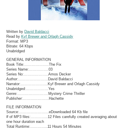
Written by
David Baldacci
Read by
Kyf Brewer and Orlagh Cassidy
Format:
MP3
Bitrate:
64 Kbps
Unabridged
GENERAL INFORMATION
Book Title:………………..The Fix
Series Name:…………….03
Series No:………………..Amos Decker
Author:……………………David Baldacci
Narrator:………………….Kyf Brewer and Orlagh Cassidy
Unabridged:………………Yes
Genre:…………………….Mystery Crime Thriller
Publisher:…………………Hachette
FILE INFORMATION
Source:……………………eDownloaded 64 Kb file
# of MP3 files:…………..12 Files carefully created averaging about
one hour duration each
Total Runtime:…………..11 Hours 54 Minutes