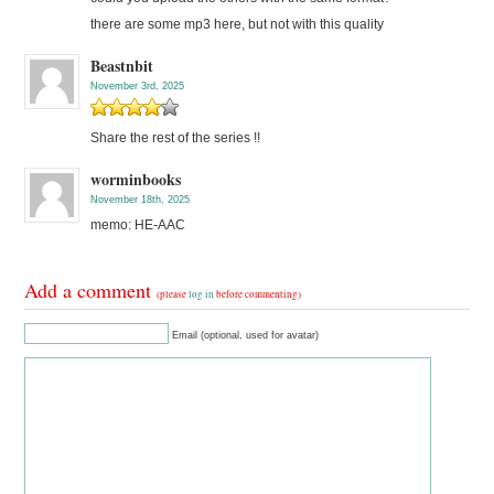
there are some mp3 here, but not with this quality
Beastnbit
November 3rd, 2025
Share the rest of the series !!
worminbooks
November 18th, 2025
memo: HE-AAC
Add a comment
(please
log in
before commenting)
Email (optional, used for avatar)