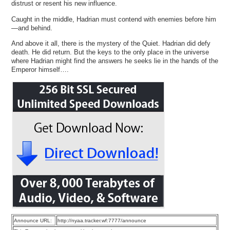
distrust or resent his new influence.
Caught in the middle, Hadrian must contend with enemies before him
—and behind.
And above it all, there is the mystery of the Quiet. Hadrian did defy
death. He did return. But the keys to the only place in the universe
where Hadrian might find the answers he seeks lie in the hands of the
Emperor himself….
Announce URL:
http://nyaa.tracker.wf:7777/announce