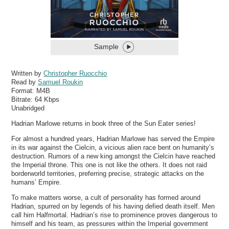
Sample
Written by
Christopher Ruocchio
Read by
Samuel Roukin
Format:
M4B
Bitrate:
64 Kbps
Unabridged
Hadrian Marlowe returns in book three of the Sun Eater series!
For almost a hundred years, Hadrian Marlowe has served the Empire
in its war against the Cielcin, a vicious alien race bent on humanity’s
destruction. Rumors of a new king amongst the Cielcin have reached
the Imperial throne. This one is not like the others. It does not raid
borderworld territories, preferring precise, strategic attacks on the
humans’ Empire.
To make matters worse, a cult of personality has formed around
Hadrian, spurred on by legends of his having defied death itself. Men
call him Halfmortal. Hadrian’s rise to prominence proves dangerous to
himself and his team, as pressures within the Imperial government