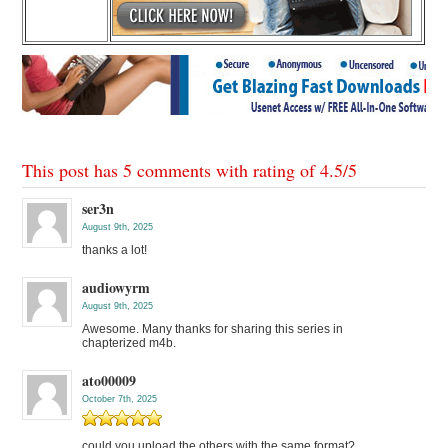
This post has 5 comments with rating of
4.5
/
5
ser3n
August 9th, 2025
thanks a lot!
audiowyrm
August 9th, 2025
Awesome. Many thanks for sharing this series in
chapterized m4b.
ato00009
October 7th, 2025
could you upload the others with the same format?