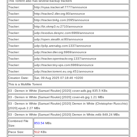
This Torrent also has several backup trackers
Tracker:
http://nyaa.tracker.wf:7777/announce
Tracker:
http://tracker2.dler.org:80/announce
Tracker:
http://tracker.bt4g.com:2095/announce
Tracker:
http://bt.okmp3.ru:2710/announce
Tracker:
udp://exodus.desync.com:6969/announce
Tracker:
udp://open.stealth.si:80/announce
Tracker:
udp://p4p.arenabg.com:1337/announce
Tracker:
udp://tracker.dler.org:6969/announce
Tracker:
udp://tracker.opentrackr.org:1337/announce
Tracker:
udp://tracker.tiny-vps.com:6969/announce
Tracker:
udp://tracker.torrent.eu.org:451/announce
Creation Date:
Sat, 09 Aug 2025 07:18:46 +0200
This is a Multifile Torrent
03 - Demon in White {Samuel Roukin} [2020] cover-adb.jpg 835.5 KBs
03 - Demon in White {Samuel Roukin} [2020] cover-eb.jpg 1.21 MBs
03 - Demon in White {Samuel Roukin} [2020] Demon in White (Christopher Ruocchio)
[2020].epub 2.27 MBs
03 - Demon in White {Samuel Roukin} [2020] Demon in White.m4b 849.24 MBs
Combined File
853.54
MBs
Size:
Piece Size:
512
KBs