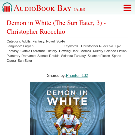
AudioBook Bay
(ABB)
Demon in White (The Sun Eater, 3) -
Christopher Ruocchio
Category:
Adults
,
Fantasy
,
Novel
,
Sci-Fi
Language:
English
Keywords:
Christopher Ruocchio
Epic
Fantasy
Gothic Literature
History
Howling Dark
Memoir
Military Science Fiction
Planetary Romance
Samuel Roukin
Science Fantasy
Science Fiction
Space
Opera
Sun Eater
Shared by:
Phantom132