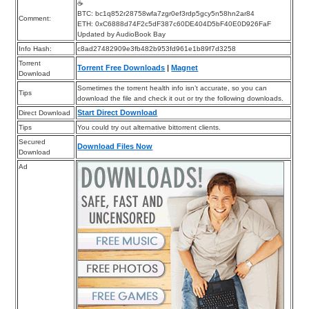
☕
BTC: bc1q852r28758wfa7zgr0ef3rdp5gcy5n58hn2ar84
Comment:
ETH: 0xC6888d74F2c5dF387c60DE404D5bF40E0D926FaF
Updated by AudioBook Bay
Info Hash:
c8ad27482909e3fb482b953fd961e1b89f7d3258
Torrent
Torrent Free Downloads
|
Magnet
Download
Sometimes the torrent health info isn’t accurate, so you can
Tips
download the file and check it out or try the following downloads.
Start Direct Download
Direct Download
Tips
You could try out alternative bittorrent clients.
Secured
Download Files Now
Download
Ad