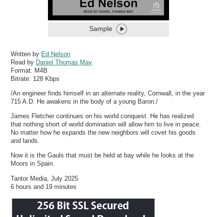
Sample
Written by
Ed Nelson
Read by
Daniel Thomas May
Format:
M4B
Bitrate:
128 Kbps
/An engineer finds himself in an alternate reality, Cornwall, in the year
715 A.D. He awakens in the body of a young Baron./
James Fletcher continues on his world conquest. He has realized
that nothing short of world domination will allow him to live in peace.
No matter how he expands the new neighbors will covet his goods
and lands.
Now it is the Gauls that must be held at bay while he looks at the
Moors in Spain.
Tantor Media, July 2025
6 hours and 19 minutes