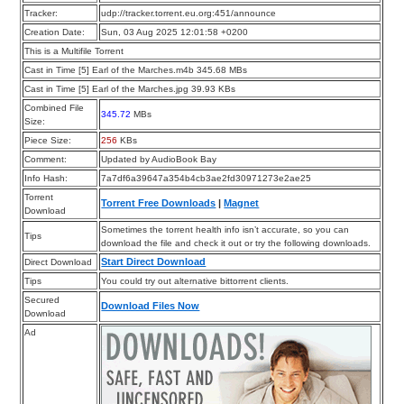
Tracker:
udp://tracker.torrent.eu.org:451/announce
Creation Date:
Sun, 03 Aug 2025 12:01:58 +0200
This is a Multifile Torrent
Cast in Time [5] Earl of the Marches.m4b 345.68 MBs
Cast in Time [5] Earl of the Marches.jpg 39.93 KBs
Combined File
345.72
MBs
Size:
Piece Size:
256
KBs
Comment:
Updated by AudioBook Bay
Info Hash:
7a7df6a39647a354b4cb3ae2fd30971273e2ae25
Torrent
Torrent Free Downloads
|
Magnet
Download
Sometimes the torrent health info isn’t accurate, so you can
Tips
download the file and check it out or try the following downloads.
Start Direct Download
Direct Download
Tips
You could try out alternative bittorrent clients.
Secured
Download Files Now
Download
Ad