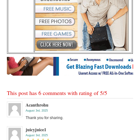
This post has 6 comments with rating of
5
/
5
Acanthrohu
August 3rd, 2025
Thank you for sharing.
juicyjuice1
August 3rd, 2025