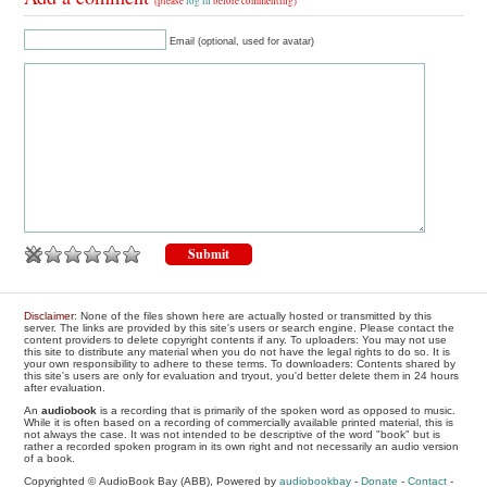
(please
log in
before commenting)
Email (optional, used for avatar)
Disclaimer
: None of the files shown here are actually hosted or transmitted by this
server. The links are provided by this site's users or search engine. Please contact the
content providers to delete copyright contents if any. To uploaders: You may not use
this site to distribute any material when you do not have the legal rights to do so. It is
your own responsibility to adhere to these terms. To downloaders: Contents shared by
this site's users are only for evaluation and tryout, you'd better delete them in 24 hours
after evaluation.
An
audiobook
is a recording that is primarily of the spoken word as opposed to music.
While it is often based on a recording of commercially available printed material, this is
not always the case. It was not intended to be descriptive of the word "book" but is
rather a recorded spoken program in its own right and not necessarily an audio version
of a book.
Copyrighted © AudioBook Bay (ABB), Powered by
audiobookbay
-
Donate
-
Contact
-