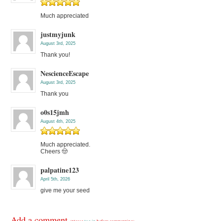
Much appreciated
justmyjunk
August 3rd, 2025
Thank you!
NescienceEscape
August 3rd, 2025
Thank you
o0s15jmh
August 4th, 2025
Much appreciated.
Cheers 🤠
palpatine123
April 5th, 2026
give me your seed
Add a comment