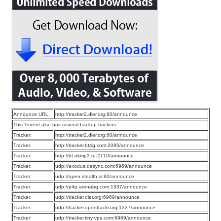
Announce URL:
http://tracker2.dler.org:80/announce
This Torrent also has several backup trackers
Tracker:
http://tracker2.dler.org:80/announce
Tracker:
http://tracker.bt4g.com:2095/announce
Tracker:
http://bt.okmp3.ru:2710/announce
Tracker:
udp://exodus.desync.com:6969/announce
Tracker:
udp://open.stealth.si:80/announce
Tracker:
udp://p4p.arenabg.com:1337/announce
Tracker:
udp://tracker.dler.org:6969/announce
Tracker:
udp://tracker.opentrackr.org:1337/announce
Tracker:
udp://tracker.tiny-vps.com:6969/announce