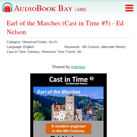
AudioBook Bay
(ABB)
Earl of the Marches (Cast in Time #5) - Ed
Nelson
Category:
Historical Fiction
,
Sci-Fi
Language:
English
Keywords:
8th Century
Alternate History
Cast In Time
Fantasy
Historical
Time Travel. UK
Shared by:
mangoa