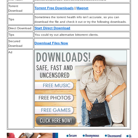
Torrent
Torrent Free Downloads
|
Magnet
Download
Sometimes the torrent health info isn’t accurate, so you can
Tips
download the file and check it out or try the following downloads.
Start Direct Download
Direct Download
Tips
You could try out alternative bittorrent clients.
Secured
Download Files Now
Download
Ad