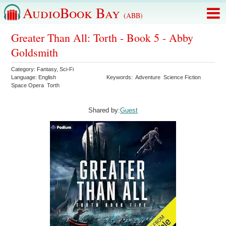
AudioBook Bay
(ABB)
Greater Than All: Torth - Book 5 - Abby
Goldsmith
Category:
Fantasy
,
Sci-Fi
Language:
English
Keywords:
Adventure
Science Fiction
Space Opera
Torth
Shared by:
Guest