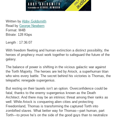
Written by
Abby Goldsmith
Read by
George Newbern
Format:
M4B
Bitrate:
128 Kbps
Length : 17:36:07
With freedom fleeting and human extinction a distinct possibility, the
heroes of prophecy must work together to safeguard the future of the
galaxy.
The balance of power is shifting in the vicious galactic war against
the Torth Majority. The heroes are led by Ariock, a superhuman titan
who wins every battle. The secret behind his victories is Thomas, the
telepathic renegade supergenius.
But resting on their laurels isn’t an option. Overconfidence could be
fatal, thanks to the enemy supergenius known as the Death
Architect. And there may be an intrinsic threat among their ranks as
well. While Ariock is conquering alien cities and protecting
Freedomland, Thomas is transforming the captured Torth into
zombified slaves. What better way for Thomas—part human, part
Torth—to prove he’s on the side of the good guys than to neutralize