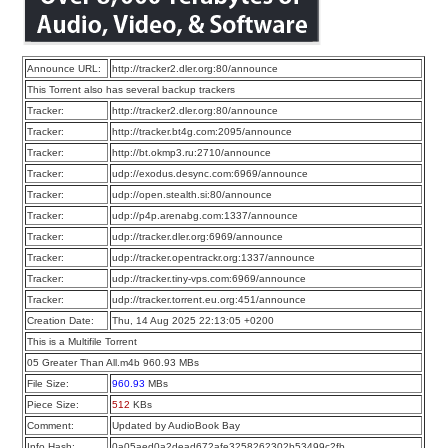
Announce URL:
http://tracker2.dler.org:80/announce
This Torrent also has several backup trackers
Tracker:
http://tracker2.dler.org:80/announce
Tracker:
http://tracker.bt4g.com:2095/announce
Tracker:
http://bt.okmp3.ru:2710/announce
Tracker:
udp://exodus.desync.com:6969/announce
Tracker:
udp://open.stealth.si:80/announce
Tracker:
udp://p4p.arenabg.com:1337/announce
Tracker:
udp://tracker.dler.org:6969/announce
Tracker:
udp://tracker.opentrackr.org:1337/announce
Tracker:
udp://tracker.tiny-vps.com:6969/announce
Tracker:
udp://tracker.torrent.eu.org:451/announce
Creation Date:
Thu, 14 Aug 2025 22:13:05 +0200
This is a Multifile Torrent
05 Greater Than All.m4b 960.93 MBs
File Size:
960.93
MBs
Piece Size:
512
KBs
Comment:
Updated by AudioBook Bay
Info Hash:
0a05aed0a2dead672afe3258262302b53499c2fb