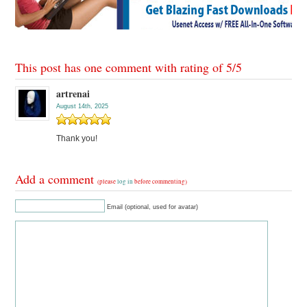
This post has one comment with rating of
5
/
5
artrenai
August 14th, 2025
Thank you!
Add a comment
(please
log in
before commenting)
Email (optional, used for avatar)