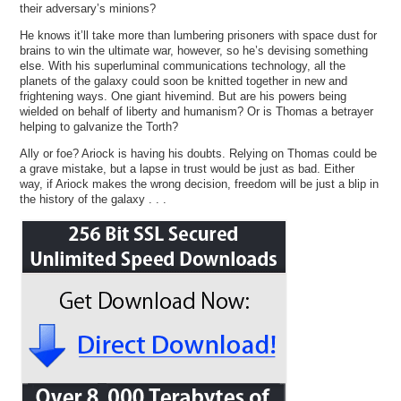
their adversary’s minions?
He knows it’ll take more than lumbering prisoners with space dust for
brains to win the ultimate war, however, so he’s devising something
else. With his superluminal communications technology, all the
planets of the galaxy could soon be knitted together in new and
frightening ways. One giant hivemind. But are his powers being
wielded on behalf of liberty and humanism? Or is Thomas a betrayer
helping to galvanize the Torth?
Ally or foe? Ariock is having his doubts. Relying on Thomas could be
a grave mistake, but a lapse in trust would be just as bad. Either
way, if Ariock makes the wrong decision, freedom will be just a blip in
the history of the galaxy . . .