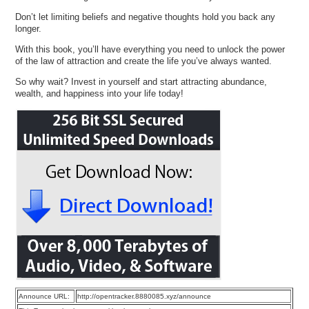
Don’t let limiting beliefs and negative thoughts hold you back any
longer.
With this book, you’ll have everything you need to unlock the power
of the law of attraction and create the life you’ve always wanted.
So why wait? Invest in yourself and start attracting abundance,
wealth, and happiness into your life today!
Announce URL:
http://opentracker.8880085.xyz/announce