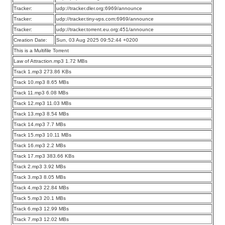
Tracker:
udp://tracker.dler.org:6969/announce
Tracker:
udp://tracker.tiny-vps.com:6969/announce
Tracker:
udp://tracker.torrent.eu.org:451/announce
Creation Date:
Sun, 03 Aug 2025 09:52:44 +0200
This is a Multifile Torrent
Law of Attraction.mp3 1.72 MBs
Track 1.mp3 273.86 KBs
Track 10.mp3 8.65 MBs
Track 11.mp3 6.08 MBs
Track 12.mp3 11.03 MBs
Track 13.mp3 8.54 MBs
Track 14.mp3 7.7 MBs
Track 15.mp3 10.11 MBs
Track 16.mp3 2.2 MBs
Track 17.mp3 383.66 KBs
Track 2.mp3 3.92 MBs
Track 3.mp3 8.05 MBs
Track 4.mp3 22.84 MBs
Track 5.mp3 20.1 MBs
Track 6.mp3 12.99 MBs
Track 7.mp3 12.02 MBs