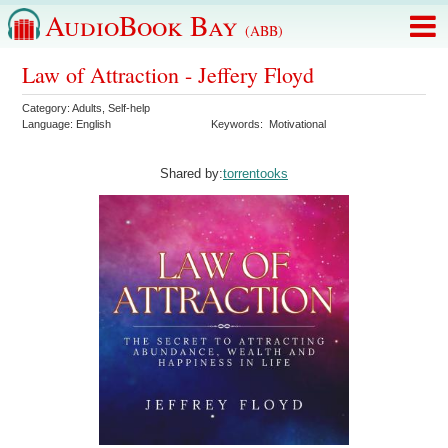
AudioBook Bay
(ABB)
Law of Attraction - Jeffery Floyd
Category:
Adults
,
Self-help
Language:
English
Keywords:
Motivational
Shared by:
torrentooks