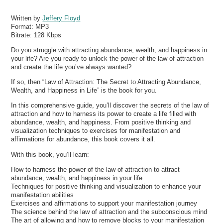
Written by
Jeffery Floyd
Format:
MP3
Bitrate:
128 Kbps
Do you struggle with attracting abundance, wealth, and happiness in
your life? Are you ready to unlock the power of the law of attraction
and create the life you’ve always wanted?
If so, then “Law of Attraction: The Secret to Attracting Abundance,
Wealth, and Happiness in Life” is the book for you.
In this comprehensive guide, you’ll discover the secrets of the law of
attraction and how to harness its power to create a life filled with
abundance, wealth, and happiness. From positive thinking and
visualization techniques to exercises for manifestation and
affirmations for abundance, this book covers it all.
With this book, you’ll learn:
How to harness the power of the law of attraction to attract
abundance, wealth, and happiness in your life
Techniques for positive thinking and visualization to enhance your
manifestation abilities
Exercises and affirmations to support your manifestation journey
The science behind the law of attraction and the subconscious mind
The art of allowing and how to remove blocks to your manifestation