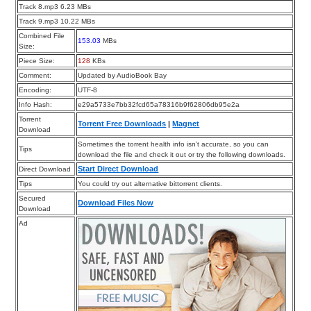
Track 8.mp3 6.23 MBs
Track 9.mp3 10.22 MBs
Combined File
153.03
MBs
Size:
Piece Size:
128
KBs
Comment:
Updated by AudioBook Bay
Encoding:
UTF-8
Info Hash:
e29a5733e7bb32fcd65a78316b9f62806db95e2a
Torrent
Torrent Free Downloads
|
Magnet
Download
Sometimes the torrent health info isn’t accurate, so you can
Tips
download the file and check it out or try the following downloads.
Start Direct Download
Direct Download
Tips
You could try out alternative bittorrent clients.
Secured
Download Files Now
Download
Ad