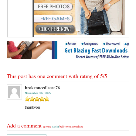
This post has one comment with rating of
5
/
5
brokenneedlecaa76
November 8th, 2025
thankyou
Add a comment
(please
log in
before commenting)