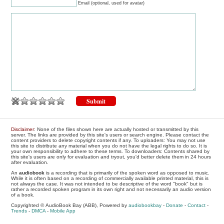
Email (optional, used for avatar)
Disclaimer
: None of the files shown here are actually hosted or transmitted by this
server. The links are provided by this site's users or search engine. Please contact the
content providers to delete copyright contents if any. To uploaders: You may not use
this site to distribute any material when you do not have the legal rights to do so. It is
your own responsibility to adhere to these terms. To downloaders: Contents shared by
this site's users are only for evaluation and tryout, you'd better delete them in 24 hours
after evaluation.
An
audiobook
is a recording that is primarily of the spoken word as opposed to music.
While it is often based on a recording of commercially available printed material, this is
not always the case. It was not intended to be descriptive of the word "book" but is
rather a recorded spoken program in its own right and not necessarily an audio version
of a book.
Copyrighted © AudioBook Bay (ABB), Powered by
audiobookbay
-
Donate
-
Contact
-
Trends
-
DMCA
-
Mobile App