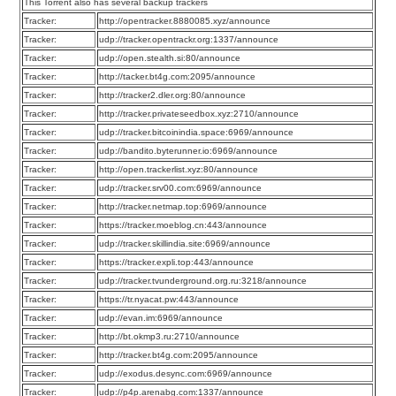
This Torrent also has several backup trackers
Tracker:
http://opentracker.8880085.xyz/announce
Tracker:
udp://tracker.opentrackr.org:1337/announce
Tracker:
udp://open.stealth.si:80/announce
Tracker:
http://tacker.bt4g.com:2095/announce
Tracker:
http://tracker2.dler.org:80/announce
Tracker:
http://tracker.privateseedbox.xyz:2710/announce
Tracker:
udp://tracker.bitcoinindia.space:6969/announce
Tracker:
udp://bandito.byterunner.io:6969/announce
Tracker:
http://open.trackerlist.xyz:80/announce
Tracker:
udp://tracker.srv00.com:6969/announce
Tracker:
http://tracker.netmap.top:6969/announce
Tracker:
https://tracker.moeblog.cn:443/announce
Tracker:
udp://tracker.skillindia.site:6969/announce
Tracker:
https://tracker.expli.top:443/announce
Tracker:
udp://tracker.tvunderground.org.ru:3218/announce
Tracker:
https://tr.nyacat.pw:443/announce
Tracker:
udp://evan.im:6969/announce
Tracker:
http://bt.okmp3.ru:2710/announce
Tracker:
http://tracker.bt4g.com:2095/announce
Tracker:
udp://exodus.desync.com:6969/announce
Tracker:
udp://p4p.arenabg.com:1337/announce