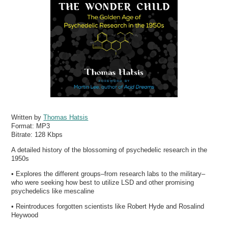
Written by
Thomas Hatsis
Format:
MP3
Bitrate:
128 Kbps
A detailed history of the blossoming of psychedelic research in the
1950s
• Explores the different groups–from research labs to the military–
who were seeking how best to utilize LSD and other promising
psychedelics like mescaline
• Reintroduces forgotten scientists like Robert Hyde and Rosalind
Heywood