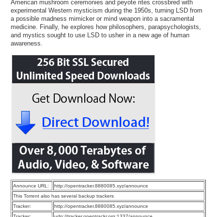
American mushroom ceremonies and peyote rites crossbred with
experimental Western mysticism during the 1950s, turning LSD from
a possible madness mimicker or mind weapon into a sacramental
medicine. Finally, he explores how philosophers, parapsychologists,
and mystics sought to use LSD to usher in a new age of human
awareness.
Announce URL:
http://opentracker.8880085.xyz/announce
This Torrent also has several backup trackers
Tracker:
http://opentracker.8880085.xyz/announce
Tracker:
udp://tracker.opentrackr.org:1337/announce