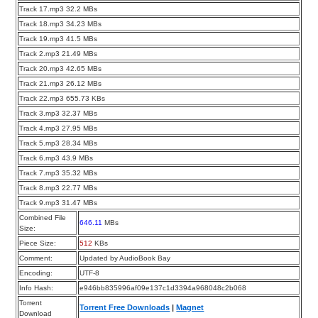
Track 17.mp3 32.2 MBs
Track 18.mp3 34.23 MBs
Track 19.mp3 41.5 MBs
Track 2.mp3 21.49 MBs
Track 20.mp3 42.65 MBs
Track 21.mp3 26.12 MBs
Track 22.mp3 655.73 KBs
Track 3.mp3 32.37 MBs
Track 4.mp3 27.95 MBs
Track 5.mp3 28.34 MBs
Track 6.mp3 43.9 MBs
Track 7.mp3 35.32 MBs
Track 8.mp3 22.77 MBs
Track 9.mp3 31.47 MBs
Combined File
646.11
MBs
Size:
Piece Size:
512
KBs
Comment:
Updated by AudioBook Bay
Encoding:
UTF-8
Info Hash:
e946bb835996af09e137c1d3394a968048c2b068
Torrent
Torrent Free Downloads
|
Magnet
Download