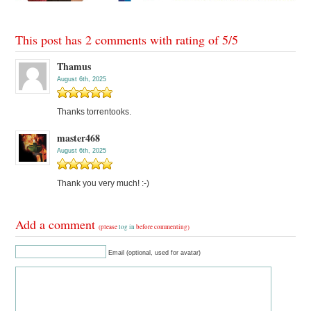
This post has 2 comments with rating of
5
/
5
Thamus
August 6th, 2025
Thanks torrentooks.
master468
August 6th, 2025
Thank you very much! :-)
Add a comment
(please
log in
before commenting)
Email (optional, used for avatar)