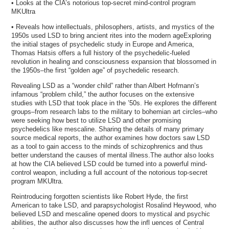
• Looks at the CIA’s notorious top-secret mind-control program
MKUltra
• Reveals how intellectuals, philosophers, artists, and mystics of the
1950s used LSD to bring ancient rites into the modern ageExploring
the initial stages of psychedelic study in Europe and America,
Thomas Hatsis offers a full history of the psychedelic-fueled
revolution in healing and consciousness expansion that blossomed in
the 1950s–the first “golden age” of psychedelic research.
Revealing LSD as a “wonder child” rather than Albert Hofmann’s
infamous “problem child,” the author focuses on the extensive
studies with LSD that took place in the ’50s. He explores the different
groups–from research labs to the military to bohemian art circles–who
were seeking how best to utilize LSD and other promising
psychedelics like mescaline. Sharing the details of many primary
source medical reports, the author examines how doctors saw LSD
as a tool to gain access to the minds of schizophrenics and thus
better understand the causes of mental illness.The author also looks
at how the CIA believed LSD could be turned into a powerful mind-
control weapon, including a full account of the notorious top-secret
program MKUltra.
Reintroducing forgotten scientists like Robert Hyde, the first
American to take LSD, and parapsychologist Rosalind Heywood, who
believed LSD and mescaline opened doors to mystical and psychic
abilities, the author also discusses how the infl uences of Central