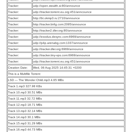
Tracker:
udp://open.stealth.si:80/announce
Tracker:
udp://tracker.torrent.eu.org:451/anncounce
Tracker:
http://bt.okmp3.ru:2710/announce
Tracker:
http://tracker.bt4g.com:2095/announce
Tracker:
http://tracker2.dler.org:80/announce
Tracker:
udp://exodus.desync.com:6969/announce
Tracker:
udp://p4p.arenabg.com:1337/announce
Tracker:
udp://tracker.dler.org:6969/announce
Tracker:
udp://tracker.tiny-vps.com:6969/announce
Tracker:
udp://tracker.torrent.eu.org:451/announce
Creation Date:
Wed, 06 Aug 2025 14:45:31 +0200
This is a Multifile Torrent
LSD — The Wonder Child.mp3 4.65 MBs
Track 1.mp3 327.98 KBs
Track 10.mp3 30.51 MBs
Track 11.mp3 32.72 MBs
Track 12.mp3 18.71 MBs
Track 13.mp3 32.14 MBs
Track 14.mp3 30.1 MBs
Track 15.mp3 31.29 MBs
Track 16.mp3 44.73 MBs