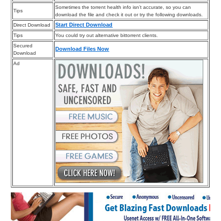
Sometimes the torrent health info isn’t accurate, so you can
Tips
download the file and check it out or try the following downloads.
Start Direct Download
Direct Download
Tips
You could try out alternative bittorrent clients.
Secured
Download Files Now
Download
Ad