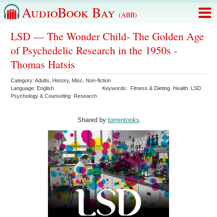
AudioBook Bay
(ABB)
LSD — The Wonder Child- The Golden Age
of Psychedelic Research in the 1950s -
Thomas Hatsis
Category:
Adults
,
History
,
Misc. Non-fiction
Language:
English
Keywords:
Fitness & Dieting
Health
LSD
Psychology & Counseling
Research
Shared by:
torrentooks