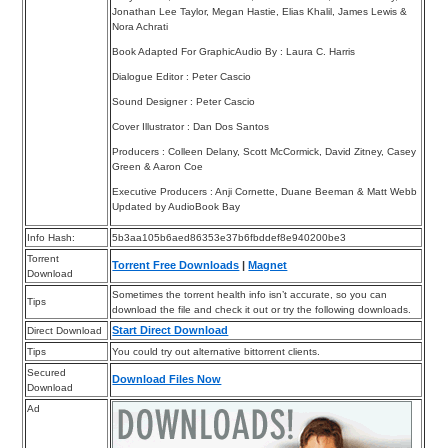
Jonathan Lee Taylor, Megan Hastie, Elias Khalil, James Lewis &
Nora Achrati
Book Adapted For GraphicAudio By : Laura C. Harris
Dialogue Editor : Peter Cascio
Sound Designer : Peter Cascio
Cover Illustrator : Dan Dos Santos
Producers : Colleen Delany, Scott McCormick, David Zitney, Casey
Green & Aaron Coe
Executive Producers : Anji Cornette, Duane Beeman & Matt Webb
Updated by AudioBook Bay
Info Hash:
5b3aa105b6aed86353e37b6fbddef8e940200be3
Torrent
Torrent Free Downloads
|
Magnet
Download
Sometimes the torrent health info isn’t accurate, so you can
Tips
download the file and check it out or try the following downloads.
Start Direct Download
Direct Download
Tips
You could try out alternative bittorrent clients.
Secured
Download Files Now
Download
Ad