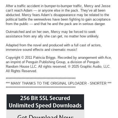
After a traffic accident in bumper-to-bumper traffic, Mercy and Jesse
can’t reach Adam — or anyone else in the pack. They’ve all been
abducted. Mercy fears Adam’s disappearance may be related to the
political battle the werewolves have been fighting to gain acceptance
from the public — and that he and the pack are in serious danger.
Outmatched and on her own, Mercy may be forced to seek
assistance from any ally she can get, no matter how unlikely.
Adapted from the novel and produced with a full cast of actors,
immersive sound effects and cinematic music!
Copyright © 2011 Patricia Briggs. Recorded by arrangement with Ace,
an imprint of Penguin Publishing Group, a division of Penguin
Random House LLC. All rights reserved. ℗ 2025 Graphic Audio, LLC.
All Rights Reserved.
*****************************************************
*** MANY THANKS TO THE ORIGINAL UPLOADER - SNORTER ***
*****************************************************