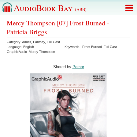
AudioBook Bay
(ABB)
Mercy Thompson [07] Frost Burned -
Patricia Briggs
Category:
Adults
,
Fantasy
,
Full Cast
Language:
English
Keywords:
Frost Burned
Full Cast
GraphicAudio
Mercy Thompson
Shared by:
Pamar