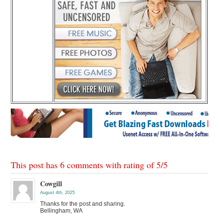
This post has 6 comments with rating of
5
/
5
Cowgill
August 4th, 2025
Thanks for the post and sharing.
Bellingham, WA