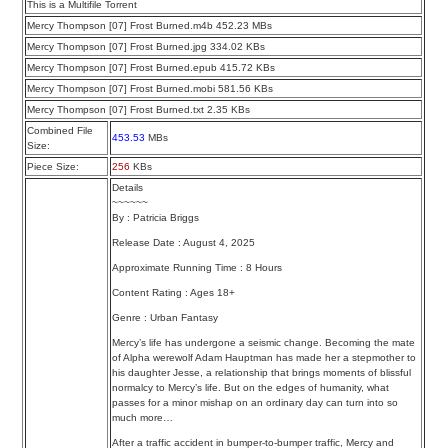
This is a Multifile Torrent
Mercy Thompson [07] Frost Burned.m4b 452.23 MBs
Mercy Thompson [07] Frost Burned.jpg 334.02 KBs
Mercy Thompson [07] Frost Burned.epub 415.72 KBs
Mercy Thompson [07] Frost Burned.mobi 581.56 KBs
Mercy Thompson [07] Frost Burned.txt 2.35 KBs
Combined File
453.53
MBs
Size:
Piece Size:
256
KBs
Details
~~~~~~
By : Patricia Briggs
Release Date : August 4, 2025
Approximate Running Time : 8 Hours
Content Rating : Ages 18+
Genre : Urban Fantasy
Mercy’s life has undergone a seismic change. Becoming the mate
of Alpha werewolf Adam Hauptman has made her a stepmother to
his daughter Jesse, a relationship that brings moments of blissful
normalcy to Mercy’s life. But on the edges of humanity, what
passes for a minor mishap on an ordinary day can turn into so
much more…
After a traffic accident in bumper-to-bumper traffic, Mercy and