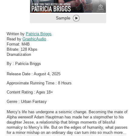
Sample
Written by
Patricia Briggs
Read by
GraphicAudio
Format:
M4B
Bitrate:
128 Kbps
Dramatization
By : Patricia Briggs
Release Date : August 4, 2025
Approximate Running Time : 8 Hours
Content Rating : Ages 18+
Genre : Urban Fantasy
Mercy’s life has undergone a seismic change. Becoming the mate of
Alpha werewolf Adam Hauptman has made her a stepmother to his
daughter Jesse, a relationship that brings moments of blissful
normalcy to Mercy’s life. But on the edges of humanity, what passes
for a minor mishap on an ordinary day can turn into so much more…