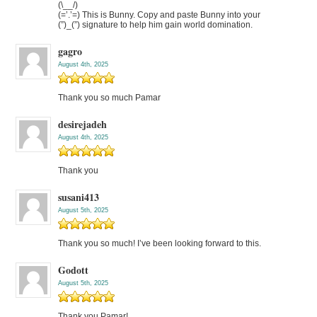
(\__/)
(=’.’=) This is Bunny. Copy and paste Bunny into your
(”)_(”) signature to help him gain world domination.
gagro
August 4th, 2025
Thank you so much Pamar
desirejadeh
August 4th, 2025
Thank you
susani413
August 5th, 2025
Thank you so much! I’ve been looking forward to this.
Godott
August 5th, 2025
Thank you Pamar!