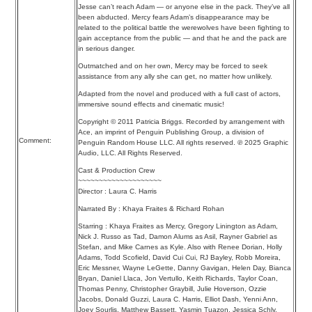
Jesse can’t reach Adam — or anyone else in the pack. They’ve all
been abducted. Mercy fears Adam’s disappearance may be
related to the political battle the werewolves have been fighting to
gain acceptance from the public — and that he and the pack are
in serious danger.
Outmatched and on her own, Mercy may be forced to seek
assistance from any ally she can get, no matter how unlikely.
Adapted from the novel and produced with a full cast of actors,
immersive sound effects and cinematic music!
Copyright © 2011 Patricia Briggs. Recorded by arrangement with
Ace, an imprint of Penguin Publishing Group, a division of
Comment:
Penguin Random House LLC. All rights reserved. ℗ 2025 Graphic
Audio, LLC. All Rights Reserved.
Cast & Production Crew
~~~~~~~~~~~~~~~~~~~~
Director : Laura C. Harris
Narrated By : Khaya Fraites & Richard Rohan
Starring : Khaya Fraites as Mercy, Gregory Linington as Adam,
Nick J. Russo as Tad, Damon Alums as Asil, Rayner Gabriel as
Stefan, and Mike Carnes as Kyle. Also with Renee Dorian, Holly
Adams, Todd Scofield, David Cui Cui, RJ Bayley, Robb Moreira,
Eric Messner, Wayne LeGette, Danny Gavigan, Helen Day, Bianca
Bryan, Daniel Llaca, Jon Vertullo, Keith Richards, Taylor Coan,
Thomas Penny, Christopher Graybill, Julie Hoverson, Ozzie
Jacobs, Donald Guzzi, Laura C. Harris, Elliot Dash, Yenni Ann,
Joey Sourlis, Matthew Bassett, Yasmin Tuazon, Jessica Schly,