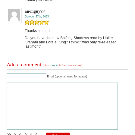
anonguy79
October 27th, 2025
Thanks so much.
Do you have the new Shifting Shadows read by Holter
Graham and Lorelei King? I think it was only re-released
last month.
Add a comment
(please
log in
before commenting)
Email (optional, used for avatar)