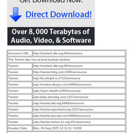
Announce URL:
http://tracker2.dler.org:80/announce
This Torrent also has several backup trackers
Tracker:
http://tracker2.dler.org:80/announce
Tracker:
http://tracker.bt4g.com:2095/announce
Tracker:
http://bt.okmp3.ru:2710/announce
Tracker:
udp://exodus.desync.com:6969/announce
Tracker:
udp://open.stealth.si:80/announce
Tracker:
udp://p4p.arenabg.com:1337/announce
Tracker:
udp://tracker.dler.org:6969/announce
Tracker:
udp://tracker.opentrackr.org:1337/announce
Tracker:
udp://tracker.tiny-vps.com:6969/announce
Tracker:
udp://tracker.torrent.eu.org:451/announce
Creation Date:
Mon, 04 Aug 2025 12:11:31 +0200