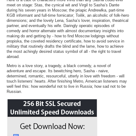
meet on stage: Stas, the cynical wit and Virgil to Sasha’s Dante
during his seven years in Moscow; the priapic Andrewlka, part-time
KGB informant and full-time fornicator; Toilik, an alcoholic of folk-hero
dimensions; and the lovely Lena, Sasha’s lover, inspiration, theatrical
partner, and eventually his wife. Daringly operatic episodes of
comedy and horror alternate with almost documentary insights into
making do and getting by - how to find Moscow lodgings without
propiska, the coveted residency certificate, how to avoid service in
military that routinely drafts the blind and the lame, how to achieve
the most achingly desired status symbol of all - the right to travel
abroad.
Metro is a love story, a tragedy, a black comedy, a novel of
adventure and escape. Its bewitching hero, Sasha - naive,
determined, romantic, resourceful, utterly in love with freedom - will
touch listeners’ hearts. After finishing Metro, American listeners may
well feel this: how wonderful not to live in Russia; how sad not to be
Russian.