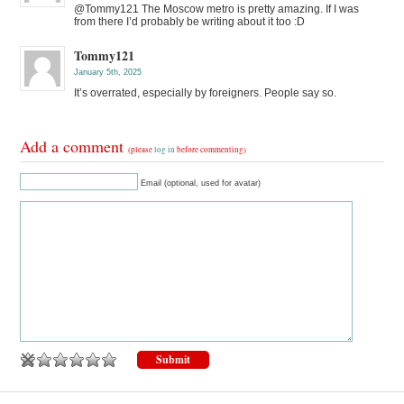
@Tommy121 The Moscow metro is pretty amazing. If I was
from there I’d probably be writing about it too :D
Tommy121
January 5th, 2025
It’s overrated, especially by foreigners. People say so.
Add a comment
(please
log in
before commenting)
Email (optional, used for avatar)