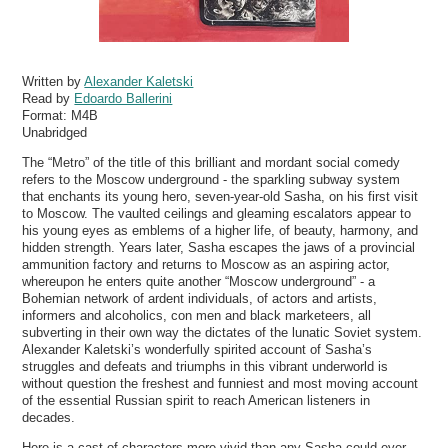
Written by
Alexander Kaletski
Read by
Edoardo Ballerini
Format:
M4B
Unabridged
The “Metro” of the title of this brilliant and mordant social comedy
refers to the Moscow underground - the sparkling subway system
that enchants its young hero, seven-year-old Sasha, on his first visit
to Moscow. The vaulted ceilings and gleaming escalators appear to
his young eyes as emblems of a higher life, of beauty, harmony, and
hidden strength. Years later, Sasha escapes the jaws of a provincial
ammunition factory and returns to Moscow as an aspiring actor,
whereupon he enters quite another “Moscow underground” - a
Bohemian network of ardent individuals, of actors and artists,
informers and alcoholics, con men and black marketeers, all
subverting in their own way the dictates of the lunatic Soviet system.
Alexander Kaletski’s wonderfully spirited account of Sasha’s
struggles and defeats and triumphs in this vibrant underworld is
without question the freshest and funniest and most moving account
of the essential Russian spirit to reach American listeners in
decades.
Here is a cast of characters more vivid than any Sasha could ever