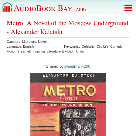
AudioBook Bay
(ABB)
Metro: A Novel of the Moscow Underground
- Alexander Kaletski
Category:
Literature
,
Novel
Language:
English
Keywords:
Celebrity
City Life
Comedy
Fiction
Heartfelt
Inspiring
Literature & Fiction
Urban
Shared by:
weedman4200