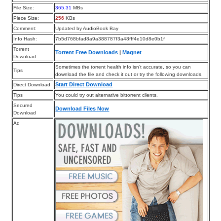
File Size:
365.31
MBs
Piece Size:
256
KBs
Comment:
Updated by AudioBook Bay
Info Hash:
7b5d768bfad8a9a388787f3a48fff4e10d8e0b1f
Torrent
Torrent Free Downloads
|
Magnet
Download
Sometimes the torrent health info isn’t accurate, so you can
Tips
download the file and check it out or try the following downloads.
Start Direct Download
Direct Download
Tips
You could try out alternative bittorrent clients.
Secured
Download Files Now
Download
Ad