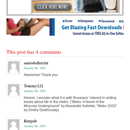
This post has 4 comments
santobelletrist
January 5th, 2025
Awesome! Thank you
Tommy121
January 5th, 2025
Hmmm. I wonder what it is with Russians’ interest in writing
books about life in the metro. (”Metro: A Novel of the
Moscow Underground” by Alexander Kaletski, “Metro 2033″
by Dmitry Glukhovsky)
Ratpelt
January 5th, 2025