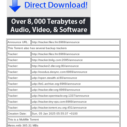
Announce URL:
http://tracker.files.fm:6969/announce
This Torrent also has several backup trackers
Tracker:
http://tracker.files.fm:6969/announce
Tracker:
http://tracker.bt4g.com:2095/announce
Tracker:
http://tracker2.dler.org:80/announce
Tracker:
udp://exodus.desync.com:6969/announce
Tracker:
udp://open.stealth.si:80/announce
Tracker:
udp://bt1.archive.org:6969/announce
Tracker:
udp://tracker.dler.org:6969/announce
Tracker:
udp://tracker.opentrackr.org:1337/announce
Tracker:
udp://tracker.tiny-vps.com:6969/announce
Tracker:
udp://tracker.torrent.eu.org:451/announce
Creation Date:
Sun, 05 Jan 2025 05:55:37 +0100
This is a Multifile Torrent
Metro.m4b 365.31 MBs