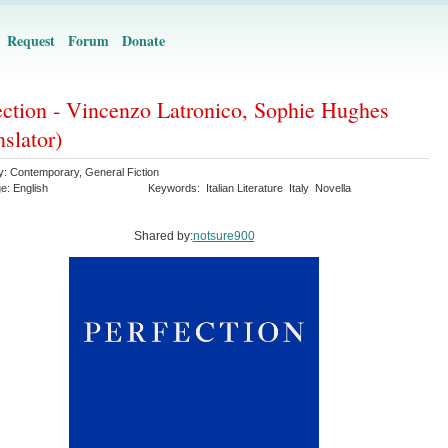
Request
Forum
Donate
ection - Vincenzo Latronico, Sophie Hughes
nslator)
y:
Contemporary
,
General Fiction
ge:
English
Keywords:
Italian Literature
Italy
Novella
Shared by:
notsure900