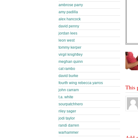
ambrose parry
amy padilla
alex hancock
david penny
jordan lees
leon west
tommy kerper
virgil knightley
meghan quinn
cat rambo
david burke
fourth wing rebecca yarros
This 
john carrarn
t.a. white
sourpatchhero
riley sager
jodi taylor
randi darren
warhammer
Add 