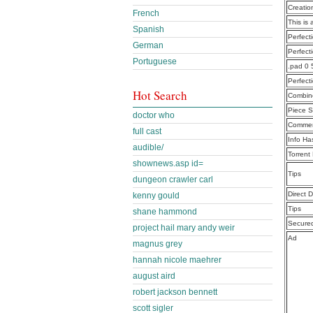
Creatio
French
This is 
Spanish
Perfec
German
Perfect
Portuguese
.pad 0 
Perfect
Hot Search
Combine
Piece S
doctor who
Commen
full cast
Info Ha
audible/
Torrent
shownews.asp id=
Tips
dungeon crawler carl
Direct 
kenny gould
Tips
shane hammond
Secure
project hail mary andy weir
Ad
magnus grey
hannah nicole maehrer
august aird
robert jackson bennett
scott sigler