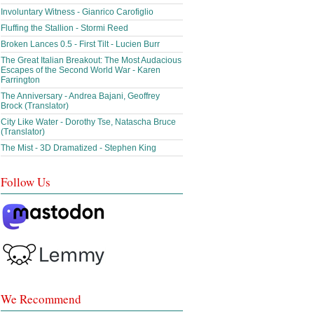
Involuntary Witness - Gianrico Carofiglio
Fluffing the Stallion - Stormi Reed
Broken Lances 0.5 - First Tilt - Lucien Burr
The Great Italian Breakout: The Most Audacious
Escapes of the Second World War - Karen
Farrington
The Anniversary - Andrea Bajani, Geoffrey
Brock (Translator)
City Like Water - Dorothy Tse, Natascha Bruce
(Translator)
The Mist - 3D Dramatized - Stephen King
Follow Us
We Recommend