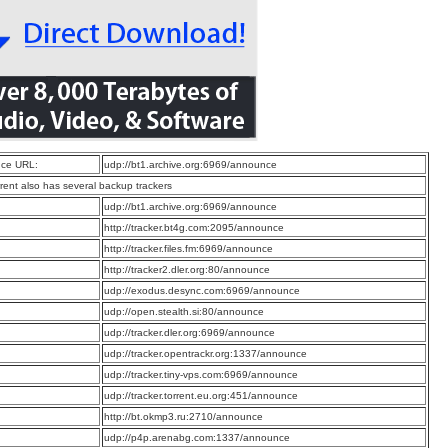
ce URL:
udp://bt1.archive.org:6969/announce
rrent also has several backup trackers
:
udp://bt1.archive.org:6969/announce
:
http://tracker.bt4g.com:2095/announce
:
http://tracker.files.fm:6969/announce
:
http://tracker2.dler.org:80/announce
:
udp://exodus.desync.com:6969/announce
:
udp://open.stealth.si:80/announce
:
udp://tracker.dler.org:6969/announce
:
udp://tracker.opentrackr.org:1337/announce
:
udp://tracker.tiny-vps.com:6969/announce
:
udp://tracker.torrent.eu.org:451/announce
:
http://bt.okmp3.ru:2710/announce
:
udp://p4p.arenabg.com:1337/announce