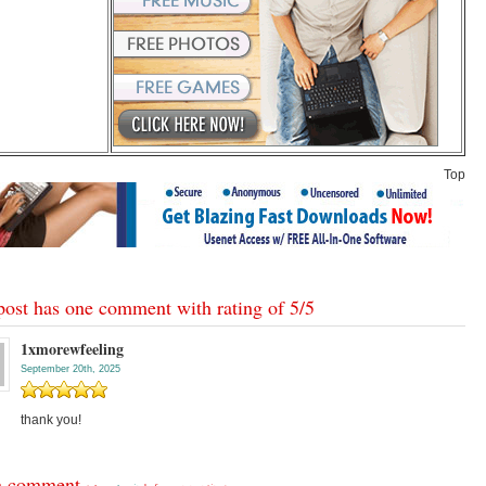
Top
post has one comment with rating of
5
/
5
1xmorewfeeling
September 20th, 2025
thank you!
a comment