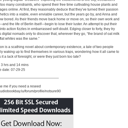
 too many constraints, who spend their free time cultivating house plants and
mages online. At first, they reasonably deduce that they’ve turned their passion
thetics into a viable, even enviable career, but the years go by, and Anna and
w bored. As their friends move back home or move on, so their own work and
—and the life of Berlin itself—begin to lose their luster. An attempt to put their
 into action fizzles in embarrassed self-doubt. Edging closer to forty, they try
as digital nomads only to discover that, wherever they go, “the brand of oat milk
 flat whites was the same.”
ion is a scathing novel about contemporary existence, a tale of two people
ly waking up to find themselves in various traps, wondering how it all came to
it a lack of foresight, or were they just born too late?
 3 hrs and 14 mins
e date: 07-29-25
—————————————————–
e me if you need a reseed
/audiobookbay.lu/forum/profile/notsure90