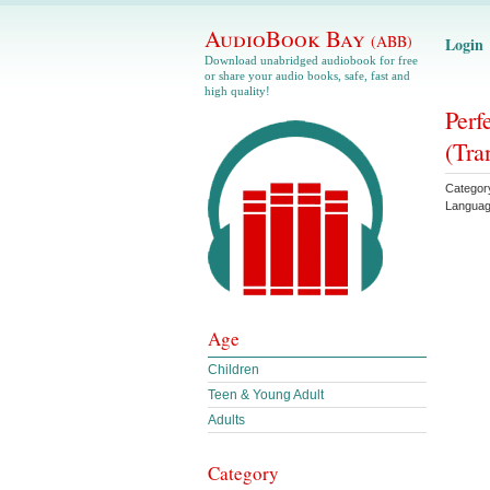
AudioBook Bay
(ABB)
Login
Download unabridged audiobook for free
or share your audio books, safe, fast and
high quality!
Perf
(Tra
Categor
Langua
Age
Children
Teen & Young Adult
Adults
Category