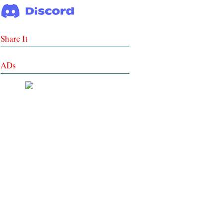
Share It
ADs