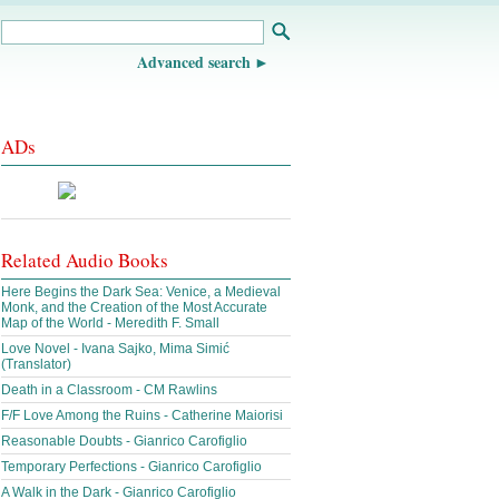
Advanced search
ADs
Related Audio Books
Here Begins the Dark Sea: Venice, a Medieval
Monk, and the Creation of the Most Accurate
Map of the World - Meredith F. Small
Love Novel - Ivana Sajko, Mima Simić
(Translator)
Death in a Classroom - CM Rawlins
F/F Love Among the Ruins - Catherine Maiorisi
Reasonable Doubts - Gianrico Carofiglio
Temporary Perfections - Gianrico Carofiglio
A Walk in the Dark - Gianrico Carofiglio