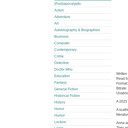
(Post)apocalyptic
Action
Adventure
Art
Autobiography & Biographies
Business
Computer
Contemporary
Crime
Detective
Doctor Who
Written
Education
Read 
Fantasy
Format
Bitrate:
General Fiction
Unabri
Historical Fiction
A 2025 
History
Horror
A scath
literatu
Humor
Lecture
Anna an
They ar