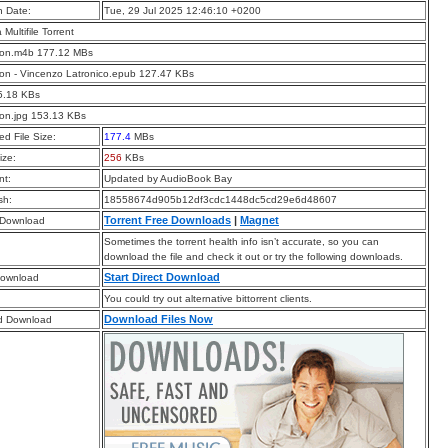
n Date:
Tue, 29 Jul 2025 12:46:10 +0200
a Multifile Torrent
tion.m4b 177.12 MBs
ion - Vincenzo Latronico.epub 127.47 KBs
5.18 KBs
ion.jpg 153.13 KBs
d File Size:
177.4
MBs
ize:
256
KBs
t:
Updated by AudioBook Bay
sh:
18558674d905b12df3cdc1448dc5cd29e6d48607
Torrent Free Downloads
|
Magnet
 Download
Sometimes the torrent health info isn’t accurate, so you can
download the file and check it out or try the following downloads.
Start Direct Download
Download
You could try out alternative bittorrent clients.
Download Files Now
d Download