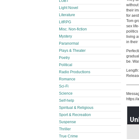
LGBT
without
Light Novel
their i
Literature
for aes
Tom gro
LitRPG
sex life
Misc. Non-fiction
politics
Mystery
living 
in their
Paranormal
Plays & Theater
Perfect
gradual
Poetry
be. Was 
Political
Length:
Radio Productions
Releas
Romance
———
Sci-Fi
Science
Messag
https:/
Self-help
Spiritual & Religious
Sport & Recreation
Suspense
Thriller
True Crime