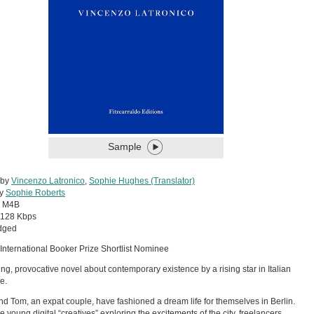
Sample
 by
Vincenzo Latronico
,
Sophie Hughes (Translator)
by
Sophie Roberts
:
M4B
128 Kbps
dged
International Booker Prize Shortlist Nominee
ing, provocative novel about contemporary existence by a rising star in Italian
re.
d Tom, an expat couple, have fashioned a dream life for themselves in Berlin.
e young digital “creatives” exploring the excitements of the city, freelancers