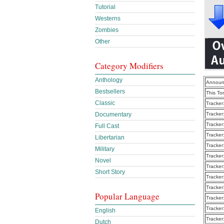
Tutorial
Westerns
Zombies
Other
Category Modifiers
Anthology
Announ
Bestsellers
This To
Classic
Tracker
Tracker
Documentary
Tracker
Full Cast
Tracker
Libertarian
Tracker
Military
Tracker
Novel
Tracker
Short Story
Tracker
Tracker
Popular Language
Tracker
Tracker
English
Tracker
Dutch