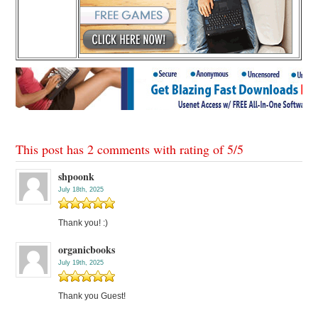
This post has 2 comments with rating of
5
/
5
shpoonk
July 18th, 2025
Thank you! :)
organicbooks
July 19th, 2025
Thank you Guest!