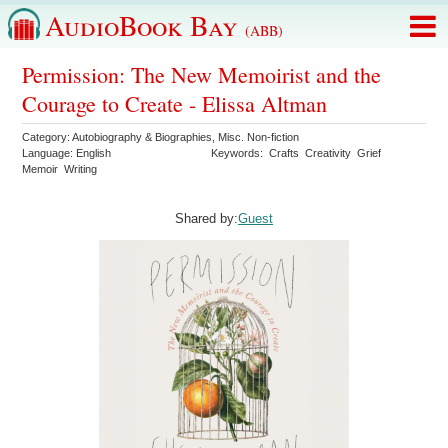
AudioBook Bay
(ABB)
Permission: The New Memoirist and the
Courage to Create - Elissa Altman
Category:
Autobiography & Biographies
,
Misc. Non-fiction
Language:
English
Keywords:
Crafts
Creativity
Grief
Memoir
Writing
Shared by:
Guest