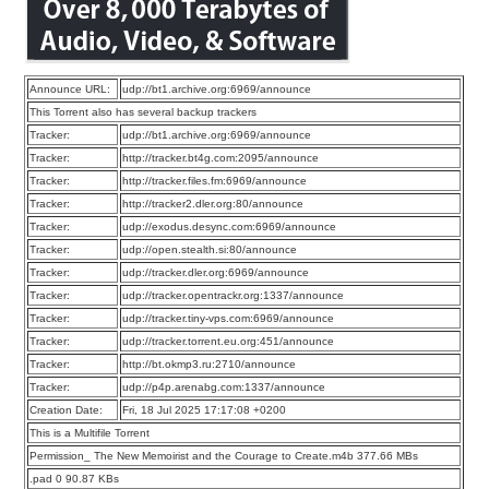
Announce URL:
udp://bt1.archive.org:6969/announce
This Torrent also has several backup trackers
Tracker:
udp://bt1.archive.org:6969/announce
Tracker:
http://tracker.bt4g.com:2095/announce
Tracker:
http://tracker.files.fm:6969/announce
Tracker:
http://tracker2.dler.org:80/announce
Tracker:
udp://exodus.desync.com:6969/announce
Tracker:
udp://open.stealth.si:80/announce
Tracker:
udp://tracker.dler.org:6969/announce
Tracker:
udp://tracker.opentrackr.org:1337/announce
Tracker:
udp://tracker.tiny-vps.com:6969/announce
Tracker:
udp://tracker.torrent.eu.org:451/announce
Tracker:
http://bt.okmp3.ru:2710/announce
Tracker:
udp://p4p.arenabg.com:1337/announce
Creation Date:
Fri, 18 Jul 2025 17:17:08 +0200
This is a Multifile Torrent
Permission_ The New Memoirist and the Courage to Create.m4b 377.66 MBs
.pad 0 90.87 KBs