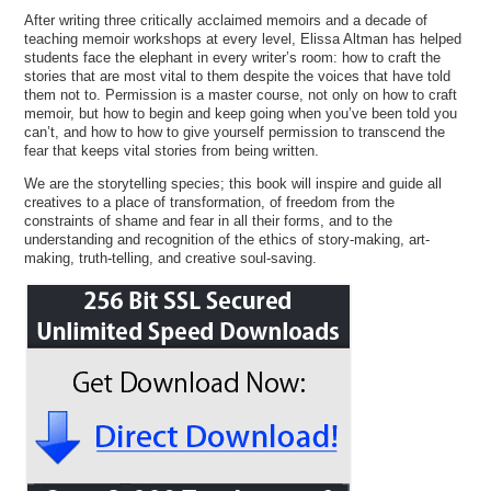
After writing three critically acclaimed memoirs and a decade of
teaching memoir workshops at every level, Elissa Altman has helped
students face the elephant in every writer’s room: how to craft the
stories that are most vital to them despite the voices that have told
them not to. Permission is a master course, not only on how to craft
memoir, but how to begin and keep going when you’ve been told you
can’t, and how to how to give yourself permission to transcend the
fear that keeps vital stories from being written.
We are the storytelling species; this book will inspire and guide all
creatives to a place of transformation, of freedom from the
constraints of shame and fear in all their forms, and to the
understanding and recognition of the ethics of story-making, art-
making, truth-telling, and creative soul-saving.