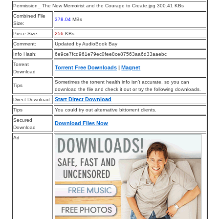
Permission_ The New Memoirist and the Courage to Create.jpg 300.41 KBs
Combined File
378.04
MBs
Size:
Piece Size:
256
KBs
Comment:
Updated by AudioBook Bay
Info Hash:
6e9ce7fcd961e79ec0fee8ce87563aa6d33aaebc
Torrent
Torrent Free Downloads
|
Magnet
Download
Sometimes the torrent health info isn’t accurate, so you can
Tips
download the file and check it out or try the following downloads.
Start Direct Download
Direct Download
Tips
You could try out alternative bittorrent clients.
Secured
Download Files Now
Download
Ad