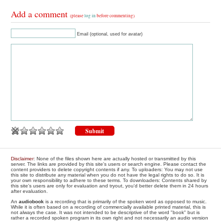
Add a comment
(please
log in
before commenting)
Email (optional, used for avatar)
Disclaimer
: None of the files shown here are actually hosted or transmitted by this
server. The links are provided by this site's users or search engine. Please contact the
content providers to delete copyright contents if any. To uploaders: You may not use
this site to distribute any material when you do not have the legal rights to do so. It is
your own responsibility to adhere to these terms. To downloaders: Contents shared by
this site's users are only for evaluation and tryout, you'd better delete them in 24 hours
after evaluation.
An
audiobook
is a recording that is primarily of the spoken word as opposed to music.
While it is often based on a recording of commercially available printed material, this is
not always the case. It was not intended to be descriptive of the word "book" but is
rather a recorded spoken program in its own right and not necessarily an audio version