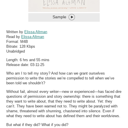
Sample
Written by
Elissa Altman
Read by
Elissa Altman
Format:
M4B
Bitrate:
128 Kbps
Unabridged
Length: 6 hrs and 55 mins
Release date: 03-11-25
Who am I to tell my story? And how can we grant ourselves
permission to write the stories we’re compelled to tell when we’ve
been told we shouldn’t?
Without fail, almost every writer—new or experienced—has faced dire
questions of permission and story ownership: there is something that
they want to write about, that they need to write about. Yet: they
can’t. They have been warned not to. They might be paralyzed with
shame, threatened with shunning, chastened into silence. Even if
what they need to write about has defined them and their worldviews.
But what if they did? What if you did?