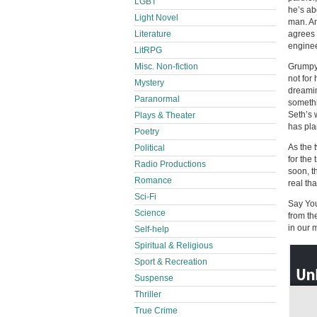
LGBT
he’s ab
Light Novel
man. An
Literature
agrees 
enginee
LitRPG
Misc. Non-fiction
Grumpy 
not for
Mystery
dreamin
Paranormal
somethi
Seth’s 
Plays & Theater
has pla
Poetry
As the 
Political
for the
Radio Productions
soon, t
Romance
real th
Sci-Fi
Say You
Science
from th
in our 
Self-help
Spiritual & Religious
Sport & Recreation
Suspense
Thriller
True Crime