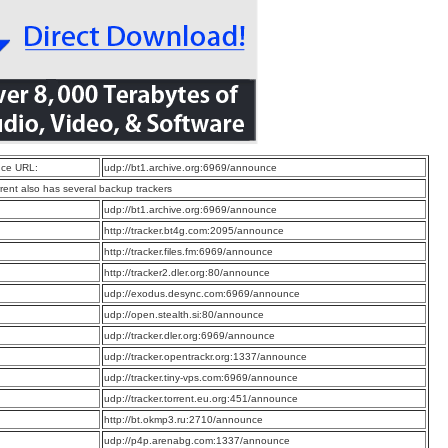
ce URL:
udp://bt1.archive.org:6969/announce
rrent also has several backup trackers
:
udp://bt1.archive.org:6969/announce
:
http://tracker.bt4g.com:2095/announce
:
http://tracker.files.fm:6969/announce
:
http://tracker2.dler.org:80/announce
:
udp://exodus.desync.com:6969/announce
:
udp://open.stealth.si:80/announce
:
udp://tracker.dler.org:6969/announce
:
udp://tracker.opentrackr.org:1337/announce
:
udp://tracker.tiny-vps.com:6969/announce
:
udp://tracker.torrent.eu.org:451/announce
:
http://bt.okmp3.ru:2710/announce
:
udp://p4p.arenabg.com:1337/announce