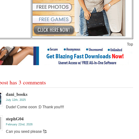
Top
post has 3 comments
dani_books
July 12th, 2025
Dude! Come ooon :D Thank you!!!!
stephG04
February 22nd, 2026
Can you seed please 🥰