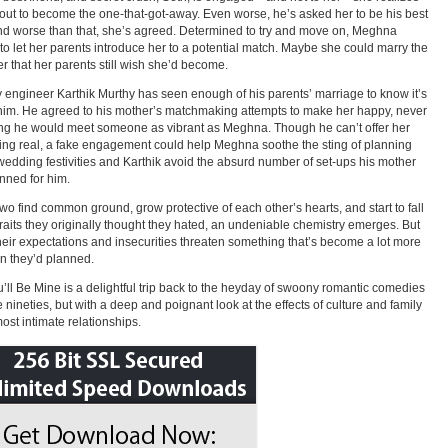
out to become the one-that-got-away. Even worse, he’s asked her to be his best
d worse than that, she’s agreed. Determined to try and move on, Meghna
to let her parents introduce her to a potential match. Maybe she could marry the
r that her parents still wish she’d become.
engineer Karthik Murthy has seen enough of his parents’ marriage to know it’s
 him. He agreed to his mother’s matchmaking attempts to make her happy, never
g he would meet someone as vibrant as Meghna. Though he can’t offer her
ng real, a fake engagement could help Meghna soothe the sting of planning
wedding festivities and Karthik avoid the absurd number of set-ups his mother
nned for him.
two find common ground, grow protective of each other’s hearts, and start to fall
 traits they originally thought they hated, an undeniable chemistry emerges. But
heir expectations and insecurities threaten something that’s become a lot more
an they’d planned.
’ll Be Mine is a delightful trip back to the heyday of swoony romantic comedies
e nineties, but with a deep and poignant look at the effects of culture and family
most intimate relationships.