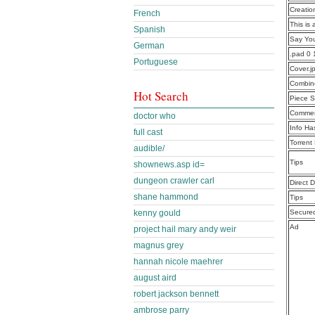
Creatio
French
This is 
Spanish
Say Yo
German
.pad 0
Portuguese
Cover.j
Combine
Hot Search
Piece S
Commen
doctor who
Info Ha
full cast
Torrent
audible/
Tips
shownews.asp id=
dungeon crawler carl
Direct 
shane hammond
Tips
kenny gould
Secure
Ad
project hail mary andy weir
magnus grey
hannah nicole maehrer
august aird
robert jackson bennett
ambrose parry