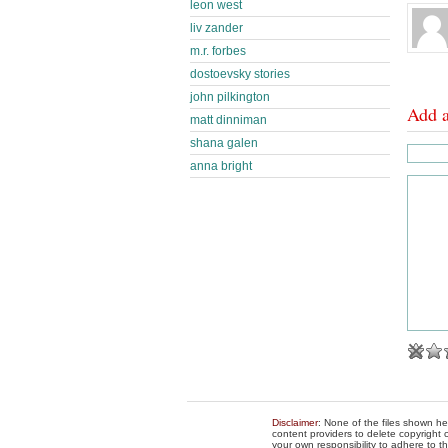
leon west
liv zander
m.r. forbes
dostoevsky stories
john pilkington
Add 
matt dinniman
shana galen
anna bright
Disclaimer
: None of the files shown he
content providers to delete copyright c
your own responsibility to adhere to t