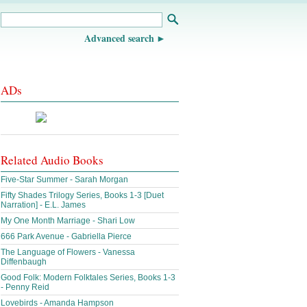
Advanced search
ADs
Related Audio Books
Five-Star Summer - Sarah Morgan
Fifty Shades Trilogy Series, Books 1-3 [Duet
Narration] - E.L. James
My One Month Marriage - Shari Low
666 Park Avenue - Gabriella Pierce
The Language of Flowers - Vanessa
Diffenbaugh
Good Folk: Modern Folktales Series, Books 1-3
- Penny Reid
Lovebirds - Amanda Hampson