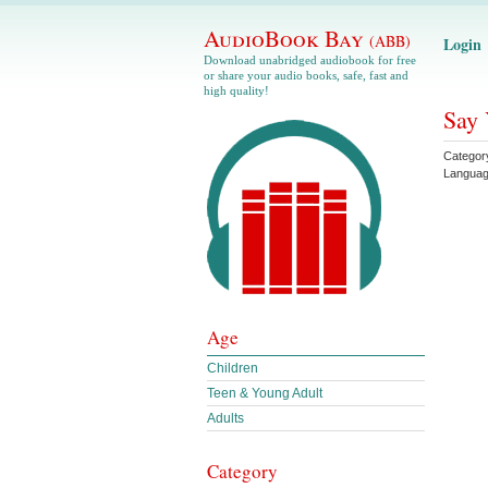
AudioBook Bay
(ABB)
Login
Download unabridged audiobook for free
or share your audio books, safe, fast and
high quality!
Say 
Categor
Langua
Age
Children
Teen & Young Adult
Adults
Category