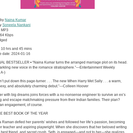
 by
Naina Kumar
by
Soneela Nankani
:
MP3
64 Kbps
dged
 10 hrs and 45 mins
e date: 2024-01-16
AL BESTSELLER • “Naina Kumar turns the arranged marriage plot on its head.
 sparkling new voice in the romance stratosphere.”—Entertainment Weekly
 A-)
dn’t put down this page-turner. . . . The new When Harry Met Sally . . . a warm,
sexy, and absolutely charming debut.”—Colleen Hoover
er with big dreams joins forces with a no-nonsense engineer to survive an ex’s
 and escape matchmaking pressure from their Indian families. Their plan?
an engagement, of course.
LE BEST BOOK OF THE YEAR
Raman defied her parents’ wishes and followed her life’s passion, becoming
er teacher and aspiring playwright. When she discovers that her beloved writing
, best friend, and secret crush, Seth, is engaged—and not to her—she realizes