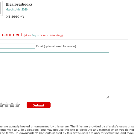
thealovesbooks
March 14th, 2026
pls seed <3
a comment
(please
log in
before commenting)
Email (optional, used for avatar)
re are actually hosted or transmitted by this server. The links are provided by this site's users or
ontents if any. To uploaders: You may not use this site to distribute any material when you do not h
hese terms. To downloaders: Contents shared by this site's users are only for evaluation and tryou