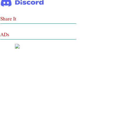
Share It
ADs