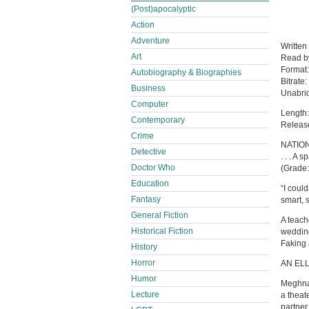
(Post)apocalyptic
Action
Adventure
Written
Art
Read 
Format
Autobiography & Biographies
Bitrate:
Business
Unabri
Computer
Length:
Contemporary
Releas
Crime
NATION
Detective
. . . A
Doctor Who
(Grade:
Education
“I coul
Fantasy
smart, 
General Fiction
A teach
Historical Fiction
wedding
Faking 
History
Horror
AN EL
Humor
Meghna 
Lecture
a theat
partner