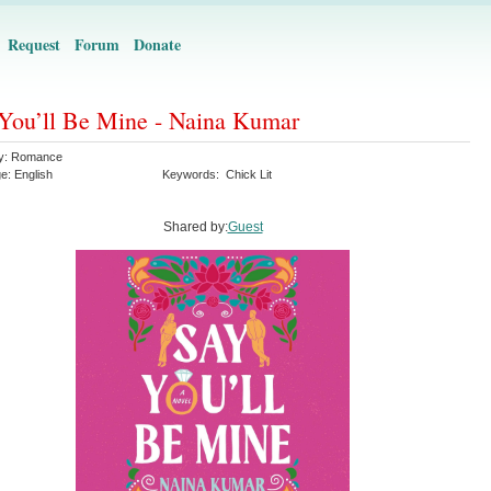
Request
Forum
Donate
You’ll Be Mine - Naina Kumar
y:
Romance
ge:
English
Keywords:
Chick Lit
Shared by:
Guest