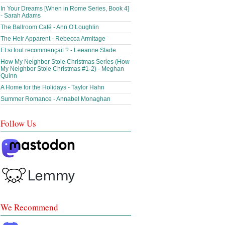
In Your Dreams [When in Rome Series, Book 4]
- Sarah Adams
The Ballroom Café - Ann O’Loughlin
The Heir Apparent - Rebecca Armitage
Et si tout recommençait ? - Leeanne Slade
How My Neighbor Stole Christmas Series (How
My Neighbor Stole Christmas #1-2) - Meghan
Quinn
A Home for the Holidays - Taylor Hahn
Summer Romance - Annabel Monaghan
Follow Us
We Recommend