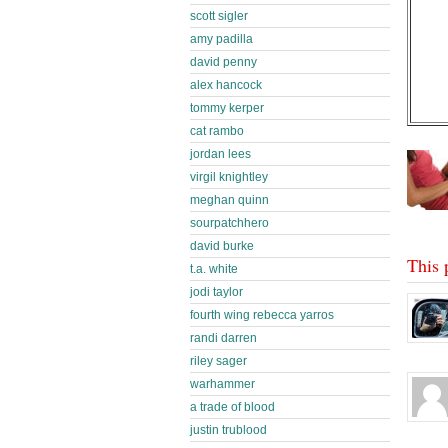
scott sigler
amy padilla
david penny
alex hancock
tommy kerper
cat rambo
jordan lees
virgil knightley
meghan quinn
sourpatchhero
david burke
This 
t.a. white
jodi taylor
fourth wing rebecca yarros
randi darren
riley sager
warhammer
a trade of blood
justin trublood