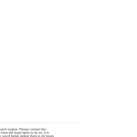
 search engine. Please contact the
ave the legal rights to do so. It is
t, you'd better delete them in 24 hours