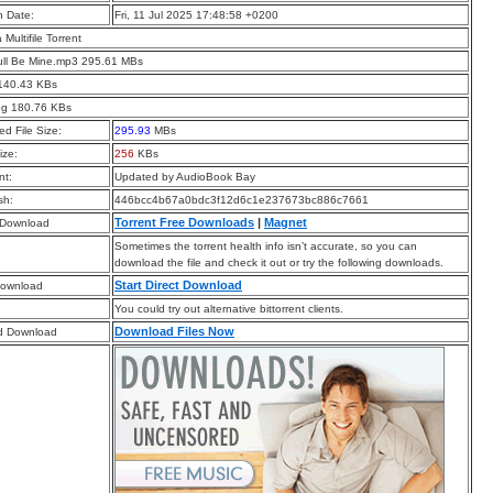
n Date:
Fri, 11 Jul 2025 17:48:58 +0200
a Multifile Torrent
ull Be Mine.mp3 295.61 MBs
 140.43 KBs
pg 180.76 KBs
d File Size:
295.93
MBs
ize:
256
KBs
t:
Updated by AudioBook Bay
sh:
446bcc4b67a0bdc3f12d6c1e237673bc886c7661
Torrent Free Downloads
|
Magnet
 Download
Sometimes the torrent health info isn’t accurate, so you can
download the file and check it out or try the following downloads.
Start Direct Download
Download
You could try out alternative bittorrent clients.
Download Files Now
d Download