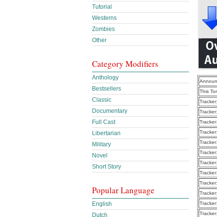
Tutorial
Westerns
Zombies
Other
Category Modifiers
Anthology
Announ
Bestsellers
This To
Classic
Tracker
Documentary
Tracker
Full Cast
Tracker
Tracker
Libertarian
Tracker
Military
Tracker
Novel
Tracker
Short Story
Tracker
Tracker
Popular Language
Tracker
English
Tracker
Tracker
Dutch