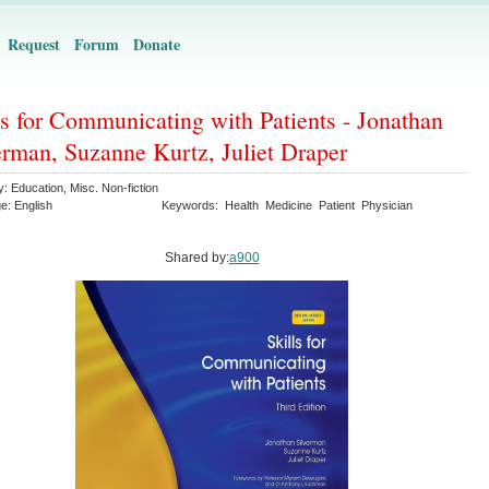
Request
Forum
Donate
ls for Communicating with Patients - Jonathan
erman, Suzanne Kurtz, Juliet Draper
y:
Education
,
Misc. Non-fiction
ge:
English
Keywords:
Health
Medicine
Patient
Physician
Shared by:
a900