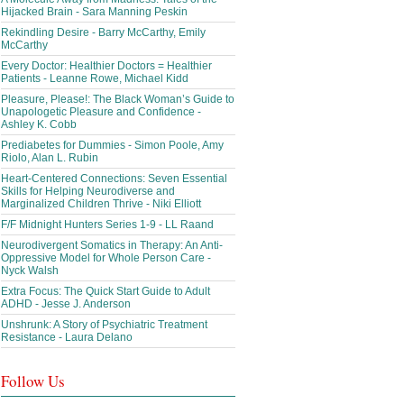
Hijacked Brain - Sara Manning Peskin
Rekindling Desire - Barry McCarthy, Emily
McCarthy
Every Doctor: Healthier Doctors = Healthier
Patients - Leanne Rowe, Michael Kidd
Pleasure, Please!: The Black Woman’s Guide to
Unapologetic Pleasure and Confidence -
Ashley K. Cobb
Prediabetes for Dummies - Simon Poole, Amy
Riolo, Alan L. Rubin
Heart-Centered Connections: Seven Essential
Skills for Helping Neurodiverse and
Marginalized Children Thrive - Niki Elliott
F/F Midnight Hunters Series 1-9 - LL Raand
Neurodivergent Somatics in Therapy: An Anti-
Oppressive Model for Whole Person Care -
Nyck Walsh
Extra Focus: The Quick Start Guide to Adult
ADHD - Jesse J. Anderson
Unshrunk: A Story of Psychiatric Treatment
Resistance - Laura Delano
Follow Us