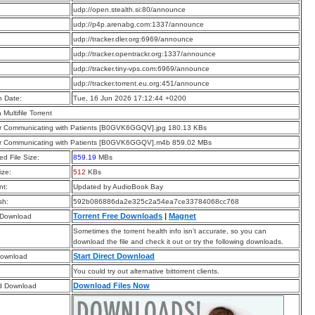
:
udp://open.stealth.si:80/announce
:
udp://p4p.arenabg.com:1337/announce
:
udp://tracker.dler.org:6969/announce
:
udp://tracker.opentrackr.org:1337/announce
:
udp://tracker.tiny-vps.com:6969/announce
:
udp://tracker.torrent.eu.org:451/announce
n Date:
Tue, 16 Jun 2026 17:12:44 +0200
a Multifile Torrent
for Communicating with Patients [B0GVK6GGQV].jpg 180.13 KBs
for Communicating with Patients [B0GVK6GGQV].m4b 859.02 MBs
d File Size:
859.19
MBs
ize:
512
KBs
t:
Updated by AudioBook Bay
sh:
592b086886da2e325c2a54ea7ce33784068cc768
Torrent Free Downloads
|
Magnet
 Download
Sometimes the torrent health info isn’t accurate, so you can
download the file and check it out or try the following downloads.
Start Direct Download
Download
You could try out alternative bittorrent clients.
Download Files Now
d Download