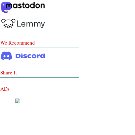
We Recommend
Share It
ADs