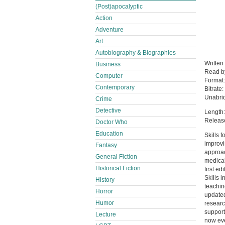
(Post)apocalyptic
Action
Adventure
Art
Autobiography & Biographies
Written
Business
Read 
Computer
Format
Contemporary
Bitrate:
Unabri
Crime
Detective
Length:
Releas
Doctor Who
Education
Skills 
improvi
Fantasy
approac
General Fiction
medical
Historical Fiction
first e
Skills 
History
teachin
Horror
updated 
Humor
researc
support
Lecture
now eve