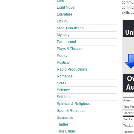
LGBT
communi
Light Novel
communi
skills 
Literature
LitRPG
Misc. Non-fiction
Mystery
Paranormal
Plays & Theater
Poetry
Political
Radio Productions
Romance
Sci-Fi
Science
Self-help
Announ
Spiritual & Religious
This To
Sport & Recreation
Tracker
Suspense
Tracker
Thriller
Tracker
True Crime
Tracker