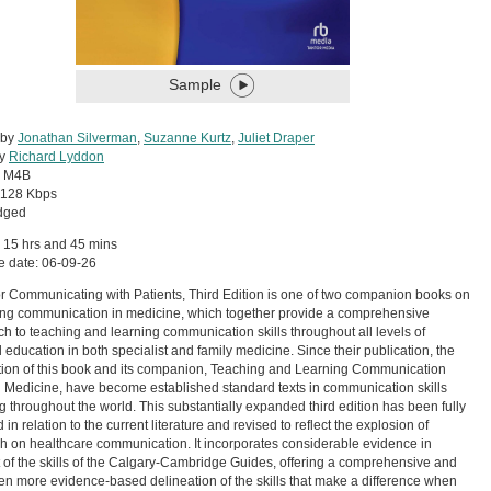
Sample
 by
Jonathan Silverman
,
Suzanne Kurtz
,
Juliet Draper
by
Richard Lyddon
:
M4B
128 Kbps
dged
 15 hrs and 45 mins
e date: 06-09-26
for Communicating with Patients, Third Edition is one of two companion books on
ng communication in medicine, which together provide a comprehensive
h to teaching and learning communication skills throughout all levels of
 education in both specialist and family medicine. Since their publication, the
dition of this book and its companion, Teaching and Learning Communication
in Medicine, have become established standard texts in communication skills
g throughout the world. This substantially expanded third edition has been fully
in relation to the current literature and revised to reflect the explosion of
h on healthcare communication. It incorporates considerable evidence in
 of the skills of the Calgary-Cambridge Guides, offering a comprehensive and
n more evidence-based delineation of the skills that make a difference when