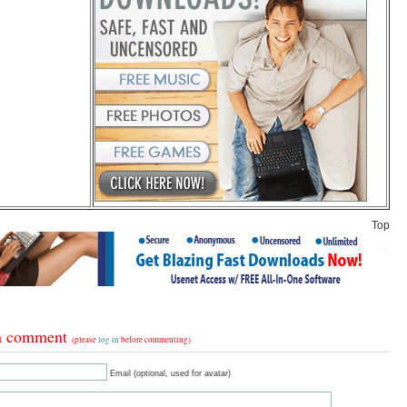
Top
a comment
(please
log in
before commenting)
Email (optional, used for avatar)