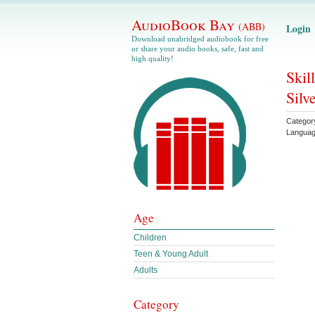
AudioBook Bay
(ABB)
Login
Download unabridged audiobook for free
or share your audio books, safe, fast and
high quality!
Skil
Silv
Categor
Langua
Age
Children
Teen & Young Adult
Adults
Category