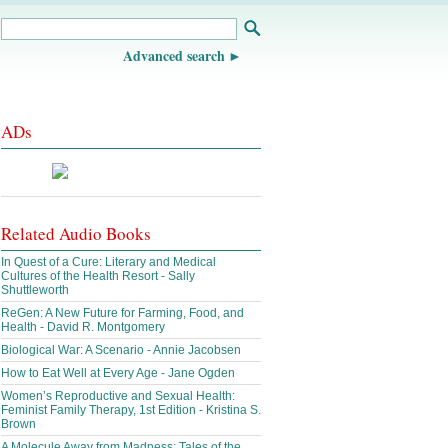
Advanced search
ADs
Related Audio Books
In Quest of a Cure: Literary and Medical
Cultures of the Health Resort - Sally
Shuttleworth
ReGen: A New Future for Farming, Food, and
Health - David R. Montgomery
Biological War: A Scenario - Annie Jacobsen
How to Eat Well at Every Age - Jane Ogden
Women’s Reproductive and Sexual Health:
Feminist Family Therapy, 1st Edition - Kristina S.
Brown
A Molecule Away from Madness: Tales of the