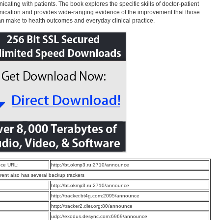
cating with patients. The book explores the specific skills of doctor-patient
cation and provides wide-ranging evidence of the improvement that those
can make to health outcomes and everyday clinical practice.
ce URL:
http://bt.okmp3.ru:2710/announce
rrent also has several backup trackers
:
http://bt.okmp3.ru:2710/announce
:
http://tracker.bt4g.com:2095/announce
:
http://tracker2.dler.org:80/announce
:
udp://exodus.desync.com:6969/announce