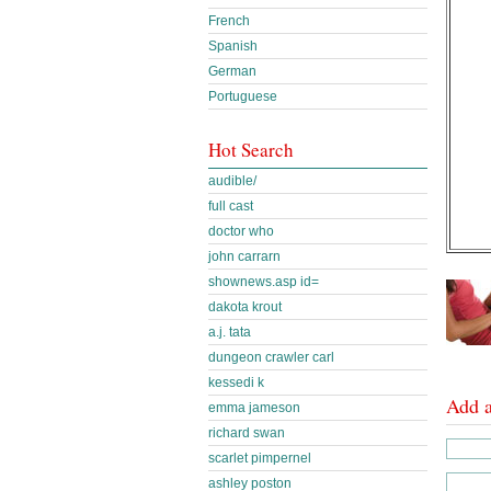
French
Spanish
German
Portuguese
Hot Search
audible/
full cast
doctor who
john carrarn
shownews.asp id=
dakota krout
a.j. tata
dungeon crawler carl
kessedi k
Add 
emma jameson
richard swan
scarlet pimpernel
ashley poston