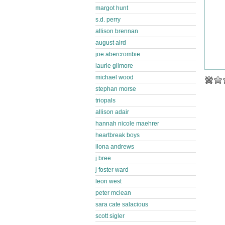
margot hunt
s.d. perry
allison brennan
august aird
joe abercrombie
laurie gilmore
michael wood
stephan morse
triopals
allison adair
hannah nicole maehrer
heartbreak boys
ilona andrews
j bree
j foster ward
leon west
peter mclean
sara cate salacious
scott sigler