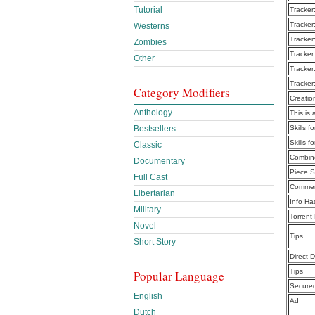
Tutorial
Tracker
Tracker
Westerns
Tracker
Zombies
Tracker
Other
Tracker
Tracker
Category Modifiers
Creatio
Anthology
This is 
Bestsellers
Skills 
Skills 
Classic
Combine
Documentary
Piece S
Full Cast
Commen
Libertarian
Info Ha
Military
Torrent
Novel
Tips
Short Story
Direct 
Tips
Popular Language
Secure
English
Ad
Dutch