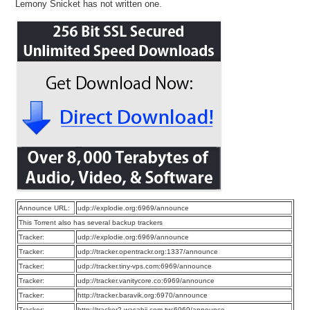
Lemony Snicket has not written one.
Announce URL:
udp://explodie.org:6969/announce
This Torrent also has several backup trackers
Tracker:
udp://explodie.org:6969/announce
Tracker:
udp://tracker.opentrackr.org:1337/announce
Tracker:
udp://tracker.tiny-vps.com:6969/announce
Tracker:
udp://tracker.vanitycore.co:6969/announce
Tracker:
http://tracker.baravik.org:6970/announce
Tracker:
http://tracker2.wasabii.com.tw:6969/announce