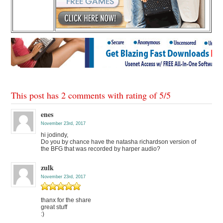
This post has 2 comments with rating of
5
/
5
enes
November 23rd, 2017
hi jodindy,
Do you by chance have the natasha richardson version of
the BFG that was recorded by harper audio?
zulk
November 23rd, 2017
thanx for the share
great stuff
:)