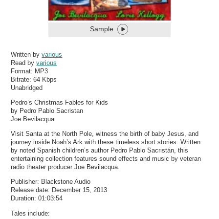
Sample
Written by
various
Read by
various
Format:
MP3
Bitrate:
64 Kbps
Unabridged
Pedro’s Christmas Fables for Kids
by Pedro Pablo Sacristan
Joe Bevilacqua
Visit Santa at the North Pole, witness the birth of baby Jesus, and
journey inside Noah’s Ark with these timeless short stories. Written
by noted Spanish children’s author Pedro Pablo Sacristán, this
entertaining collection features sound effects and music by veteran
radio theater producer Joe Bevilacqua.
Publisher: Blackstone Audio
Release date: December 15, 2013
Duration: 01:03:54
Tales include: