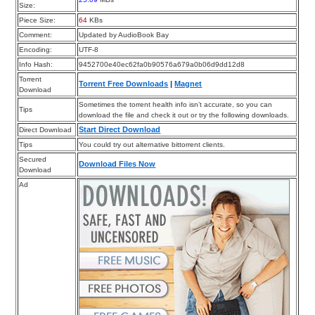
Size:
Piece Size:
64
KBs
Comment:
Updated by AudioBook Bay
Encoding:
UTF-8
Info Hash:
9452700e40ec62fa0b90576a679a0b06d9dd12d8
Torrent
Torrent Free Downloads
|
Magnet
Download
Sometimes the torrent health info isn’t accurate, so you can
Tips
download the file and check it out or try the following downloads.
Start Direct Download
Direct Download
Tips
You could try out alternative bittorrent clients.
Secured
Download Files Now
Download
Ad