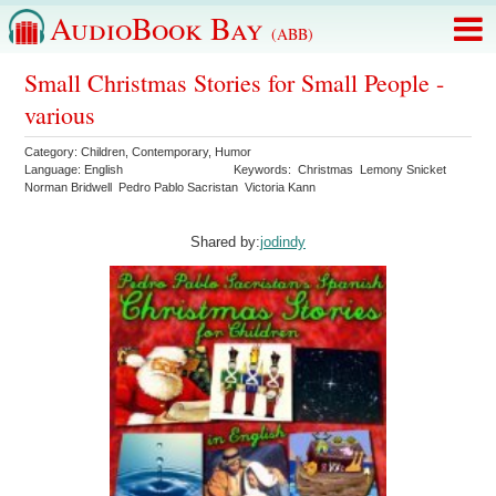
AudioBook Bay
(ABB)
Small Christmas Stories for Small People -
various
Category:
Children
,
Contemporary
,
Humor
Language:
English
Keywords:
Christmas
Lemony Snicket
Norman Bridwell
Pedro Pablo Sacristan
Victoria Kann
Shared by:
jodindy