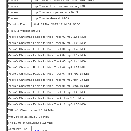
Tracker:
udp://tracker.leechers-paradise.org:6969
Tracker:
udp://tracker.coppersurfer.tk:6969
Tracker:
udp://tracker.desu.sh:6969
Creation Date:
Wed, 22 Nov 2017 17:14:02 -0500
This is a Multifile Torrent
Pedro’s Christmas Fables for Kids Track 01.mp3 1.65 MBs
Pedro’s Christmas Fables for Kids Track 02.mp3 1.03 MBs
Pedro’s Christmas Fables for Kids Track 03.mp3 1.49 MBs
Pedro’s Christmas Fables for Kids Track 04.mp3 1.19 MBs
Pedro’s Christmas Fables for Kids Track 05.mp3 1.44 MBs
Pedro’s Christmas Fables for Kids Track 06.mp3 1.51 MBs
Pedro’s Christmas Fables for Kids Track 07.mp3 792.18 KBs
Pedro’s Christmas Fables for Kids Track 08.mp3 664.03 KBs
Pedro’s Christmas Fables for Kids Track 09.mp3 854.15 KBs
Pedro’s Christmas Fables for Kids Track 10.mp3 1.26 MBs
Pedro’s Christmas Fables for Kids Track 11.mp3 1.3 MBs
Pedro’s Christmas Fables for Kids Track 12.mp3 1.55 MBs
Clifford’s Christmas.mp3 2.16 MBs
Merry Pinkmas!.mp3 3.04 MBs
The Lump of Coal.mp3 5.22 MBs
Combined File
25.09
MBs