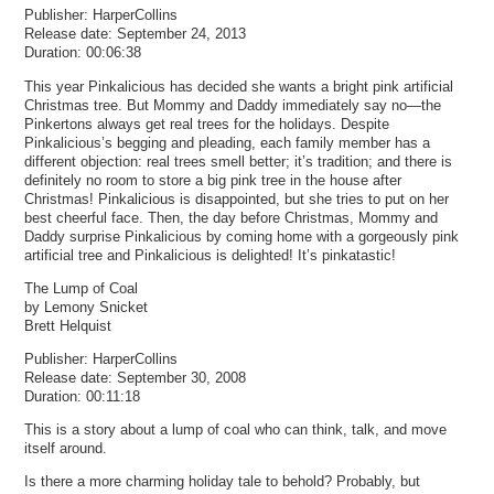
Publisher: HarperCollins
Release date: September 24, 2013
Duration: 00:06:38
This year Pinkalicious has decided she wants a bright pink artificial
Christmas tree. But Mommy and Daddy immediately say no—the
Pinkertons always get real trees for the holidays. Despite
Pinkalicious’s begging and pleading, each family member has a
different objection: real trees smell better; it’s tradition; and there is
definitely no room to store a big pink tree in the house after
Christmas! Pinkalicious is disappointed, but she tries to put on her
best cheerful face. Then, the day before Christmas, Mommy and
Daddy surprise Pinkalicious by coming home with a gorgeously pink
artificial tree and Pinkalicious is delighted! It’s pinkatastic!
The Lump of Coal
by Lemony Snicket
Brett Helquist
Publisher: HarperCollins
Release date: September 30, 2008
Duration: 00:11:18
This is a story about a lump of coal who can think, talk, and move
itself around.
Is there a more charming holiday tale to behold? Probably, but