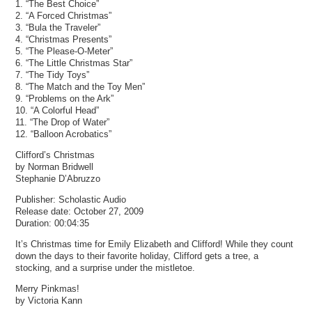
1. “The Best Choice”
2. “A Forced Christmas”
3. “Bula the Traveler”
4. “Christmas Presents”
5. “The Please-O-Meter”
6. “The Little Christmas Star”
7. “The Tidy Toys”
8. “The Match and the Toy Men”
9. “Problems on the Ark”
10. “A Colorful Head”
11. “The Drop of Water”
12. “Balloon Acrobatics”
Clifford’s Christmas
by Norman Bridwell
Stephanie D’Abruzzo
Publisher: Scholastic Audio
Release date: October 27, 2009
Duration: 00:04:35
It’s Christmas time for Emily Elizabeth and Clifford! While they count
down the days to their favorite holiday, Clifford gets a tree, a
stocking, and a surprise under the mistletoe.
Merry Pinkmas!
by Victoria Kann