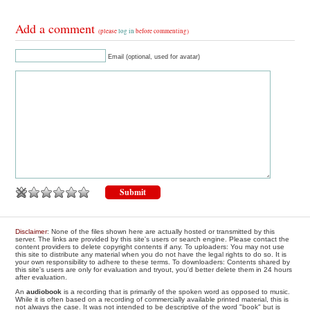
Add a comment
(please
log in
before commenting)
Email (optional, used for avatar)
Disclaimer
: None of the files shown here are actually hosted or transmitted by this
server. The links are provided by this site's users or search engine. Please contact the
content providers to delete copyright contents if any. To uploaders: You may not use
this site to distribute any material when you do not have the legal rights to do so. It is
your own responsibility to adhere to these terms. To downloaders: Contents shared by
this site's users are only for evaluation and tryout, you'd better delete them in 24 hours
after evaluation.
An
audiobook
is a recording that is primarily of the spoken word as opposed to music.
While it is often based on a recording of commercially available printed material, this is
not always the case. It was not intended to be descriptive of the word "book" but is