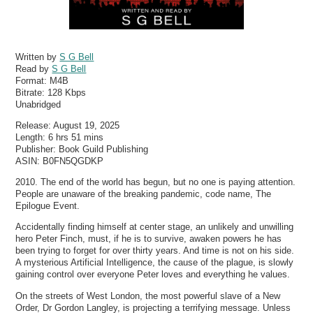
Written by
S G Bell
Read by
S G Bell
Format:
M4B
Bitrate:
128 Kbps
Unabridged
Release: August 19, 2025
Length: 6 hrs 51 mins
Publisher: Book Guild Publishing
ASIN: B0FN5QGDKP
2010. The end of the world has begun, but no one is paying attention.
People are unaware of the breaking pandemic, code name, The
Epilogue Event.
Accidentally finding himself at center stage, an unlikely and unwilling
hero Peter Finch, must, if he is to survive, awaken powers he has
been trying to forget for over thirty years. And time is not on his side.
A mysterious Artificial Intelligence, the cause of the plague, is slowly
gaining control over everyone Peter loves and everything he values.
On the streets of West London, the most powerful slave of a New
Order, Dr Gordon Langley, is projecting a terrifying message. Unless