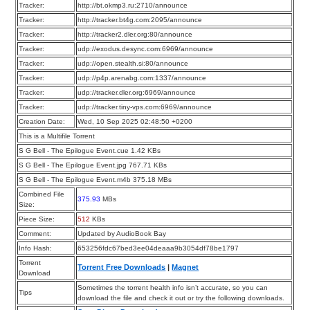
Tracker:
http://bt.okmp3.ru:2710/announce
Tracker:
http://tracker.bt4g.com:2095/announce
Tracker:
http://tracker2.dler.org:80/announce
Tracker:
udp://exodus.desync.com:6969/announce
Tracker:
udp://open.stealth.si:80/announce
Tracker:
udp://p4p.arenabg.com:1337/announce
Tracker:
udp://tracker.dler.org:6969/announce
Tracker:
udp://tracker.tiny-vps.com:6969/announce
Creation Date:
Wed, 10 Sep 2025 02:48:50 +0200
This is a Multifile Torrent
S G Bell - The Epilogue Event.cue 1.42 KBs
S G Bell - The Epilogue Event.jpg 767.71 KBs
S G Bell - The Epilogue Event.m4b 375.18 MBs
Combined File
375.93
MBs
Size:
Piece Size:
512
KBs
Comment:
Updated by AudioBook Bay
Info Hash:
653256fdc67bed3ee04deaaa9b3054df78be1797
Torrent
Torrent Free Downloads
|
Magnet
Download
Sometimes the torrent health info isn’t accurate, so you can
Tips
download the file and check it out or try the following downloads.