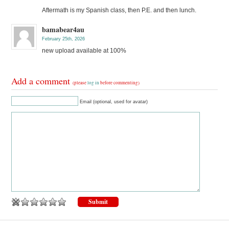
Aftermath is my Spanish class, then P.E. and then lunch.
bamabear4au
February 25th, 2026
new upload available at 100%
Add a comment
(please
log in
before commenting)
Email (optional, used for avatar)