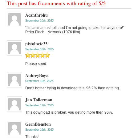
This post has 6 comments with rating of
5
/
5
Acanthrohu
September 10th, 2025
“I’m as mad as hell, and I’m not going to take this anymore!”
Peter Finch - Network (1976 film).
pistolpete33
September 10th, 2025
Please seed
AubreyBoyce
September 11th, 2025
Don’t bother trying to download this. 96.2% then nothing.
Jan Tollerman
September 12th, 2025
This download is broken, you get no more then 96%.
GernBlenston
September 19th, 2025
Thanks!