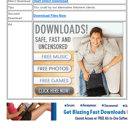
Start Direct Download
Direct Download
Tips
You could try out alternative bittorrent clients.
Secured
Download Files Now
Download
Ad