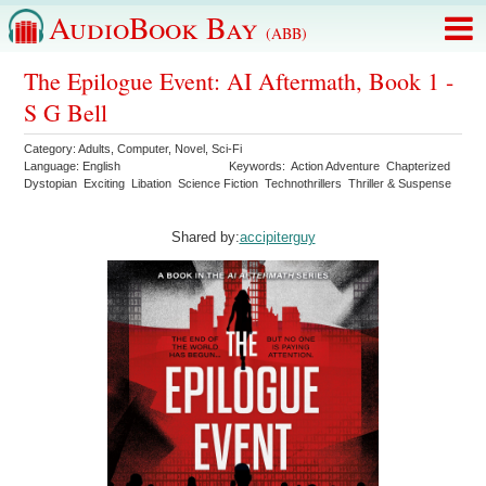
AudioBook Bay
(ABB)
The Epilogue Event: AI Aftermath, Book 1 -
S G Bell
Category:
Adults
,
Computer
,
Novel
,
Sci-Fi
Language:
English
Keywords:
Action Adventure
Chapterized
Dystopian
Exciting
Libation
Science Fiction
Technothrillers
Thriller & Suspense
Shared by:
accipiterguy