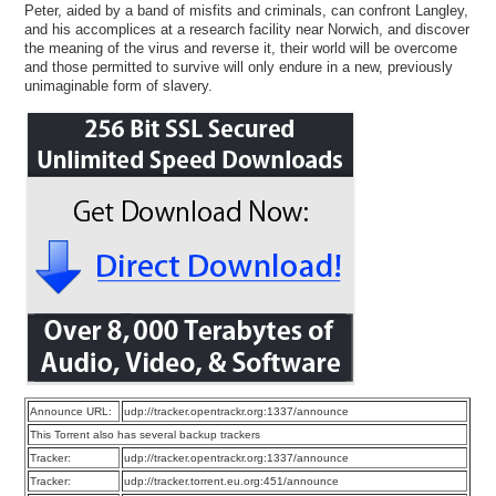
Peter, aided by a band of misfits and criminals, can confront Langley,
and his accomplices at a research facility near Norwich, and discover
the meaning of the virus and reverse it, their world will be overcome
and those permitted to survive will only endure in a new, previously
unimaginable form of slavery.
Announce URL:
udp://tracker.opentrackr.org:1337/announce
This Torrent also has several backup trackers
Tracker:
udp://tracker.opentrackr.org:1337/announce
Tracker:
udp://tracker.torrent.eu.org:451/announce