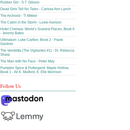
Robber Girl - S.T. Gibson
Dead Girls Tell No Tales - Carissa Ann Lynch
The Archivist - Ti Mikkel
The Cabin in the Storm - Lexie Axelson
Hotel Chelsea: World’s Scariest Places, Book 6
- Jeremy Bates
Ultimatum: Luke Carlton, Book 2 - Frank
Gardner
The Vendetta (The Vigilantes #1) - Dr. Rebecca
Sharp
The Man with No Face - Peter May
Pumpkin Spice & Poltergeist: Maple Hollow,
Book 1 - Ali K. Mulford, K. Elle Morrison
Follow Us