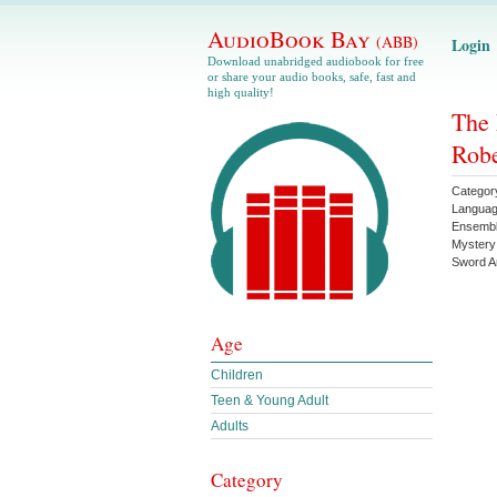
AudioBook Bay
(ABB)
Login
Download unabridged audiobook for free
or share your audio books, safe, fast and
high quality!
The 
Robe
Categor
Langua
Ensemb
Mystery
Sword A
Age
Children
Teen & Young Adult
Adults
Category