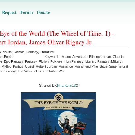
Request
Forum
Donate
Eye of the World (The Wheel of Time, 1) -
rt Jordan, James Oliver Rigney Jr.
y:
Adults
,
Classic
,
Fantasy
,
Literature
ge:
English
Keywords:
Action
Adventure
Bildungsroman
Classic
le
Epic Fantasy
Fantasy
Fiction
Folklore
High Fantasy
Literary Fantasy
Military
Mythic
Politics
Quest
Robert Jordan
Romance
Rosamund Pike
Saga
Supernatural
nd Sorcery
The Wheel of Time
Thriller
War
Shared by:
Phantom132