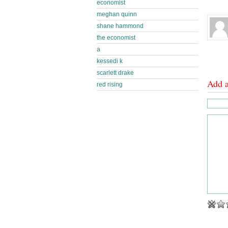
economist
meghan quinn
shane hammond
the economist
a
kessedi k
scarlett drake
Add 
red rising