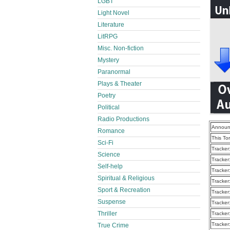
LGBT
Light Novel
Literature
LitRPG
Misc. Non-fiction
Mystery
Paranormal
Plays & Theater
Poetry
Political
Radio Productions
Announ
Romance
This To
Sci-Fi
Tracker
Science
Tracker
Self-help
Tracker
Spiritual & Religious
Tracker
Sport & Recreation
Tracker
Suspense
Tracker
Thriller
Tracker
Tracker
True Crime