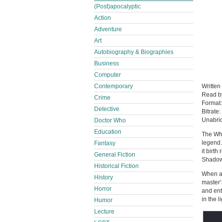
(Post)apocalyptic
Action
Adventure
Art
Autobiography & Biographies
Business
Computer
Contemporary
Written
Read 
Crime
Format
Detective
Bitrate:
Unabri
Doctor Who
Education
The Whe
legend.
Fantasy
it birt
General Fiction
Shadow
Historical Fiction
When a 
History
master’
Horror
and ent
in the li
Humor
Lecture