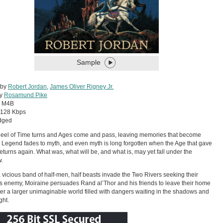
Sample
 by
Robert Jordan
,
James Oliver Rigney Jr.
by
Rosamund Pike
:
M4B
128 Kbps
dged
el of Time turns and Ages come and pass, leaving memories that become
 Legend fades to myth, and even myth is long forgotten when the Age that gave
h returns again. What was, what will be, and what is, may yet fall under the
.
vicious band of half-men, half beasts invade the Two Rivers seeking their
s enemy, Moiraine persuades Rand al’Thor and his friends to leave their home
er a larger unimaginable world filled with dangers waiting in the shadows and
ght.