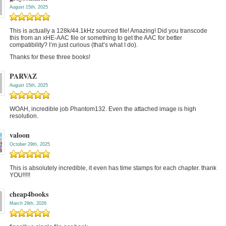
August 15th, 2025
This is actually a 128k/44.1kHz sourced file! Amazing! Did you transcode
this from an xHE-AAC file or something to get the AAC for better
compatibility? I’m just curious (that’s what I do).
Thanks for these three books!
PARVAZ
August 15th, 2025
WOAH, incredible job Phantom132. Even the attached image is high
resolution.
valoon
October 29th, 2025
This is absolutely incredible, it even has time stamps for each chapter. thank
YOU!!!!!
cheap4books
March 29th, 2026