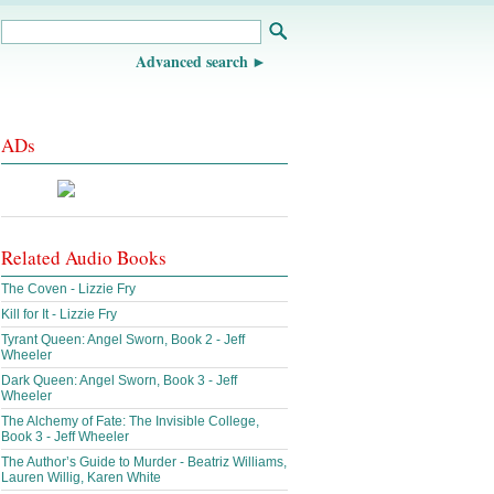
Advanced search
ADs
Related Audio Books
The Coven - Lizzie Fry
Kill for It - Lizzie Fry
Tyrant Queen: Angel Sworn, Book 2 - Jeff
Wheeler
Dark Queen: Angel Sworn, Book 3 - Jeff
Wheeler
The Alchemy of Fate: The Invisible College,
Book 3 - Jeff Wheeler
The Author’s Guide to Murder - Beatriz Williams,
Lauren Willig, Karen White