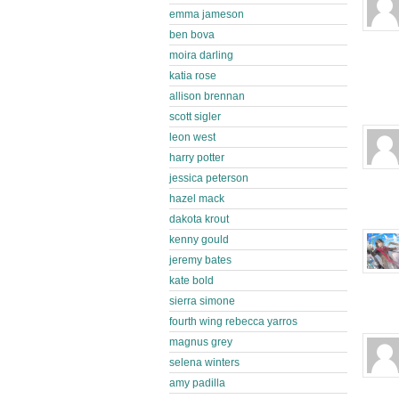
emma jameson
ben bova
moira darling
katia rose
allison brennan
scott sigler
leon west
harry potter
jessica peterson
hazel mack
dakota krout
kenny gould
jeremy bates
kate bold
sierra simone
fourth wing rebecca yarros
magnus grey
selena winters
amy padilla