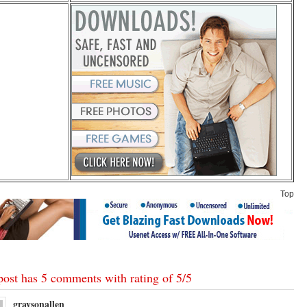
Top
post has 5 comments with rating of
5
/
5
graysonallen