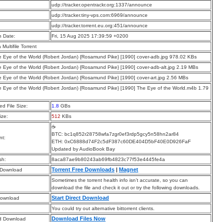
:
udp://tracker.opentrackr.org:1337/announce
:
udp://tracker.tiny-vps.com:6969/announce
:
udp://tracker.torrent.eu.org:451/announce
n Date:
Fri, 15 Aug 2025 17:39:59 +0200
a Multifile Torrent
e Eye of the World (Robert Jordan) {Rosamund Pike} [1990] cover-adb.jpg 978.02 KBs
e Eye of the World (Robert Jordan) {Rosamund Pike} [1990] cover-adb-alt.jpg 2.19 MBs
e Eye of the World (Robert Jordan) {Rosamund Pike} [1990] cover-art.jpg 2.56 MBs
e Eye of the World (Robert Jordan) {Rosamund Pike} [1990] The Eye of the World.m4b 1.79
d File Size:
1.8
GBs
ize:
512
KBs
☕
BTC: bc1q852r28758wfa7zgr0ef3rdp5gcy5n58hn2ar84
t:
ETH: 0xC6888d74F2c5dF387c60DE404D5bF40E0D926FaF
Updated by AudioBook Bay
sh:
8aca87ae9b80243ab69fb4823c77f53e4445fe4a
Torrent Free Downloads
|
Magnet
 Download
Sometimes the torrent health info isn’t accurate, so you can
download the file and check it out or try the following downloads.
Start Direct Download
Download
You could try out alternative bittorrent clients.
Download Files Now
d Download