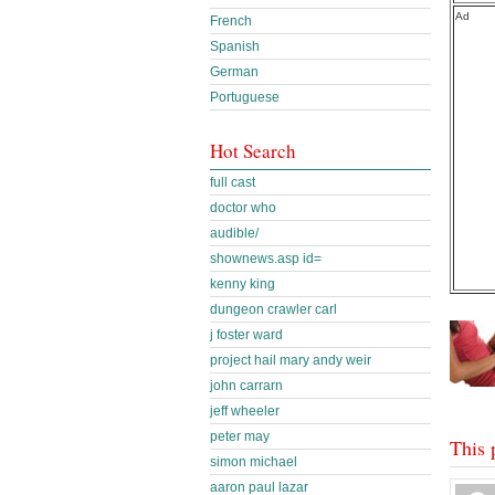
Ad
French
Spanish
German
Portuguese
Hot Search
full cast
doctor who
audible/
shownews.asp id=
kenny king
dungeon crawler carl
j foster ward
project hail mary andy weir
john carrarn
jeff wheeler
peter may
This 
simon michael
aaron paul lazar