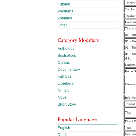
Tracker
Tutorial
Tracker
Westerns
Tracker
Zombies
Creatio
Other
This is 
01 - Th
Category Modifiers
01 - Th
01 - Th
Anthology
01 - Th
Bestsellers
GBs
Classic
Combine
Documentary
Piece S
Full Cast
Libertarian
Commen
Military
Novel
Info Ha
Short Story
Torrent
Tips
Popular Language
Direct 
English
Tips
Secure
Dutch