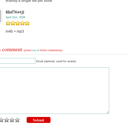
finanlly a single file per book
fihd76wtji
April 21st, 2026
m4b > mp3
a comment
(please
log in
before commenting)
Email (optional, used for avatar)