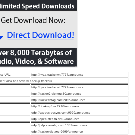
ce URL:
http://nyaa.tracker.wf:7777/announce
rrent also has several backup trackers
:
http://nyaa.tracker.wf:7777/announce
:
http://tracker2.dler.org:80/announce
:
http://tracker.bt4g.com:2095/announce
:
http://bt.okmp3.ru:2710/announce
:
udp://exodus.desync.com:6969/announce
:
udp://open.stealth.si:80/announce
:
udp://p4p.arenabg.com:1337/announce
:
udp://tracker.dler.org:6969/announce