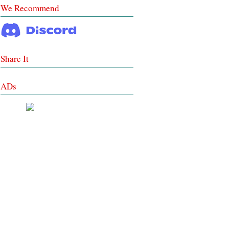
We Recommend
Share It
ADs