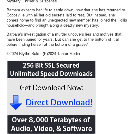
Mystery, Thriller & Suspense
Barbara expects her life to settle down, now that she has returned to
Cobbsville with all her old secrets laid to rest. But instead, she
comes home to find an unexpected new member has joined the Hollis
household—and brought along a deadly new mystery.
Barbara’s investigation of a murder uncovers lies and motives that
have been buried for years. But can she get to the bottom of it all
before finding herself at the bottom of a grave?
©2024 Blythe Baker (P)2024 Tantor Media