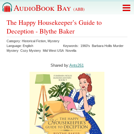
AudioBook Bay
(ABB)
The Happy Housekeeper’s Guide to
Deception - Blythe Baker
Category:
Historical Fiction
,
Mystery
Language:
English
Keywords:
1960's
Barbara Hollis Murder
Mystery
Cozy Mystery
Mid West USA
Novella
Shared by:
Ants261