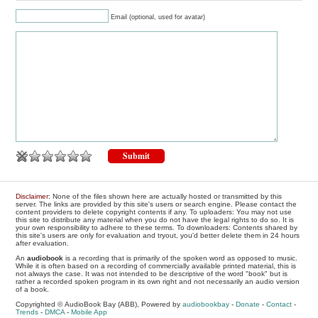
Email (optional, used for avatar)
Disclaimer
: None of the files shown here are actually hosted or transmitted by this
server. The links are provided by this site's users or search engine. Please contact the
content providers to delete copyright contents if any. To uploaders: You may not use
this site to distribute any material when you do not have the legal rights to do so. It is
your own responsibility to adhere to these terms. To downloaders: Contents shared by
this site's users are only for evaluation and tryout, you'd better delete them in 24 hours
after evaluation.
An
audiobook
is a recording that is primarily of the spoken word as opposed to music.
While it is often based on a recording of commercially available printed material, this is
not always the case. It was not intended to be descriptive of the word "book" but is
rather a recorded spoken program in its own right and not necessarily an audio version
of a book.
Copyrighted © AudioBook Bay (ABB), Powered by
audiobookbay
-
Donate
-
Contact
-
Trends
-
DMCA
-
Mobile App