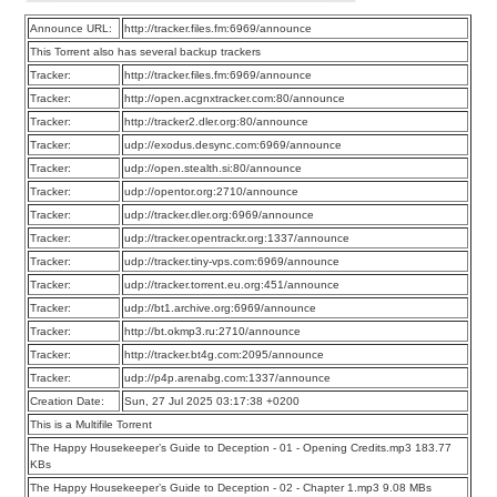
Announce URL:
http://tracker.files.fm:6969/announce
This Torrent also has several backup trackers
Tracker:
http://tracker.files.fm:6969/announce
Tracker:
http://open.acgnxtracker.com:80/announce
Tracker:
http://tracker2.dler.org:80/announce
Tracker:
udp://exodus.desync.com:6969/announce
Tracker:
udp://open.stealth.si:80/announce
Tracker:
udp://opentor.org:2710/announce
Tracker:
udp://tracker.dler.org:6969/announce
Tracker:
udp://tracker.opentrackr.org:1337/announce
Tracker:
udp://tracker.tiny-vps.com:6969/announce
Tracker:
udp://tracker.torrent.eu.org:451/announce
Tracker:
udp://bt1.archive.org:6969/announce
Tracker:
http://bt.okmp3.ru:2710/announce
Tracker:
http://tracker.bt4g.com:2095/announce
Tracker:
udp://p4p.arenabg.com:1337/announce
Creation Date:
Sun, 27 Jul 2025 03:17:38 +0200
This is a Multifile Torrent
The Happy Housekeeper’s Guide to Deception - 01 - Opening Credits.mp3 183.77
KBs
The Happy Housekeeper’s Guide to Deception - 02 - Chapter 1.mp3 9.08 MBs