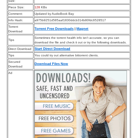
Size:
Piece Size:
128
KBs
Comment:
Updated by AudioBook Bay
Info Hash:
a975b9251d585aaf1830ddcb314b80fdc6528517
Torrent
Torrent Free Downloads
|
Magnet
Download
Sometimes the torrent health info isn’t accurate, so you can
Tips
download the file and check it out or try the following downloads.
Start Direct Download
Direct Download
Tips
You could try out alternative bittorrent clients.
Secured
Download Files Now
Download
Ad