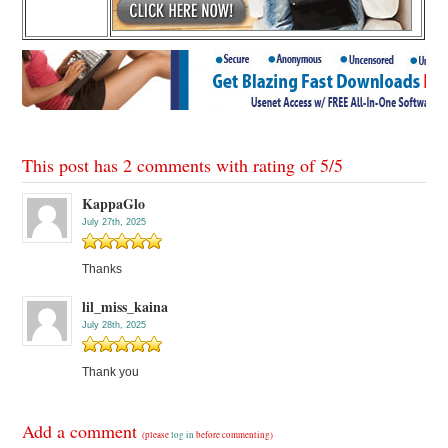
This post has 2 comments with rating of
5
/
5
KappaGlo
July 27th, 2025
Thanks
lil_miss_kaina
July 28th, 2025
Thank you
Add a comment
(please
log in
before commenting)