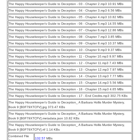
The Happy Housekeeper’s Guide to Deception - 03 - Chapter 2.mp3 10.91 MBs
The Happy Housekeeper’s Guide to Deception - 04 - Chapter 3.mp3 6.56 MBs
The Happy Housekeeper’s Guide to Deception - 05 - Chapter 4.mp3 10.82 MBs
The Happy Housekeeper’s Guide to Deception - 06 - Chapter 5.mp3 14.55 MBs
The Happy Housekeeper’s Guide to Deception - 07 - Chapter 6.mp3 12.86 MBs
The Happy Housekeeper’s Guide to Deception - 08 - Chapter 7.mp3 3.85 MBs
The Happy Housekeeper’s Guide to Deception - 09 - Chapter 8.mp3 10.37 MBs
The Happy Housekeeper’s Guide to Deception - 10 - Chapter 9.mp3 9.37 MBs
The Happy Housekeeper’s Guide to Deception - 11 - Chapter 10.mp3 9.97 MBs
The Happy Housekeeper’s Guide to Deception - 12 - Chapter 11.mp3 7.43 MBs
The Happy Housekeeper’s Guide to Deception - 13 - Chapter 12.mp3 7.97 MBs
The Happy Housekeeper’s Guide to Deception - 14 - Chapter 13.mp3 7.77 MBs
The Happy Housekeeper’s Guide to Deception - 15 - Chapter 14.mp3 5.56 MBs
The Happy Housekeeper’s Guide to Deception - 16 - Chapter 15.mp3 4.65 MBs
The Happy Housekeeper’s Guide to Deception - 17 - End Credits.mp3 302.75 KBs
The Happy Housekeeper’s Guide to Deception_ A Barbara Hollis Murder Mystery,
Book 9 [B0F79XTCFV].jpg 373.47 KBs
The Happy Housekeeper’s Guide to Deception_ A Barbara Hollis Murder Mystery,
Book 9 [B0F79XTCFV].metadata.json 10.82 KBs
The Happy Housekeeper’s Guide to Deception_ A Barbara Hollis Murder Mystery,
Book 9 [B0F79XTCFV].rtf 1.14 KBs
Combined File
132.57
MBs