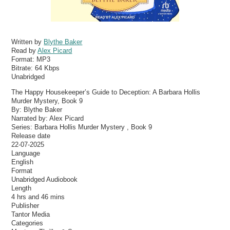
Written by
Blythe Baker
Read by
Alex Picard
Format:
MP3
Bitrate:
64 Kbps
Unabridged
The Happy Housekeeper’s Guide to Deception: A Barbara Hollis
Murder Mystery, Book 9
By: Blythe Baker
Narrated by: Alex Picard
Series: Barbara Hollis Murder Mystery , Book 9
Release date
22-07-2025
Language
English
Format
Unabridged Audiobook
Length
4 hrs and 46 mins
Publisher
Tantor Media
Categories