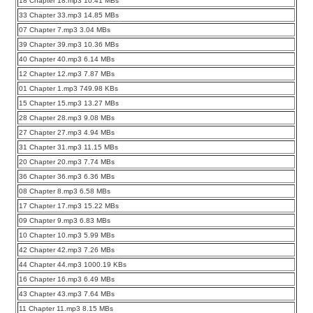
18 Chapter 18.mp3 10.41 MBs
33 Chapter 33.mp3 14.85 MBs
07 Chapter 7.mp3 3.04 MBs
39 Chapter 39.mp3 10.36 MBs
40 Chapter 40.mp3 6.14 MBs
12 Chapter 12.mp3 7.87 MBs
01 Chapter 1.mp3 749.98 KBs
15 Chapter 15.mp3 13.27 MBs
28 Chapter 28.mp3 9.08 MBs
27 Chapter 27.mp3 4.94 MBs
31 Chapter 31.mp3 11.15 MBs
20 Chapter 20.mp3 7.74 MBs
36 Chapter 36.mp3 6.36 MBs
08 Chapter 8.mp3 6.58 MBs
17 Chapter 17.mp3 15.22 MBs
09 Chapter 9.mp3 6.83 MBs
10 Chapter 10.mp3 5.99 MBs
42 Chapter 42.mp3 7.26 MBs
44 Chapter 44.mp3 1000.19 KBs
16 Chapter 16.mp3 6.49 MBs
43 Chapter 43.mp3 7.64 MBs
11 Chapter 11.mp3 8.15 MBs