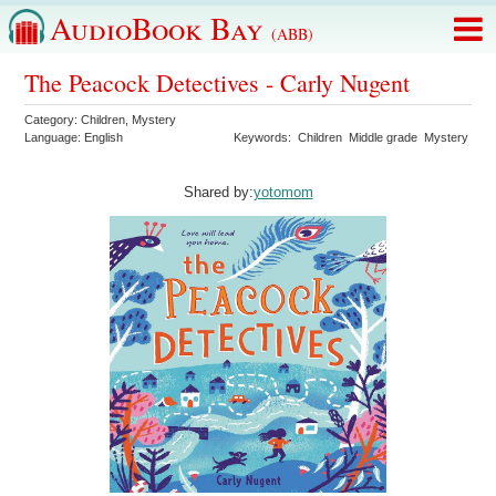
AudioBook Bay
(ABB)
The Peacock Detectives - Carly Nugent
Category:
Children
,
Mystery
Language:
English
Keywords:
Children
Middle grade
Mystery
Shared by:
yotomom