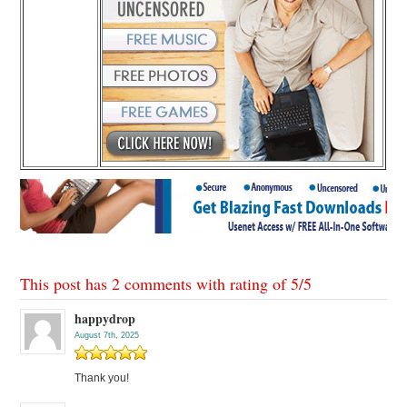
This post has 2 comments with rating of
5
/
5
happydrop
August 7th, 2025
Thank you!