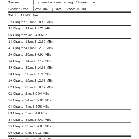
Tracker:
udp://tracker.torrent.eu.org:451/announce
Creation Date:
Wed, 06 Aug 2025 22:35:26 +0200
This is a Multifile Torrent
22 Chapter 22.mp3 18.89 MBs
38 Chapter 38.mp3 4.73 MBs
05 Chapter 5.mp3 4.9 MBs
13 Chapter 13.mp3 12.89 MBs
41 Chapter 41.mp3 12.73 MBs
29 Chapter 29.mp3 6.91 MBs
14 Chapter 14.mp3 7.14 MBs
35 Chapter 35.mp3 14.93 MBs
23 Chapter 23.mp3 7.75 MBs
19 Chapter 19.mp3 12.08 MBs
32 Chapter 32.mp3 10.17 MBs
02 Chapter 2.mp3 9.04 MBs
24 Chapter 24.mp3 5.83 MBs
04 Chapter 4.mp3 4.58 MBs
03 Chapter 3.mp3 4.9 MBs
34 Chapter 34.mp3 5.43 MBs
25 Chapter 25.mp3 6.97 MBs
06 Chapter 6.mp3 6.11 MBs