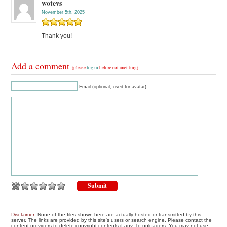
wotevs
November 5th, 2025
Thank you!
Add a comment
(please
log in
before commenting)
Email (optional, used for avatar)
Disclaimer
: None of the files shown here are actually hosted or transmitted by this
server. The links are provided by this site's users or search engine. Please contact the
content providers to delete copyright contents if any. To uploaders: You may not use