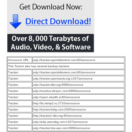
Announce URL:
udp://tracker.openbittorrent.com:80/announce
This Torrent also has several backup trackers
Tracker:
udp://tracker.openbittorrent.com:80/announce
Tracker:
udp://tracker.opentrackr.org:1337/announce
Tracker:
udp://tracker.dler.org:6969/announce
Tracker:
udp://exodus.desync.com:6969/announce
Tracker:
udp://open.stealth.si:80/announce
Tracker:
http://bt.okmp3.ru:2710/announce
Tracker:
http://tracker.bt4g.com:2095/announce
Tracker:
http://tracker2.dler.org:80/announce
Tracker:
udp://p4p.arenabg.com:1337/announce
Tracker:
udp://tracker.tiny-vps.com:6969/announce