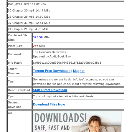
IMG_4279.JPG 132.82 KBs
30 Chapter 30.mp3 14.44 MBs
26 Chapter 26.mp3 14.59 MBs
37 Chapter 37.mp3 12.64 MBs
21 Chapter 21.mp3 4.75 MBs
Combined File
373.59
MBs
Size:
Piece Size:
256
KBs
The Peacock Detectives
Comment:
Updated by AudioBook Bay
Info Hash:
ca695c1cc09ed760c46458618f32a0b9b0a038e3
Torrent
Torrent Free Downloads
|
Magnet
Download
Sometimes the torrent health info isn’t accurate, so you can
Tips
download the file and check it out or try the following downloads.
Start Direct Download
Direct Download
Tips
You could try out alternative bittorrent clients.
Secured
Download Files Now
Download
Ad