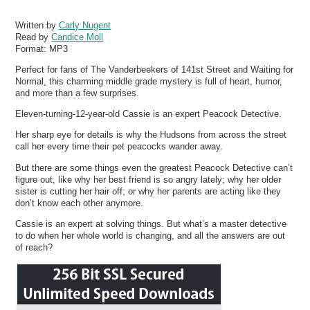
Written by
Carly Nugent
Read by
Candice Moll
Format:
MP3
Perfect for fans of The Vanderbeekers of 141st Street and Waiting for
Normal, this charming middle grade mystery is full of heart, humor,
and more than a few surprises.
Eleven-turning-12-year-old Cassie is an expert Peacock Detective.
Her sharp eye for details is why the Hudsons from across the street
call her every time their pet peacocks wander away.
But there are some things even the greatest Peacock Detective can’t
figure out, like why her best friend is so angry lately; why her older
sister is cutting her hair off; or why her parents are acting like they
don’t know each other anymore.
Cassie is an expert at solving things. But what’s a master detective
to do when her whole world is changing, and all the answers are out
of reach?