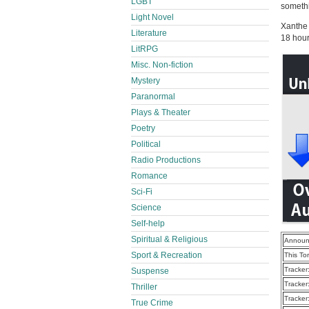
LGBT
someth
Light Novel
Xanthe 
Literature
18 hou
LitRPG
Misc. Non-fiction
Mystery
Paranormal
Plays & Theater
Poetry
Political
Radio Productions
Romance
Sci-Fi
Science
Self-help
Spiritual & Religious
Announ
Sport & Recreation
This To
Tracker
Suspense
Tracker
Thriller
Tracker
True Crime