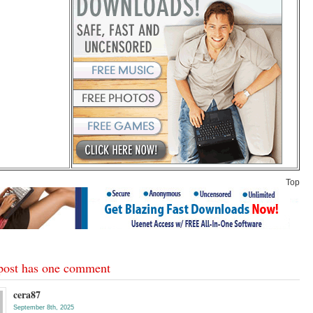
Top
post has one comment
cera87
September 8th, 2025