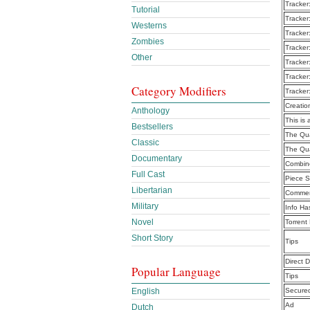
Tracker
Tutorial
Tracker
Westerns
Tracker
Zombies
Tracker
Other
Tracker
Tracker
Category Modifiers
Tracker
Creatio
Anthology
This is 
Bestsellers
The Qua
Classic
The Qua
Documentary
Combine
Full Cast
Piece S
Libertarian
Commen
Military
Info Ha
Novel
Torrent
Short Story
Tips
Direct 
Popular Language
Tips
English
Secure
Ad
Dutch