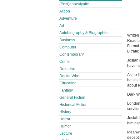
(Post)apocalyptic
Action
Adventure
Art
Autobiography & Biographies
Written
Business
Read 
Format
Computer
Bitrate:
Contemporary
Josiah 
Crime
have ne
Detective
As he f
Doctor Who
has hid
Education
about e
Fantasy
Dark Wa
General Fiction
London,
Historical Fiction
servitu
History
Josiah 
Horror
him bac
Humor
Meanwhi
Lecture
decepti