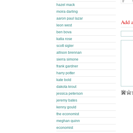
hazel mack
moira darling
aaron paul lazar
Add 
leon west
ben bova
katia rose
scott sigler
allison brennan
sierra simone
frank gardner
harry potter
kate bold
dakota krout
jessica peterson
jeremy bates
kenny gould
the economist
meghan quinn
economist