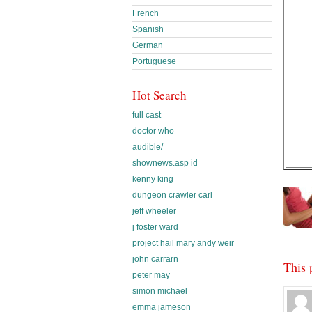
French
Spanish
German
Portuguese
Hot Search
full cast
doctor who
audible/
shownews.asp id=
kenny king
dungeon crawler carl
jeff wheeler
j foster ward
project hail mary andy weir
john carrarn
This 
peter may
simon michael
emma jameson