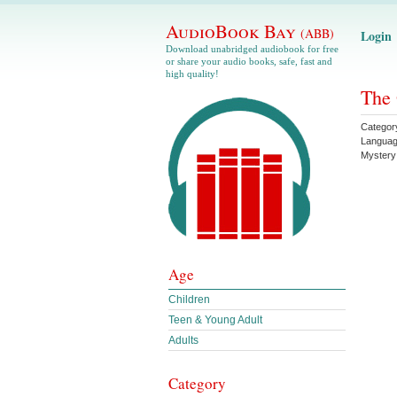
AudioBook Bay
(ABB)
Login
Download unabridged audiobook for free
or share your audio books, safe, fast and
high quality!
The 
Categor
Langua
Mystery
Age
Children
Teen & Young Adult
Adults
Category