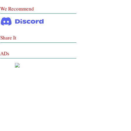
We Recommend
Share It
ADs