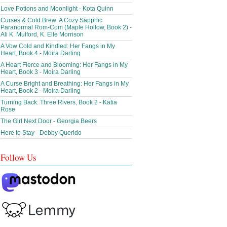
Love Potions and Moonlight - Kota Quinn
Curses & Cold Brew: A Cozy Sapphic
Paranormal Rom-Com (Maple Hollow, Book 2) -
Ali K. Mulford, K. Elle Morrison
A Vow Cold and Kindled: Her Fangs in My
Heart, Book 4 - Moira Darling
A Heart Fierce and Blooming: Her Fangs in My
Heart, Book 3 - Moira Darling
A Curse Bright and Breathing: Her Fangs in My
Heart, Book 2 - Moira Darling
Turning Back: Three Rivers, Book 2 - Katia
Rose
The Girl Next Door - Georgia Beers
Here to Stay - Debby Querido
Follow Us