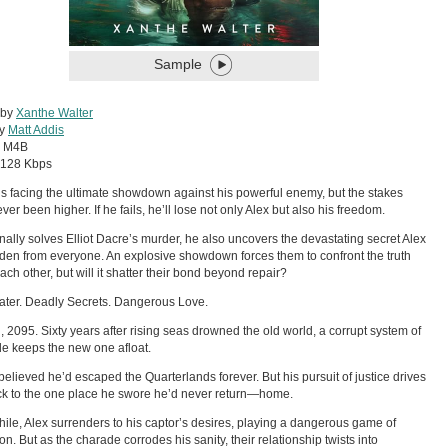
Sample
 by
Xanthe Walter
by
Matt Addis
:
M4B
128 Kbps
is facing the ultimate showdown against his powerful enemy, but the stakes
ver been higher. If he fails, he’ll lose not only Alex but also his freedom.
inally solves Elliot Dacre’s murder, he also uncovers the devastating secret Alex
den from everyone. An explosive showdown forces them to confront the truth
ach other, but will it shatter their bond beyond repair?
ter. Deadly Secrets. Dangerous Love.
 2095. Sixty years after rising seas drowned the old world, a corrupt system of
de keeps the new one afloat.
believed he’d escaped the Quarterlands forever. But his pursuit of justice drives
k to the one place he swore he’d never return—home.
le, Alex surrenders to his captor’s desires, playing a dangerous game of
on. But as the charade corrodes his sanity, their relationship twists into