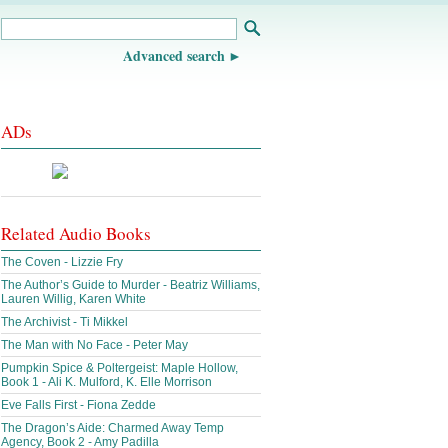
Advanced search
ADs
Related Audio Books
The Coven - Lizzie Fry
The Author’s Guide to Murder - Beatriz Williams,
Lauren Willig, Karen White
The Archivist - Ti Mikkel
The Man with No Face - Peter May
Pumpkin Spice & Poltergeist: Maple Hollow,
Book 1 - Ali K. Mulford, K. Elle Morrison
Eve Falls First - Fiona Zedde
The Dragon’s Aide: Charmed Away Temp
Agency, Book 2 - Amy Padilla