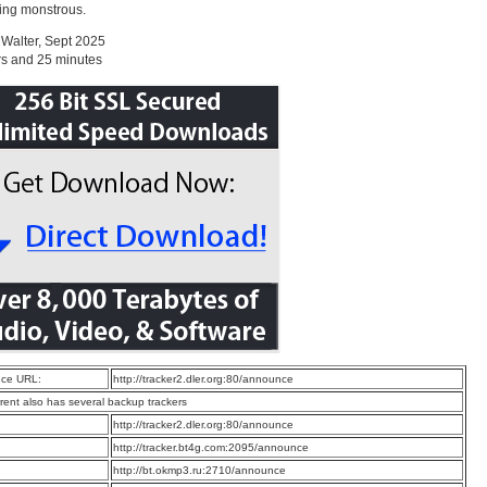
ing monstrous.
Walter, Sept 2025
rs and 25 minutes
ce URL:
http://tracker2.dler.org:80/announce
rrent also has several backup trackers
:
http://tracker2.dler.org:80/announce
:
http://tracker.bt4g.com:2095/announce
:
http://bt.okmp3.ru:2710/announce