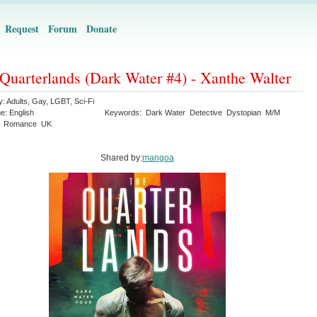
Request
Forum
Donate
Quarterlands (Dark Water #4) - Xanthe Walter
y:
Adults
,
Gay
,
LGBT
,
Sci-Fi
ge:
English
Keywords:
Dark Water
Detective
Dystopian
M/M
Romance
UK
Shared by:
mangoa