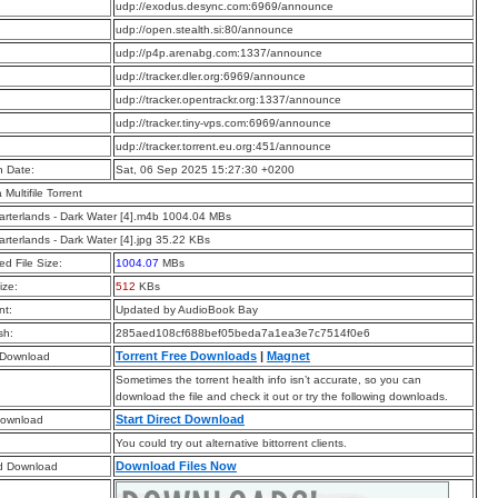
:
udp://exodus.desync.com:6969/announce
:
udp://open.stealth.si:80/announce
:
udp://p4p.arenabg.com:1337/announce
:
udp://tracker.dler.org:6969/announce
:
udp://tracker.opentrackr.org:1337/announce
:
udp://tracker.tiny-vps.com:6969/announce
:
udp://tracker.torrent.eu.org:451/announce
n Date:
Sat, 06 Sep 2025 15:27:30 +0200
a Multifile Torrent
rterlands - Dark Water [4].m4b 1004.04 MBs
rterlands - Dark Water [4].jpg 35.22 KBs
d File Size:
1004.07
MBs
ize:
512
KBs
t:
Updated by AudioBook Bay
sh:
285aed108cf688bef05beda7a1ea3e7c7514f0e6
Torrent Free Downloads
|
Magnet
 Download
Sometimes the torrent health info isn’t accurate, so you can
download the file and check it out or try the following downloads.
Start Direct Download
Download
You could try out alternative bittorrent clients.
Download Files Now
d Download