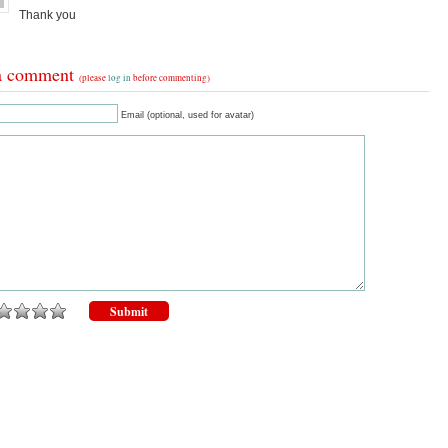
Thank you
a comment
(please
log in
before commenting)
Email (optional, used for avatar)