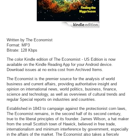
Written by The Economist
Format: MP3
Bitrate: 128 Kbps
The color Kindle edition of The Economist - US Edition is now
available on the Kindle Reading App for your Android device.
Download issues at no extra cost from Archived Items.
The Economist is the premier source for the analysis of world
business and current affairs, providing authoritative insight and
opinion on international news, world politics, business, finance,
science and technology, as well as overviews of cultural trends and
regular Special reports on industries and countries.
Established in 1843 to campaign against the protectionist corn laws,
The Economist remains, in the second half of its second century,
true to the liberal principles of its founder. James Wilson, a hat maker
from the small Scottish town of Hawick, believed in free trade,
internationalism and minimum interference by government, especially
in the affairs of the market. The Economist also takes a fiercely