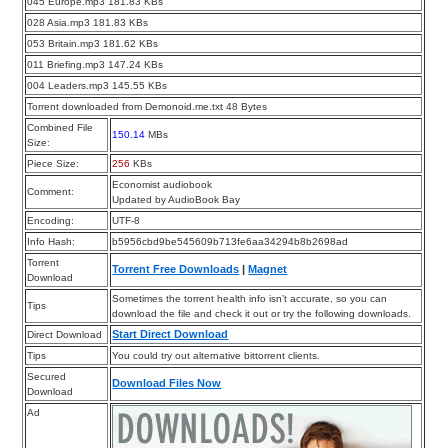
045 Europe.mp3 181.83 KBs
028 Asia.mp3 181.83 KBs
053 Britain.mp3 181.62 KBs
011 Briefing.mp3 147.24 KBs
004 Leaders.mp3 145.55 KBs
Torrent downloaded from Demonoid.me.txt 48 Bytes
Combined File
150.14
MBs
Size:
Piece Size:
256
KBs
Economist audiobook
Comment:
Updated by AudioBook Bay
Encoding:
UTF-8
Info Hash:
b5956cbd9be545609b713fe6aa34294b8b2698ad
Torrent
Torrent Free Downloads
|
Magnet
Download
Sometimes the torrent health info isn’t accurate, so you can
Tips
download the file and check it out or try the following downloads.
Start Direct Download
Direct Download
Tips
You could try out alternative bittorrent clients.
Secured
Download Files Now
Download
Ad