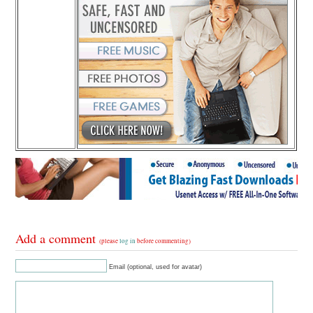
Add a comment
(please
log in
before commenting)
Email (optional, used for avatar)