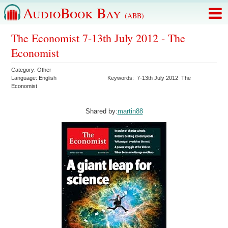
AudioBook Bay
(ABB)
The Economist 7-13th July 2012 - The
Economist
Category:
Other
Language:
English
Keywords:
7-13th July 2012
The
Economist
Shared by:
martin88