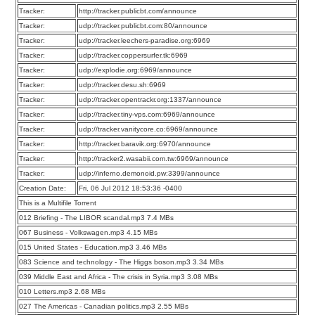
Tracker:
http://tracker.publicbt.com/announce
Tracker:
udp://tracker.publicbt.com:80/announce
Tracker:
udp://tracker.leechers-paradise.org:6969
Tracker:
udp://tracker.coppersurfer.tk:6969
Tracker:
udp://explodie.org:6969/announce
Tracker:
udp://tracker.desu.sh:6969
Tracker:
udp://tracker.opentrackr.org:1337/announce
Tracker:
udp://tracker.tiny-vps.com:6969/announce
Tracker:
udp://tracker.vanitycore.co:6969/announce
Tracker:
http://tracker.baravik.org:6970/announce
Tracker:
http://tracker2.wasabii.com.tw:6969/announce
Tracker:
udp://inferno.demonoid.pw:3399/announce
Creation Date:
Fri, 06 Jul 2012 18:53:36 -0400
This is a Multifile Torrent
012 Briefing - The LIBOR scandal.mp3 7.4 MBs
067 Business - Volkswagen.mp3 4.15 MBs
015 United States - Education.mp3 3.46 MBs
083 Science and technology - The Higgs boson.mp3 3.34 MBs
039 Middle East and Africa - The crisis in Syria.mp3 3.08 MBs
010 Letters.mp3 2.68 MBs
027 The Americas - Canadian politics.mp3 2.55 MBs