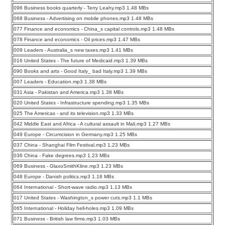
096 Business books quarterly - Terry Leahy.mp3 1.48 MBs
068 Business - Advertising on mobile phones.mp3 1.48 MBs
077 Finance and economics - China_s capital controls.mp3 1.48 MBs
078 Finance and economics - Oil prices.mp3 1.47 MBs
009 Leaders - Australia_s new taxes.mp3 1.41 MBs
016 United States - The future of Medicaid.mp3 1.39 MBs
090 Books and arts - Good Italy_ bad Italy.mp3 1.39 MBs
007 Leaders - Education.mp3 1.38 MBs
031 Asia - Pakistan and America.mp3 1.38 MBs
020 United States - Infrastructure spending.mp3 1.35 MBs
025 The Americas - and its television.mp3 1.33 MBs
042 Middle East and Africa - A cultural assault in Mali.mp3 1.27 MBs
049 Europe - Circumcision in Germany.mp3 1.25 MBs
037 China - Shanghai Film Festival.mp3 1.23 MBs
036 China - Fake degrees.mp3 1.23 MBs
069 Business - GlaxoSmithKline.mp3 1.23 MBs
048 Europe - Danish politics.mp3 1.18 MBs
064 International - Short-wave radio.mp3 1.13 MBs
017 United States - Washington_s power cuts.mp3 1.1 MBs
065 International - Holiday hell-holes.mp3 1.09 MBs
071 Business - British law firms.mp3 1.03 MBs