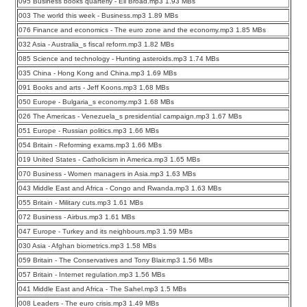
095 Business books quarterly - Eli Broad.mp3 1.93 MBs
003 The world this week - Business.mp3 1.89 MBs
076 Finance and economics - The euro zone and the economy.mp3 1.85 MBs
032 Asia - Australia_s fiscal reform.mp3 1.82 MBs
085 Science and technology - Hunting asteroids.mp3 1.74 MBs
035 China - Hong Kong and China.mp3 1.69 MBs
091 Books and arts - Jeff Koons.mp3 1.68 MBs
050 Europe - Bulgaria_s economy.mp3 1.68 MBs
026 The Americas - Venezuela_s presidential campaign.mp3 1.67 MBs
051 Europe - Russian politics.mp3 1.66 MBs
054 Britain - Reforming exams.mp3 1.66 MBs
019 United States - Catholicism in America.mp3 1.65 MBs
070 Business - Women managers in Asia.mp3 1.63 MBs
043 Middle East and Africa - Congo and Rwanda.mp3 1.63 MBs
055 Britain - Military cuts.mp3 1.61 MBs
072 Business - Airbus.mp3 1.61 MBs
047 Europe - Turkey and its neighbours.mp3 1.59 MBs
030 Asia - Afghan biometrics.mp3 1.58 MBs
059 Britain - The Conservatives and Tony Blair.mp3 1.56 MBs
057 Britain - Internet regulation.mp3 1.56 MBs
041 Middle East and Africa - The Sahel.mp3 1.5 MBs
008 Leaders - The euro crisis.mp3 1.49 MBs