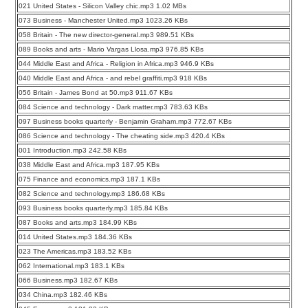
021 United States - Silicon Valley chic.mp3 1.02 MBs
073 Business - Manchester United.mp3 1023.26 KBs
058 Britain - The new director-general.mp3 989.51 KBs
089 Books and arts - Mario Vargas Llosa.mp3 976.85 KBs
044 Middle East and Africa - Religion in Africa.mp3 946.9 KBs
040 Middle East and Africa - and rebel graffiti.mp3 918 KBs
056 Britain - James Bond at 50.mp3 911.67 KBs
084 Science and technology - Dark matter.mp3 783.63 KBs
097 Business books quarterly - Benjamin Graham.mp3 772.67 KBs
086 Science and technology - The cheating side.mp3 420.4 KBs
001 Introduction.mp3 242.58 KBs
038 Middle East and Africa.mp3 187.95 KBs
075 Finance and economics.mp3 187.1 KBs
082 Science and technology.mp3 186.68 KBs
093 Business books quarterly.mp3 185.84 KBs
087 Books and arts.mp3 184.99 KBs
014 United States.mp3 184.36 KBs
023 The Americas.mp3 183.52 KBs
062 International.mp3 183.1 KBs
066 Business.mp3 182.67 KBs
034 China.mp3 182.46 KBs