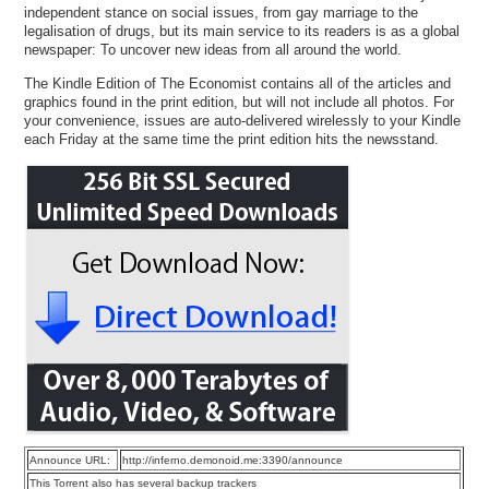
independent stance on social issues, from gay marriage to the
legalisation of drugs, but its main service to its readers is as a global
newspaper: To uncover new ideas from all around the world.
The Kindle Edition of The Economist contains all of the articles and
graphics found in the print edition, but will not include all photos. For
your convenience, issues are auto-delivered wirelessly to your Kindle
each Friday at the same time the print edition hits the newsstand.
Announce URL:
http://inferno.demonoid.me:3390/announce
This Torrent also has several backup trackers