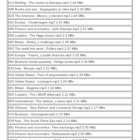
013 Briefing - The turmoil at Barclays.mp3 2.46 MBs
088 Books and arts - Segregation in cities.mp3 2.45 MBs
024 The Americas - Mexico_s election.mp3 2.44 MBs
052 Europe - Charlemagne.mp3 2.41 MBs
080 Finance and economics - Seth Klarman.mp3 2.41 MBs
006 Leaders - The Higgs boson.mp3 2.4 MBs
060 Britain - Bristol_s challenge.mp3 2.38 MBs
002 The world this week - Politics.mp3 2.37 MBs
046 Europe - France_s public finances.mp3 2.35 MBs
094 Business books quarterly - Hedge funds.mp3 2.34 MBs
033 Asia - Banyan.mp3 2.31 MBs
018 United States - Fear of sequestration.mp3 2.29 MBs
022 United States - Lexington.mp3 2.26 MBs
061 Britain - Bagehot.mp3 2.24 MBs
005 Leaders - The LIBOR affair.mp3 2.22 MBs
063 International - The Vatican_s woes.mp3 2.21 MBs
092 Obituary - Nora Ephron and Lonesome George.mp3 2.17 MBs
074 Business - Schumpeter.mp3 2.15 MBs
029 Asia - The South China Sea.mp3 2.14 MBs
081 Finance and economics - Free exchange.mp3 2.05 MBs
079 Finance and economics - Buttonwood.mp3 2.05 MBs