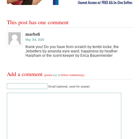
This post has one comment
marbefi
May 3rd, 2020
thank you! Do you have from scratch by tembi locke; the
Jetsetters by amanda eyre ward; happiness by heather
Harpham or the scent keeper by Erica Bauermeister
Add a comment
(please
log in
before commenting)
Email (optional, used for avatar)