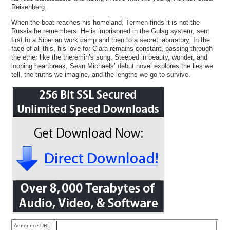
Reisenberg.
When the boat reaches his homeland, Termen finds it is not the
Russia he remembers. He is imprisoned in the Gulag system, sent
first to a Siberian work camp and then to a secret laboratory. In the
face of all this, his love for Clara remains constant, passing through
the ether like the theremin’s song. Steeped in beauty, wonder, and
looping heartbreak, Sean Michaels’ debut novel explores the lies we
tell, the truths we imagine, and the lengths we go to survive.
Announce URL: