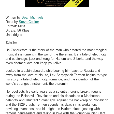
Written by
Sean Michaels
Read by
Steve Coulter
Format:
MP3
Bitrate:
56 Kbps
Unabridged
11h21m
Us Conductors is the story of the man who created the most magical
musical instrument in the world, the theremin. It’s a tale of electricity
and espionage, jazz and kung-fu, Harlem and Siberia, and the way
even doomed love can keep you alive.
Locked in a cabin aboard a ship bearing him back to Russia and
away from the love of his life, Lev Sergeyvich Termen begins to type
his story: a tale of electricity, romance, and the invention of the
world’s strangest instrument, the theremin.
He recollects his early years as a scientist forging breakthroughs
during the Bolshevik Revolution and his decade as a Manhattan
celebrity and reluctant Soviet spy. Against the backdrop of Prohibition
and the 1929 crash, Termen spends his days in his workshop,
devising inventions, and his nights in Harlem clubs, jostling with
famous bandleaders and falling in love with the young violinist Clara