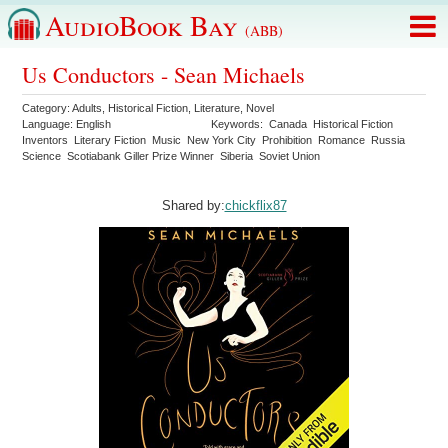
AudioBook Bay
(ABB)
Us Conductors - Sean Michaels
Category:
Adults
,
Historical Fiction
,
Literature
,
Novel
Language:
English
Keywords:
Canada
Historical Fiction
Inventors
Literary Fiction
Music
New York City
Prohibition
Romance
Russia
Science
Scotiabank Giller Prize Winner
Siberia
Soviet Union
Shared by:
chickflix87