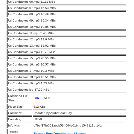
Us Conductors 06.mp3 11.11 MBs
Us Conductors 07.mp3 15.53 MBs
Us Conductors 08.mp3 16.49 MBs
Us Conductors 09.mp3 15.34 MBs
Us Conductors 10.mp3 19.85 MBs
Us Conductors 11.mp3 2.43 MBs
Us Conductors 12.mp3 12.6 MBs
Us Conductors 13.mp3 15.62 MBs
Us Conductors 14.mp3 11.72 MBs
Us Conductors 15.mp3 28.55 MBs
Us Conductors 16.mp3 10.57 MBs
Us Conductors 17.mp3 10.3 MBs
Us Conductors 18.mp3 15.51 MBs
Us Conductors 19.mp3 1.53 MBs
Us Conductors.jpg 37.26 KBs
Combined File
286.02
MBs
Size:
Piece Size:
512
KBs
Comment:
Updated by AudioBook Bay
Encoding:
UTF-8
Info Hash:
e7bdf37fe003aecb594664c01b4d1547113bf14a
Torrent
Torrent Free Downloads
|
Magnet