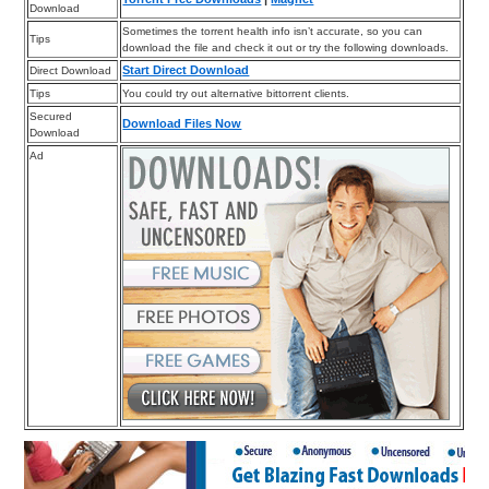
Download
Sometimes the torrent health info isn’t accurate, so you can
Tips
download the file and check it out or try the following downloads.
Start Direct Download
Direct Download
Tips
You could try out alternative bittorrent clients.
Secured
Download Files Now
Download
Ad