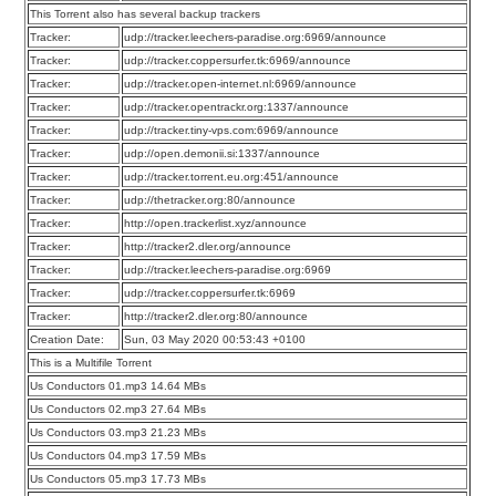
This Torrent also has several backup trackers
Tracker:
udp://tracker.leechers-paradise.org:6969/announce
Tracker:
udp://tracker.coppersurfer.tk:6969/announce
Tracker:
udp://tracker.open-internet.nl:6969/announce
Tracker:
udp://tracker.opentrackr.org:1337/announce
Tracker:
udp://tracker.tiny-vps.com:6969/announce
Tracker:
udp://open.demonii.si:1337/announce
Tracker:
udp://tracker.torrent.eu.org:451/announce
Tracker:
udp://thetracker.org:80/announce
Tracker:
http://open.trackerlist.xyz/announce
Tracker:
http://tracker2.dler.org/announce
Tracker:
udp://tracker.leechers-paradise.org:6969
Tracker:
udp://tracker.coppersurfer.tk:6969
Tracker:
http://tracker2.dler.org:80/announce
Creation Date:
Sun, 03 May 2020 00:53:43 +0100
This is a Multifile Torrent
Us Conductors 01.mp3 14.64 MBs
Us Conductors 02.mp3 27.64 MBs
Us Conductors 03.mp3 21.23 MBs
Us Conductors 04.mp3 17.59 MBs
Us Conductors 05.mp3 17.73 MBs