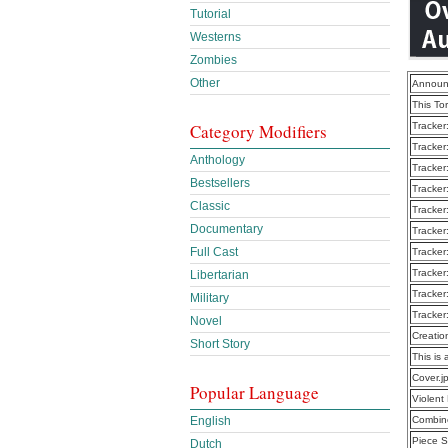
Tutorial
Westerns
Zombies
Other
Announ
This To
Category Modifiers
Tracker
Tracker
Anthology
Tracker
Bestsellers
Tracker
Classic
Tracker
Documentary
Tracker
Full Cast
Tracker
Tracker
Libertarian
Tracker
Military
Tracker
Novel
Creatio
Short Story
This is 
Cover.j
Popular Language
Violen
English
Combine
Piece S
Dutch