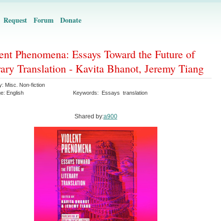
Request
Forum
Donate
ent Phenomena: Essays Toward the Future of
rary Translation - Kavita Bhanot, Jeremy Tiang
y:
Misc. Non-fiction
ge:
English
Keywords:
Essays
translation
Shared by:
a900