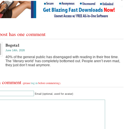
post has one comment
Bogota1
June 14th, 2026
40% of the general public has disengaged with reading in their free time.
The ‘literary world’ has completely bottomed out. People aren’t even mad,
they just don’t read anymore.
a comment
(please
log in
before commenting)
Email (optional, used for avatar)