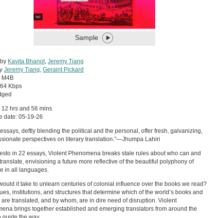
Sample
 by
Kavita Bhanot
,
Jeremy Tiang
by
Jeremy Tiang
,
Geraint Pickard
:
M4B
64 Kbps
dged
 12 hrs and 56 mins
e date: 05-19-26
essays, deftly blending the political and the personal, offer fresh, galvanizing,
sionate perspectives on literary translation.”—Jhumpa Lahiri
esto in 22 essays, Violent Phenomena breaks stale rules about who can and
translate, envisioning a future more reflective of the beautiful polyphony of
re in all languages.
ould it take to unlearn centuries of colonial influence over the books we read?
ues, institutions, and structures that determine which of the world’s books and
 are translated, and by whom, are in dire need of disruption. Violent
na brings together established and emerging translators from around the
o guide the way.