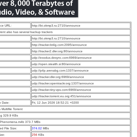
ce URL:
http://bt.okmp3.ru:2710/announce
rrent also has several backup trackers
:
http://bt.okmp3.ru:2710/announce
:
http://tracker.bt4g.com:2095/announce
:
http://tracker2.dler.org:80/announce
:
udp://exodus.desync.com:6969/announce
:
udp://open.stealth.si:80/announce
:
udp://p4p.arenabg.com:1337/announce
:
udp://tracker.dler.org:6969/announce
:
udp://tracker.opentrackr.org:1337/announce
:
udp://tracker.tiny-vps.com:6969/announce
:
udp://tracker.torrent.eu.org:451/announce
n Date:
Fri, 12 Jun 2026 18:52:21 +0200
a Multifile Torrent
pg 329.9 KBs
t Phenomena.m4b 373.7 MBs
d File Size:
374.02
MBs
ize:
256
KBs