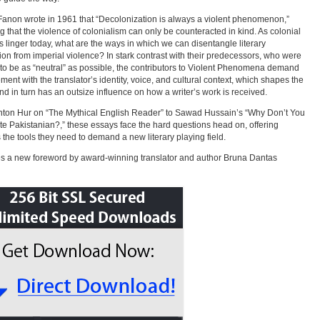
Fanon wrote in 1961 that “Decolonization is always a violent phenomenon,”
 that the violence of colonialism can only be counteracted in kind. As colonial
s linger today, what are the ways in which we can disentangle literary
tion from imperial violence? In stark contrast with their predecessors, who were
 to be as “neutral” as possible, the contributors to Violent Phenomena demand
ent with the translator’s identity, voice, and cultural context, which shapes the
and in turn has an outsize influence on how a writer’s work is received.
ton Hur on “The Mythical English Reader” to Sawad Hussain’s “Why Don’t You
te Pakistanian?,” these essays face the hard questions head on, offering
 the tools they need to demand a new literary playing field.
s a new foreword by award-winning translator and author Bruna Dantas