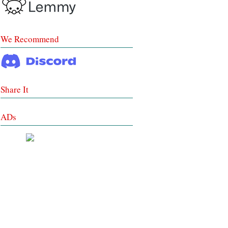
We Recommend
Share It
ADs