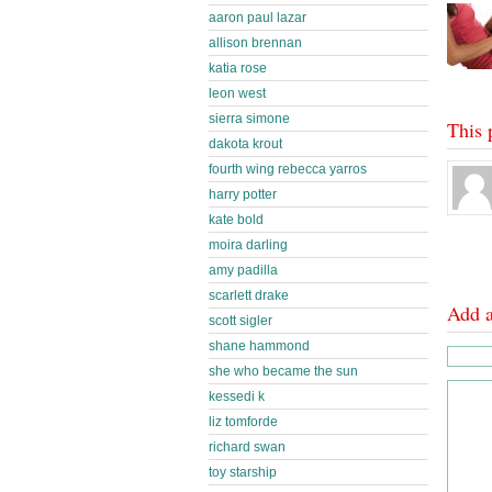
aaron paul lazar
allison brennan
katia rose
leon west
sierra simone
This 
dakota krout
fourth wing rebecca yarros
harry potter
kate bold
moira darling
amy padilla
scarlett drake
Add 
scott sigler
shane hammond
she who became the sun
kessedi k
liz tomforde
richard swan
toy starship