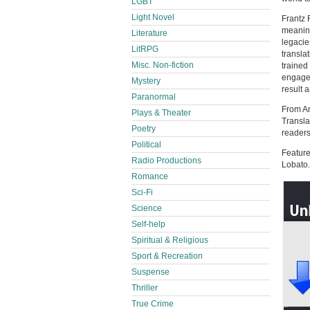
LGBT
Light Novel
Frantz 
meaning
Literature
legacie
LitRPG
transla
Misc. Non-fiction
trained
engagem
Mystery
result 
Paranormal
From An
Plays & Theater
Transla
Poetry
readers
Political
Feature
Radio Productions
Lobato.
Romance
Sci-Fi
Science
Self-help
Spiritual & Religious
Sport & Recreation
Suspense
Thriller
True Crime