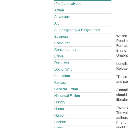
(Post)apocalyptic
Action
Adventure
Art
Autobiography & Biographies
Written
Business
Read 
Computer
Format
Contemporary
Bitrate:
Unabri
Crime
Detective
Length:
Releas
Doctor Who
Education
“These 
and pas
Fantasy
General Fiction
A manif
should 
Historical Fiction
literatu
History
?What w
Horror
The val
Humor
authors
Lecture
Phenome
world t