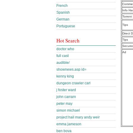
Commen
French
Info Ha
Spanish
Torrent
German
Tips
Portuguese
Direct 
Hot Search
Tips
Secure
doctor who
Ad
full cast
audible/
shownews.asp id=
kenny king
dungeon crawler carl
j foster ward
john carrarn
peter may
simon michael
project hail mary andy weir
emma jameson
ben bova