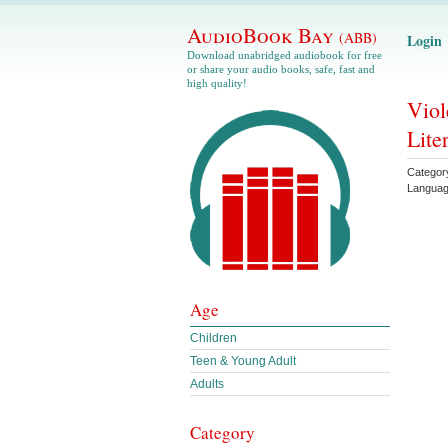
AudioBook Bay
(ABB)
Login
Download unabridged audiobook for free
or share your audio books, safe, fast and
high quality!
Viol
Lite
Categor
Langua
Age
Children
Teen & Young Adult
Adults
Category