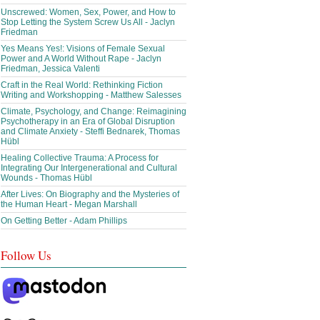
Unscrewed: Women, Sex, Power, and How to
Stop Letting the System Screw Us All - Jaclyn
Friedman
Yes Means Yes!: Visions of Female Sexual
Power and A World Without Rape - Jaclyn
Friedman, Jessica Valenti
Craft in the Real World: Rethinking Fiction
Writing and Workshopping - Matthew Salesses
Climate, Psychology, and Change: Reimagining
Psychotherapy in an Era of Global Disruption
and Climate Anxiety - Steffi Bednarek, Thomas
Hübl
Healing Collective Trauma: A Process for
Integrating Our Intergenerational and Cultural
Wounds - Thomas Hübl
After Lives: On Biography and the Mysteries of
the Human Heart - Megan Marshall
On Getting Better - Adam Phillips
Follow Us