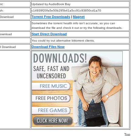
t:
Updated by AudioBook Bay
sh:
c14939f20fa5e50b295b41a5cc91c93850cd1a70
Torrent Free Downloads
|
Magnet
 Download
Sometimes the torrent health info isn’t accurate, so you can
download the file and check it out or try the following downloads.
Start Direct Download
Download
You could try out alternative bittorrent clients.
Download Files Now
d Download
Top