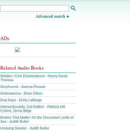
Advanced search
ADs
Related Audio Books
Walden / Civil Disobedience - Henry David
Thoreau
Greyhound - Joanna Pocock
Ambivalence - Brian Dillon
Dog Days - Emily LaBarge
Intersectionality, 2nd Edition - Patricia Hill
Collins, Sirma Bilge
Bodies That Matter: On the Discursive Limits of
Sex - Judith Butler
Undoing Gender - Judith Butler