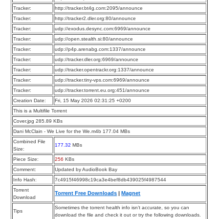
Tracker:
http://tracker.bt4g.com:2095/announce
Tracker:
http://tracker2.dler.org:80/announce
Tracker:
udp://exodus.desync.com:6969/announce
Tracker:
udp://open.stealth.si:80/announce
Tracker:
udp://p4p.arenabg.com:1337/announce
Tracker:
udp://tracker.dler.org:6969/announce
Tracker:
udp://tracker.opentrackr.org:1337/announce
Tracker:
udp://tracker.tiny-vps.com:6969/announce
Tracker:
udp://tracker.torrent.eu.org:451/announce
Creation Date:
Fri, 15 May 2026 02:31:25 +0200
This is a Multifile Torrent
Cover.jpg 285.89 KBs
Dani McClain - We Live for the We.m4b 177.04 MBs
Combined File
177.32
MBs
Size:
Piece Size:
256
KBs
Comment:
Updated by AudioBook Bay
Info Hash:
7c4915f46998c19ca3e4bef8db439025f4987544
Torrent
Torrent Free Downloads
|
Magnet
Download
Sometimes the torrent health info isn’t accurate, so you can
Tips
download the file and check it out or try the following downloads.