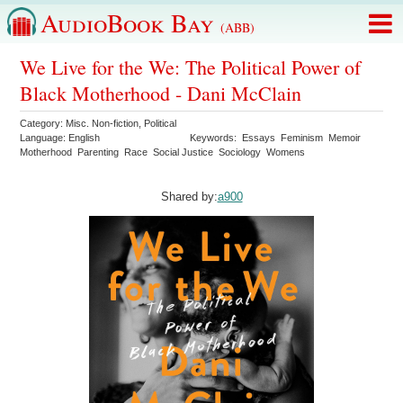
AudioBook Bay
(ABB)
We Live for the We: The Political Power of
Black Motherhood - Dani McClain
Category:
Misc. Non-fiction
,
Political
Language:
English
Keywords:
Essays
Feminism
Memoir
Motherhood
Parenting
Race
Social Justice
Sociology
Womens
Shared by:
a900