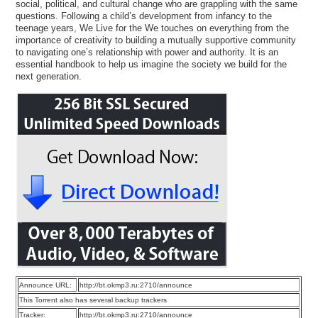
social, political, and cultural change who are grappling with the same
questions. Following a child’s development from infancy to the
teenage years, We Live for the We touches on everything from the
importance of creativity to building a mutually supportive community
to navigating one’s relationship with power and authority. It is an
essential handbook to help us imagine the society we build for the
next generation.
Announce URL:
http://bt.okmp3.ru:2710/announce
This Torrent also has several backup trackers
Tracker:
http://bt.okmp3.ru:2710/announce