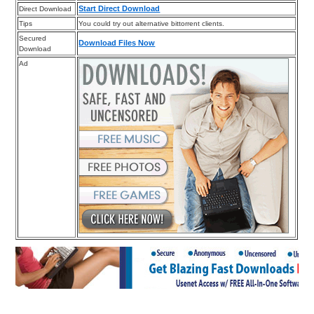
Start Direct Download
Direct Download
Tips
You could try out alternative bittorrent clients.
Secured
Download Files Now
Download
Ad