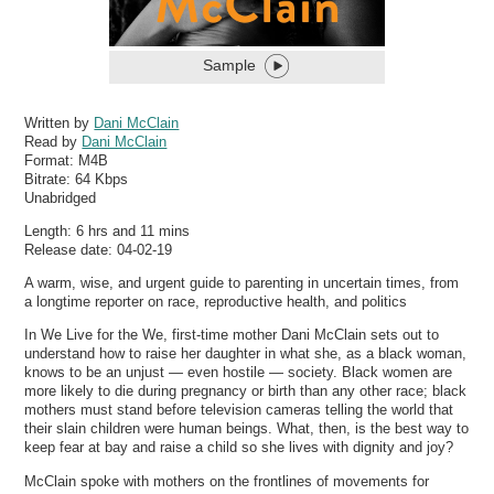
Sample
Written by
Dani McClain
Read by
Dani McClain
Format:
M4B
Bitrate:
64 Kbps
Unabridged
Length: 6 hrs and 11 mins
Release date: 04-02-19
A warm, wise, and urgent guide to parenting in uncertain times, from
a longtime reporter on race, reproductive health, and politics
In We Live for the We, first-time mother Dani McClain sets out to
understand how to raise her daughter in what she, as a black woman,
knows to be an unjust — even hostile — society. Black women are
more likely to die during pregnancy or birth than any other race; black
mothers must stand before television cameras telling the world that
their slain children were human beings. What, then, is the best way to
keep fear at bay and raise a child so she lives with dignity and joy?
McClain spoke with mothers on the frontlines of movements for