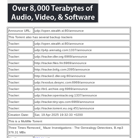
Announce URL:
udp://open.stealth.si:80/announce
This Torrent also has several backup trackers
Tracker:
udp://open.stealth.si:80/announce
Tracker:
udp://p4p.arenabg.com:1337/announce
Tracker:
udp://tracker.dler.org:6969/announce
Tracker:
http://tracker.files.fm:6969/announce
Tracker:
http://tracker.bt4g.com:2095/announce
Tracker:
http://tracker2.dler.org:80/announce
Tracker:
udp://exodus.desync.com:6969/announce
Tracker:
udp://bt1.archive.org:6969/announce
Tracker:
udp://tracker.opentrackr.org:1337/announce
Tracker:
udp://tracker.tiny-vps.com:6969/announce
Tracker:
udp://tracker.torrent.eu.org:451/announce
Creation Date:
Sat, 19 Apr 2025 19:32:33 +0200
This is a Multifile Torrent
Three Times Removed_ Maze Investigations - The Genealogy Detectives, B.mp3
376.31 MBs