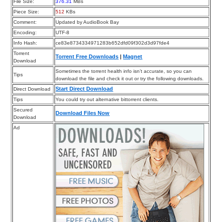
File Size:
376.31
MBs
Piece Size:
512
KBs
Comment:
Updated by AudioBook Bay
Encoding:
UTF-8
Info Hash:
ce83e8734334971283b652dfd09f302d3d97fde4
Torrent
Torrent Free Downloads
|
Magnet
Download
Sometimes the torrent health info isn’t accurate, so you can
Tips
download the file and check it out or try the following downloads.
Start Direct Download
Direct Download
Tips
You could try out alternative bittorrent clients.
Secured
Download Files Now
Download
Ad