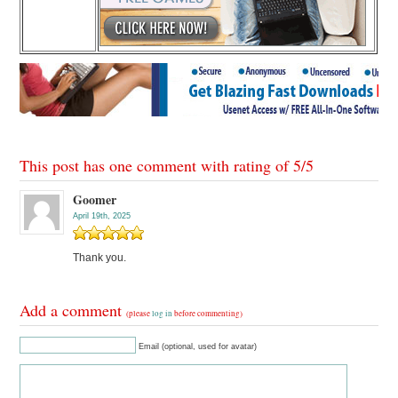
This post has one comment with rating of
5
/
5
Goomer
April 19th, 2025
Thank you.
Add a comment
(please
log in
before commenting)
Email (optional, used for avatar)