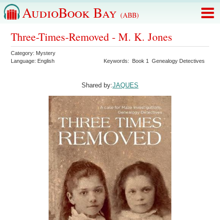
AudioBook Bay
(ABB)
Three-Times-Removed - M. K. Jones
Category:
Mystery
Language:
English
Keywords:
Book 1
Genealogy Detectives
Shared by:
JAQUES