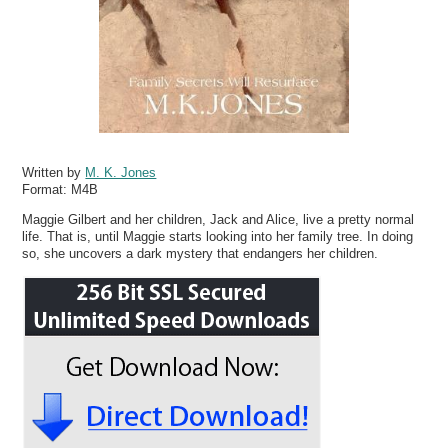
Written by
M. K. Jones
Format:
M4B
Maggie Gilbert and her children, Jack and Alice, live a pretty normal
life. That is, until Maggie starts looking into her family tree. In doing
so, she uncovers a dark mystery that endangers her children.