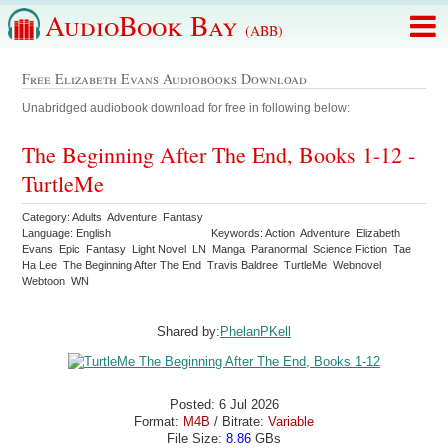
AudioBook Bay
(ABB)
Free Elizabeth Evans Audiobooks Download
Unabridged audiobook download for free in following below:
The Beginning After The End, Books 1-12 -
TurtleMe
Category: Adults Adventure Fantasy
Language: English
Keywords: Action Adventure Elizabeth
Evans Epic Fantasy Light Novel LN Manga Paranormal Science Fiction Tae
Ha Lee The Beginning After The End Travis Baldree TurtleMe Webnovel
Webtoon WN
Shared by:
PhelanPKell
Posted: 6 Jul 2026
Format:
M4B
/ Bitrate:
Variable
File Size:
8.86
GBs