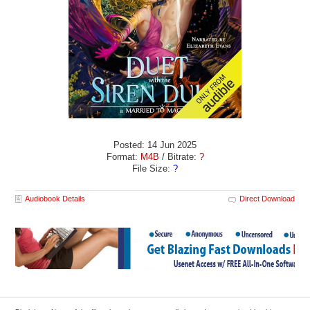
Posted: 14 Jun 2025
Format:
M4B
/ Bitrate:
?
File Size:
?
Audiobook Details
Direct Download