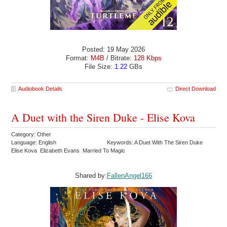
Posted: 19 May 2026
Format:
M4B
/ Bitrate:
128 Kbps
File Size:
1.22
GBs
Audiobook Details
Direct Download
A Duet with the Siren Duke - Elise Kova
Category: Other
Language: English
Keywords: A Duet With The Siren Duke
Elise Kova Elizabeth Evans Married To Magic
Shared by:
FallenAngel166