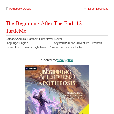
Audiobook Details
Direct Download
The Beginning After The End, 12 - -
TurtleMe
Category: Adults Fantasy Light Novel Novel
Language: English
Keywords: Action Adventure Elizabeth
Evans Epic Fantasy Light Novel Paranormal Science Fiction
Shared by:
freakyguro