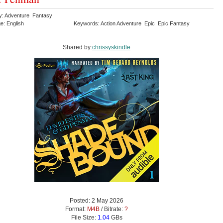
y: Adventure Fantasy
e: English
Keywords: Action Adventure Epic Epic Fantasy
Shared by:
chrissyskindle
Posted: 2 May 2026
Format:
M4B
/ Bitrate:
?
File Size:
1.04
GBs