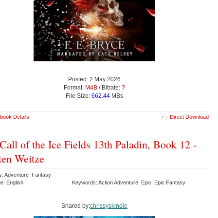
Posted: 2 May 2026
Format:
M4B
/ Bitrate:
?
File Size:
662.44
MBs
book Details
Direct Download
Call of the Ice Fields 13th Paladin, Book 12 -
ten Weitze
y: Adventure Fantasy
e: English
Keywords: Action Adventure Epic Epic Fantasy
Shared by:
chrissyskindle