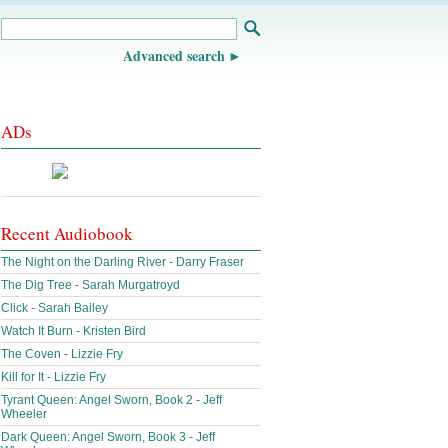
Advanced search
ADs
Recent Audiobook
The Night on the Darling River - Darry Fraser
The Dig Tree - Sarah Murgatroyd
Click - Sarah Bailey
Watch It Burn - Kristen Bird
The Coven - Lizzie Fry
Kill for It - Lizzie Fry
Tyrant Queen: Angel Sworn, Book 2 - Jeff
Wheeler
Dark Queen: Angel Sworn, Book 3 - Jeff