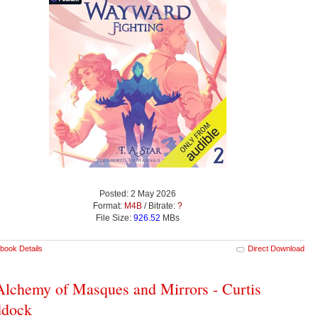
Posted: 2 May 2026
Format:
M4B
/ Bitrate:
?
File Size:
926.52
MBs
book Details
Direct Download
lchemy of Masques and Mirrors - Curtis
ddock