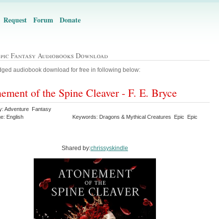
Request
Forum
Donate
Epic Fantasy Audiobooks Download
ged audiobook download for free in following below:
ement of the Spine Cleaver - F. E. Bryce
y: Adventure Fantasy
e: English
Keywords: Dragons & Mythical Creatures Epic Epic
y
Shared by:
chrissyskindle