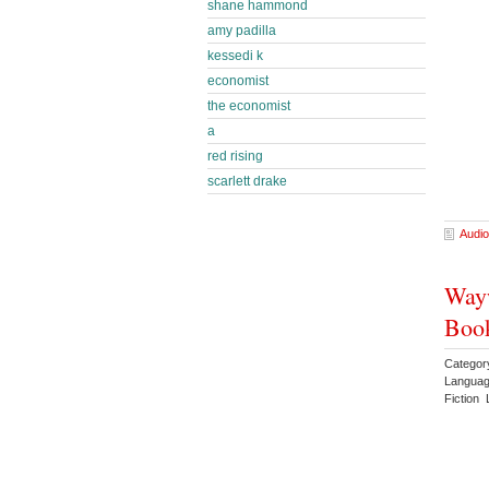
shane hammond
amy padilla
kessedi k
economist
the economist
a
red rising
scarlett drake
Audio
Wayw
Book
Categor
Languag
Fiction