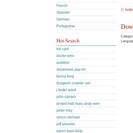
French
Audio
Spanish
German
Down
Portuguese
Categor
Hot Search
Languag
full cast
doctor who
audible/
shownews.asp id=
kenny king
dungeon crawler carl
j foster ward
john carrarn
project hail mary andy weir
peter may
simon michael
jeff wheeler
aaron paul lazar