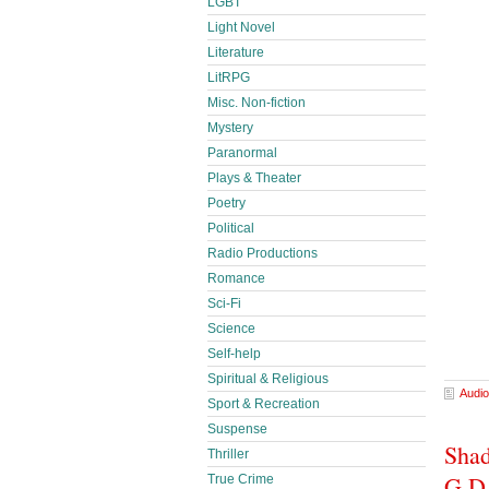
LGBT
Light Novel
Literature
LitRPG
Misc. Non-fiction
Mystery
Paranormal
Plays & Theater
Poetry
Political
Radio Productions
Romance
Sci-Fi
Science
Self-help
Spiritual & Religious
Audio
Sport & Recreation
Suspense
Shad
Thriller
G.D
True Crime