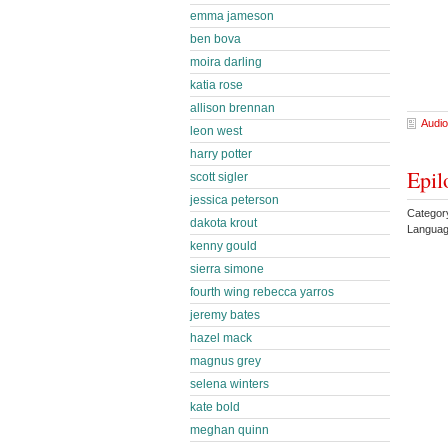
emma jameson
ben bova
moira darling
katia rose
allison brennan
Audio
leon west
harry potter
Epil
scott sigler
jessica peterson
Categor
dakota krout
Languag
kenny gould
sierra simone
fourth wing rebecca yarros
jeremy bates
hazel mack
magnus grey
selena winters
kate bold
meghan quinn