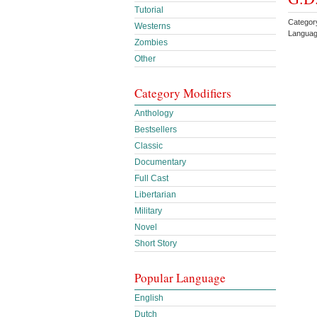
Tutorial
Categor
Westerns
Languag
Zombies
Other
Category Modifiers
Anthology
Bestsellers
Classic
Documentary
Full Cast
Libertarian
Military
Novel
Short Story
Popular Language
English
Dutch