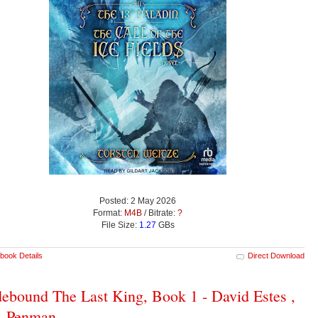
Posted: 2 May 2026
Format:
M4B
/ Bitrate:
?
File Size:
1.27
GBs
book Details
Direct Download
ebound The Last King, Book 1 - David Estes ,
. Penman