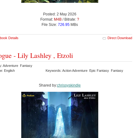
Posted: 2 May 2026
Format:
M4B
/ Bitrate:
?
File Size:
726.95
MBs
book Details
Direct Download
ogue - Lily Lashley , Etzoli
y: Adventure Fantasy
e: English
Keywords: Action Adventure Epic Fantasy Fantasy
Shared by:
chrissyskindle