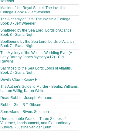
Wheeler
Master of the Royal Secret: The Invisible
College, Book 4 - Jeff Wheeler
The Alchemy of Fate: The Invisible College,
Book 3 - Jeff Wheeler
Shattered by the Sea Lord: Lords of Atlantis,
Book 8 - Starla Night
Spellbound by the Sea Lord: Lords of Atlantis,
Book 7 - Starla Night
The Mystery of the Wettest Wedding Ever (A
Lady Darriby-Jones Mystery #12) - C.M.
Rawlins
Sacrificed to the Sea Lord: Lords of Atlantis,
Book 2 - Starla Night
Devil's Claw - Kasey Hill
The Author's Guide to Murder - Beatriz Williams,
Lauren Willig, Karen White
Dead Rabbit - Joseph Murnane
Robber Girl - S.T. Gibson
Sorrowland - Rivers Solomon
Unreasonable Women: Three Stories of
Violence, Imprisonment, and Extraordinary
Survival - Justine van der Leun