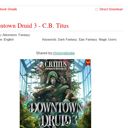
book Details
Direct Download
town Druid 3 - C.B. Titus
y: Adventure Fantasy
e: English
Keywords: Dark Fantasy Epic Fantasy Magic Users
Shared by:
chrissyskindle