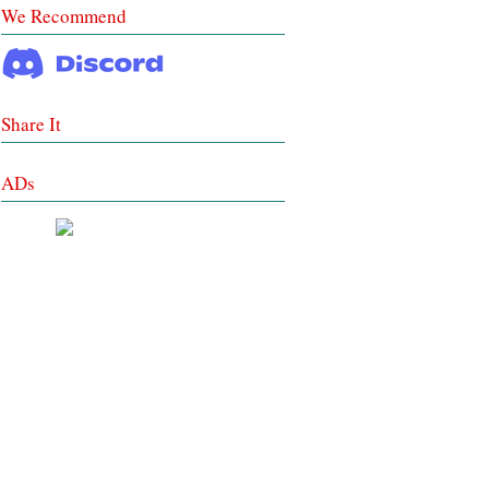
We Recommend
Share It
ADs