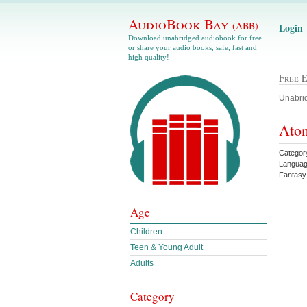
AudioBook Bay
(ABB)
Login
Download unabridged audiobook for free
or share your audio books, safe, fast and
high quality!
Free 
Unabrid
Aton
Categor
Languag
Fantas
Age
Children
Teen & Young Adult
Adults
Category