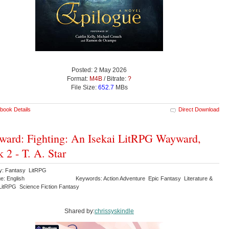
Posted: 2 May 2026
Format:
M4B
/ Bitrate:
?
File Size:
652.7
MBs
book Details
Direct Download
ard: Fighting: An Isekai LitRPG Wayward,
 2 - T. A. Star
y: Fantasy LitRPG
e: English
Keywords: Action Adventure Epic Fantasy Literature &
 LitRPG Science Fiction Fantasy
Shared by:
chrissyskindle