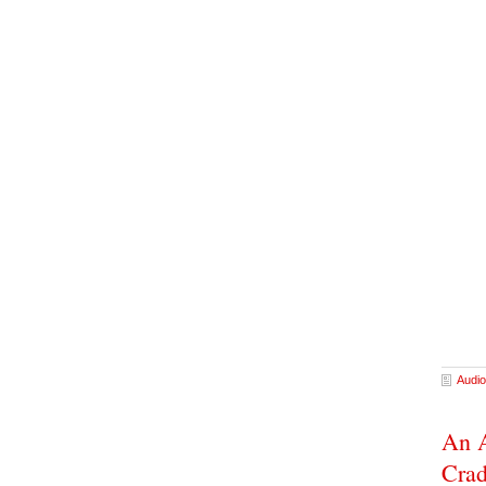
Audio
An A
Cra