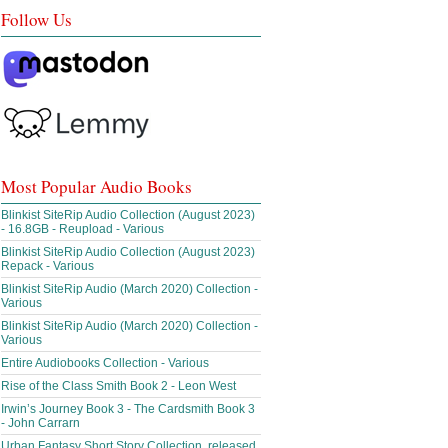
Follow Us
Most Popular Audio Books
Blinkist SiteRip Audio Collection (August 2023)
- 16.8GB - Reupload - Various
Blinkist SiteRip Audio Collection (August 2023)
Repack - Various
Blinkist SiteRip Audio (March 2020) Collection -
Various
Blinkist SiteRip Audio (March 2020) Collection -
Various
Entire Audiobooks Collection - Various
Rise of the Class Smith Book 2 - Leon West
Irwin’s Journey Book 3 - The Cardsmith Book 3
- John Carrarn
Urban Fantasy Short Story Collection, released