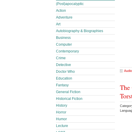
(Post)apocalyptic
Action
Adventure
Art
Autobiography & Biographies
Business
Computer
Contemporary
Crime
Detective
Audio
Doctor Who
Education
Fantasy
The 
General Fiction
Tors
Historical Fiction
History
Categor
Languag
Horror
Humor
Lecture