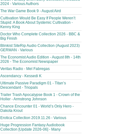
2024 - Various Authors
The War Game Book 9 - August Aird
Cultivation Would Be Easy If People Weren’t
Stupid: A Book About Systemic Cultivation -
Kenny King
Doctor Who Complete Collection 2026 - BBC &
Big Finish
Blinkist SiteRip Audio Collection (August 2023)
GERMAN - Various
The Economist Audio Edition - August 8th - 14th
2026 - The Economist Newspaper
Veritas Radio - Mel Fabregas
Ascendancy - Kessedi K
Ultimate Passive Paradigm 01 - Titan’s
Descendant - Triopals
Trailer Trash Apocalypse Book 1 - Crown of the
Holler - Armstrong Johnson
Chance Encounter 01 - World’s Only Hero -
Dakota Krout
Erotica Collection 2019.11.26 - Various
Huge Progression Fantasy Audiobook
Collection [Update 2026-06] - Many