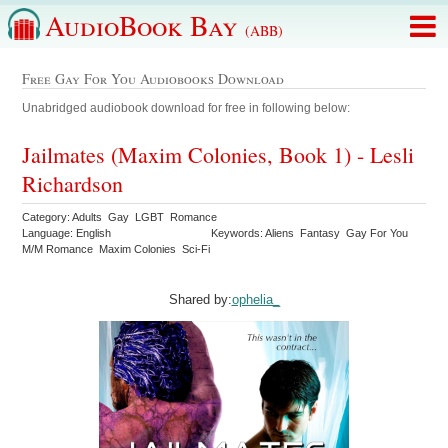
AudioBook Bay
(ABB)
Free Gay For You Audiobooks Download
Unabridged audiobook download for free in following below:
Jailmates (Maxim Colonies, Book 1) - Lesli
Richardson
Category: Adults Gay LGBT Romance
Language: English
Keywords: Aliens Fantasy Gay For You
M/M Romance Maxim Colonies Sci-Fi
Shared by:
ophelia_