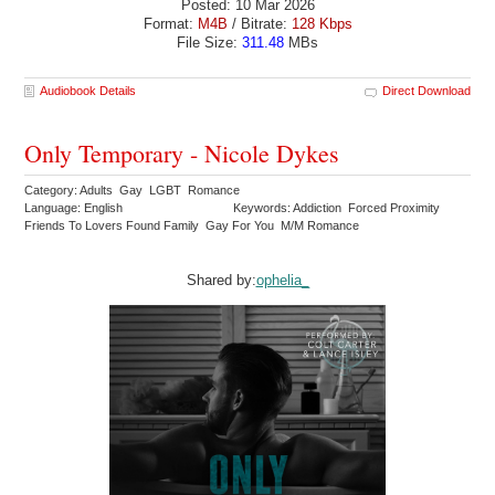
Posted: 10 Mar 2026
Format:
M4B
/ Bitrate:
128 Kbps
File Size:
311.48
MBs
Audiobook Details
Direct Download
Only Temporary - Nicole Dykes
Category: Adults Gay LGBT Romance
Language: English
Keywords: Addiction Forced Proximity
Friends To Lovers Found Family Gay For You M/M Romance
Shared by:
ophelia_