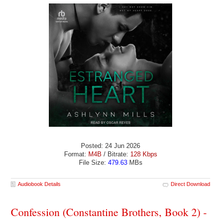
Posted: 24 Jun 2026
Format:
M4B
/ Bitrate:
128 Kbps
File Size:
479.63
MBs
Audiobook Details
Direct Download
Confession (Constantine Brothers, Book 2) -