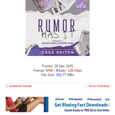
Posted: 28 Dec 2025
Format:
M4B
/ Bitrate:
128 Kbps
File Size:
552.77
MBs
Audiobook Details
Direct Download