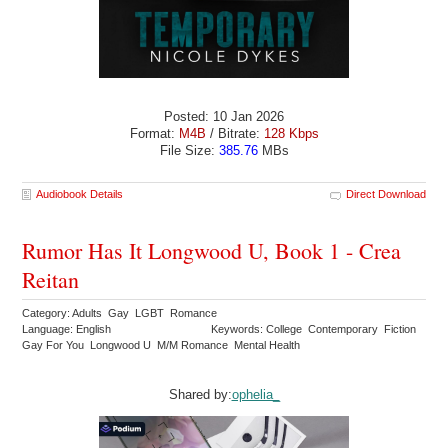
Posted: 10 Jan 2026
Format:
M4B
/ Bitrate:
128 Kbps
File Size:
385.76
MBs
Audiobook Details
Direct Download
Rumor Has It Longwood U, Book 1 - Crea
Reitan
Category: Adults Gay LGBT Romance
Language: English
Keywords: College Contemporary Fiction
Gay For You Longwood U M/M Romance Mental Health
Shared by:
ophelia_