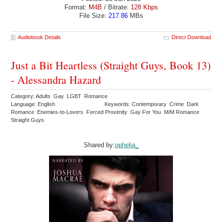
Format:
M4B
/ Bitrate:
128 Kbps
File Size:
217.86
MBs
Audiobook Details
Direct Download
Just a Bit Heartless (Straight Guys, Book 13)
- Alessandra Hazard
Category: Adults Gay LGBT Romance
Language: English
Keywords: Contemporary Crime Dark
Romance Enemies-to-Lovers Forced Proximity Gay For You M/M Romance
Straight Guys
Shared by:
ophelia_