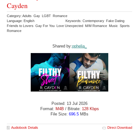
Cayden
Category: Adults Gay LGBT Romance
Language: English
Keywords: Contemporary Fake Dating
Friends to Lovers Gay For You Love Unexpected M/M Romance Music Sports
Romance
Shared by:
ophelia_
Posted: 13 Jul 2026
Format:
M4B
/ Bitrate:
128 Kbps
File Size:
696.5
MBs
Audiobook Details
Direct Download