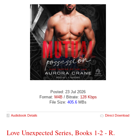
Posted: 23 Jul 2026
Format:
M4B
/ Bitrate:
128 Kbps
File Size:
405.6
MBs
Audiobook Details
Direct Download
Love Unexpected Series, Books 1-2 - R.