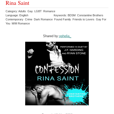
Rina Saint
Category: Adults Gay LGBT Romance
Language: English
Keywords: BDSM Constantine Brothers
Contemporary Crime Dark Romance Found Family Friends to Lovers Gay For
You M/M Romance
Shared by:
ophelia_