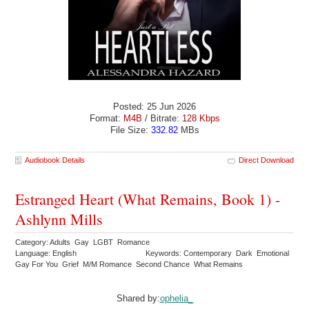
Posted: 25 Jun 2026
Format:
M4B
/ Bitrate:
128 Kbps
File Size:
332.82
MBs
Audiobook Details
Direct Download
Estranged Heart (What Remains, Book 1) -
Ashlynn Mills
Category: Adults Gay LGBT Romance
Language: English
Keywords: Contemporary Dark Emotional
Gay For You Grief M/M Romance Second Chance What Remains
Shared by:
ophelia_