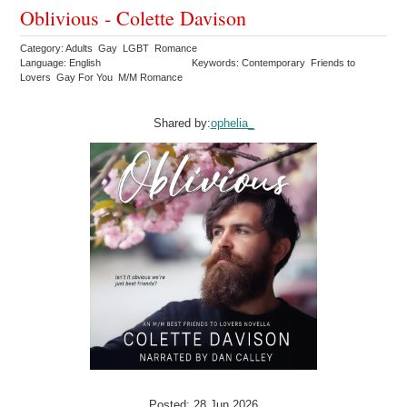
Oblivious - Colette Davison
Category: Adults Gay LGBT Romance
Language: English
Keywords: Contemporary Friends to
Lovers Gay For You M/M Romance
Shared by:
ophelia_
Posted: 28 Jun 2026