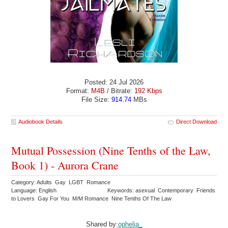
Posted: 24 Jul 2026
Format:
M4B
/ Bitrate:
192 Kbps
File Size:
914.74
MBs
Audiobook Details
Direct Download
Mutual Possession (Nine Tenths of the Law,
Book 1) - Aurora Crane
Category: Adults Gay LGBT Romance
Language: English
Keywords: asexual Contemporary Friends
to Lovers Gay For You M/M Romance Nine Tenths Of The Law
Shared by:
ophelia_