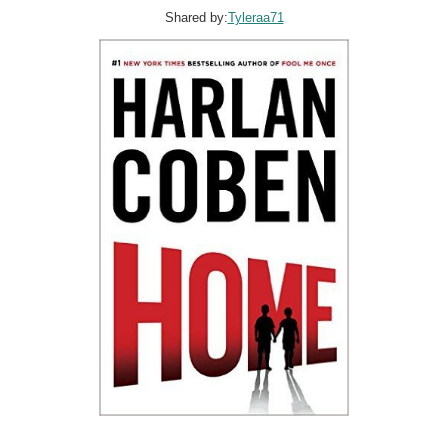
Shared by:
Tyleraa71