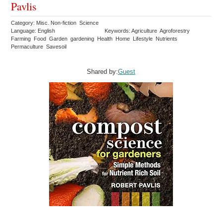
Pavlis
Category: Misc. Non-fiction Science
Language: English
Keywords: Agriculture Agroforestry
Farming Food Garden gardening Health Home Lifestyle Nutrients
Permaculture Savesoil
Shared by:
Guest