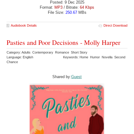
Posted: 9 Dec 2025
Format:
MP3
/ Bitrate:
64 Kbps
File Size:
250.67
MBs
Audiobook Details
Direct Download
Pasties and Poor Decisions - Molly Harper
Category: Adults Contemporary Romance Short Story
Language: English
Keywords: Home Humor Novella Second
Chance
Shared by:
Guest