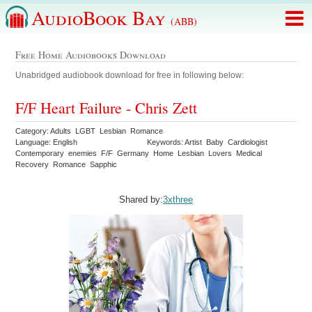
AudioBook Bay
(ABB)
Free Home Audiobooks Download
Unabridged audiobook download for free in following below:
F/F Heart Failure - Chris Zett
Category: Adults LGBT Lesbian Romance
Language: English
Keywords: Artist Baby Cardiologist
Contemporary enemies F/F Germany Home Lesbian Lovers Medical
Recovery Romance Sapphic
Shared by:
3xthree