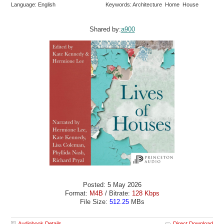
Language: English
Keywords: Architecture Home House
Shared by:
a900
Posted: 5 May 2026
Format:
M4B
/ Bitrate:
128 Kbps
File Size:
512.25
MBs
Audiobook Details
Direct Download