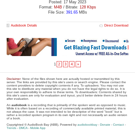
Posted: 17 May 2023
Format:
M4B
/ Bitrate:
128 Kbps
File Size:
391.65
MBs
Audiobook Details
Direct Download
1
2
3
4
»
Disclaimer
: None of the files shown here are actually hosted or transmitted by this
server. The links are provided by this site's users or search engine. Please contact the
content providers to delete copyright contents if any. To uploaders: You may not use
this site to distribute any material when you do not have the legal rights to do so. It is
your own responsibility to adhere to these terms. To downloaders: Contents shared by
this site's users are only for evaluation and tryout, you'd better delete them in 24 hours
after evaluation.
An
audiobook
is a recording that is primarily of the spoken word as opposed to music.
While it is often based on a recording of commercially available printed material, this is
not always the case. It was not intended to be descriptive of the word "book" but is
rather a recorded spoken program in its own right and not necessarily an audio version
of a book.
Copyrighted © AudioBook Bay (ABB), Powered by
audiobookbay
-
Donate
-
Contact
-
Trends
-
DMCA
-
Mobile App