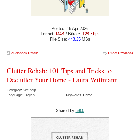
Posted: 19 Apr 2026
Format:
M4B
/ Bitrate:
128 Kbps
File Size:
443.25
MBs
Audiobook Details
Direct Download
Clutter Rehab: 101 Tips and Tricks to
Declutter Your Home - Laura Wittmann
Category: Self-help
Language: English
Keywords: Home
Shared by:
a900