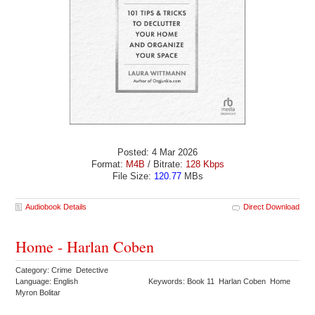
Posted: 4 Mar 2026
Format:
M4B
/ Bitrate:
128 Kbps
File Size:
120.77
MBs
Audiobook Details
Direct Download
Home - Harlan Coben
Category: Crime Detective
Language: English
Keywords: Book 11 Harlan Coben Home
Myron Bolitar