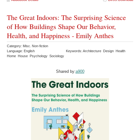
The Great Indoors: The Surprising Science
of How Buildings Shape Our Behavior,
Health, and Happiness - Emily Anthes
Category: Misc. Non-fiction
Language: English
Keywords: Architecture Design Health
Home House Psychology Sociology
Shared by:
a900