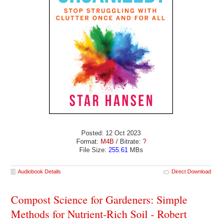
Posted: 12 Oct 2023
Format:
M4B
/ Bitrate:
?
File Size:
255.61
MBs
Audiobook Details
Direct Download
Compost Science for Gardeners: Simple
Methods for Nutrient-Rich Soil - Robert