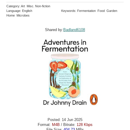
Category: Art Misc. Non-fiction
Language: English
Keywords: Fermentation Food Garden
Home Microbes
Shared by:
Badland6108
Posted: 14 Jun 2025
Format:
M4B
/ Bitrate:
128 Kbps
File Size:
404.73
MBs