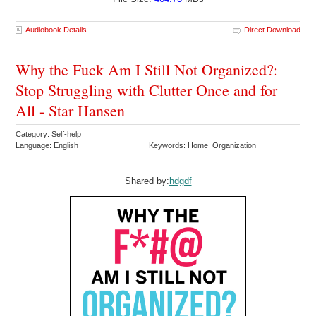
Audiobook Details
Direct Download
Why the Fuck Am I Still Not Organized?:
Stop Struggling with Clutter Once and for
All - Star Hansen
Category: Self-help
Language: English
Keywords: Home Organization
Shared by:
hdgdf