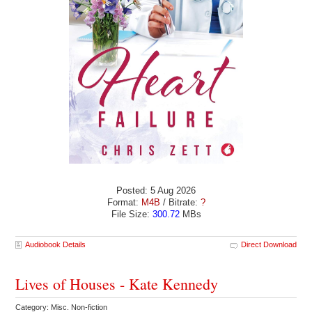
Posted: 5 Aug 2026
Format:
M4B
/ Bitrate:
?
File Size:
300.72
MBs
Audiobook Details
Direct Download
Lives of Houses - Kate Kennedy
Category: Misc. Non-fiction