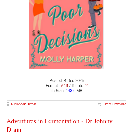
Posted: 4 Dec 2025
Format:
M4B
/ Bitrate:
?
File Size:
143.9
MBs
Audiobook Details
Direct Download
Adventures in Fermentation - Dr Johnny
Drain