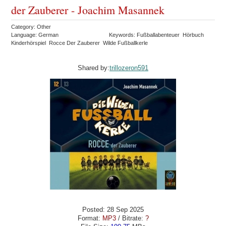
der Zauberer - Joachim Masannek
Category: Other
Language: German
Keywords: Fußballabenteuer Hörbuch
Kinderhörspiel Rocce Der Zauberer Wilde Fußballkerle
Shared by:
trillozeron591
Posted: 28 Sep 2025
Format:
MP3
/ Bitrate:
?