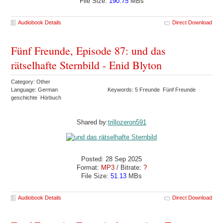
File Size:
190.75
MBs
Audiobook Details
Direct Download
Fünf Freunde, Episode 87: und das
rätselhafte Sternbild - Enid Blyton
Category: Other
Language: German
Keywords: 5 Freunde Fünf Freunde
geschichte Hörbuch
Shared by:
trillozeron591
Posted: 28 Sep 2025
Format:
MP3
/ Bitrate:
?
File Size:
51.13
MBs
Audiobook Details
Direct Download