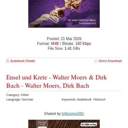
Posted: 21 Mar 2026
Format:
M4B
/ Bitrate:
192 Kbps
File Size:
1.41
GBs
Audiobook Details
Direct Download
Ensel und Krete - Walter Moers & Dirk
Bach - Walter Moers, Dirk Bach
Category: Other
Language: German
Keywords: Audiobook Hörbuch
Shared by:
trillozeron591