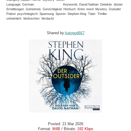
Language: German
Keywords: David Nathan Detektiv düster
Ermittlungen Geheimnis Gerechtigkeit Hörbuch Krimi mord Mystery Outsider
Polizei psychologisch Spannung Spuren Stephen King Täter Thriller
unheimlich Verbrechen Verdacht
Shared by:
kajogod667
Posted: 21 Mar 2026
Format:
M4B
/ Bitrate:
192 Kbps