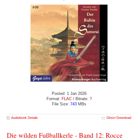
Posted: 1 Jan 2026
Format:
FLAC
/ Bitrate:
?
File Size:
743
MBs
Audiobook Details
Direct Download
Die wilden Fußballkerle - Band 12: Rocce