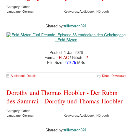
Category: Other
Language: German
Keywords: Audiobook Hörbuch
Shared by:
trillozeron591
Posted: 1 Jan 2026
Format:
FLAC
/ Bitrate:
?
File Size:
279.75
MBs
Audiobook Details
Direct Download
Dorothy und Thomas Hoobler - Der Rubin
des Samurai - Dorothy und Thomas Hoobler
Category: Other
Language: German
Keywords: Audiobook Hörbuch
Shared by:
trillozeron591