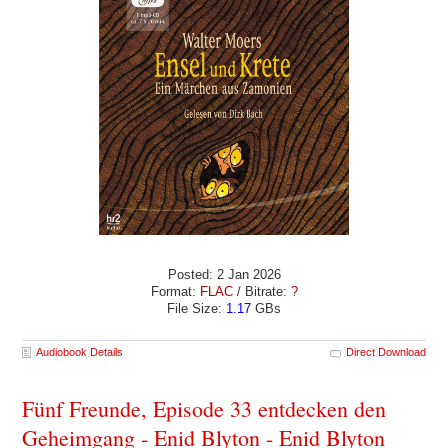
Posted: 2 Jan 2026
Format:
FLAC
/ Bitrate:
?
File Size:
1.17
GBs
Audiobook Details
Direct Download
Fünf Freunde, Episode 33 entdecken den
Geheimgang - Enid Blyton - Enid Blyton