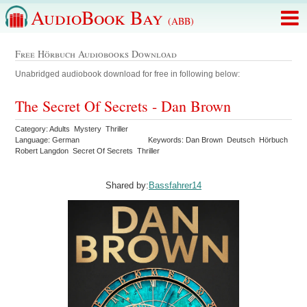
AudioBook Bay
(ABB)
Free Hörbuch Audiobooks Download
Unabridged audiobook download for free in following below:
The Secret Of Secrets - Dan Brown
Category: Adults Mystery Thriller
Language: German
Keywords: Dan Brown Deutsch Hörbuch
Robert Langdon Secret Of Secrets Thriller
Shared by:
Bassfahrer14