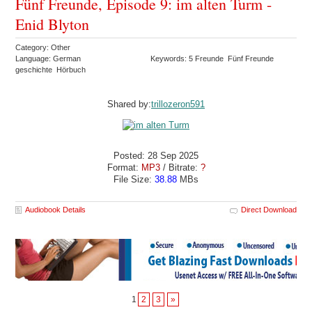
Fünf Freunde, Episode 9: im alten Turm -
Enid Blyton
Category: Other
Language: German
Keywords: 5 Freunde Fünf Freunde
geschichte Hörbuch
Shared by:
trillozeron591
Posted: 28 Sep 2025
Format:
MP3
/ Bitrate:
?
File Size:
38.88
MBs
Audiobook Details
Direct Download
1
2
3
»