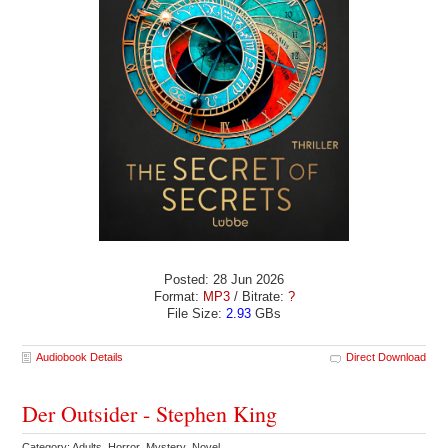
Posted: 28 Jun 2026
Format:
MP3
/ Bitrate:
?
File Size:
2.93
GBs
Audiobook Details
Direct Download
Der Outsider - Stephen King
Category: Adults Horror Mystery Novel