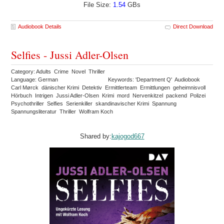
File Size:
1.54
GBs
Audiobook Details
Direct Download
Selfies - Jussi Adler-Olsen
Category: Adults Crime Novel Thriller
Language: German
Keywords: 'Department Q' Audiobook
Carl Mørck dänischer Krimi Detektiv Ermittlerteam Ermittlungen geheimnisvoll
Hörbuch Intrigen Jussi Adler-Olsen Krimi mord Nervenkitzel packend Polizei
Psychothriller Selfies Serienkiller skandinavischer Krimi Spannung
Spannungsliteratur Thriller Wolfram Koch
Shared by:
kajogod667