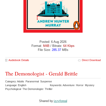
Posted: 6 Aug 2026
Format:
M4B
/ Bitrate:
64 Kbps
File Size:
285.37
MBs
Audiobook Details
Direct Download
The Demonologist - Gerald Brittle
Category: Adults Paranormal Suspense
Language: English
Keywords: Adventure Horror Mystery
Psychological The Demonologist Thriller
Shared by:
izzyforeal