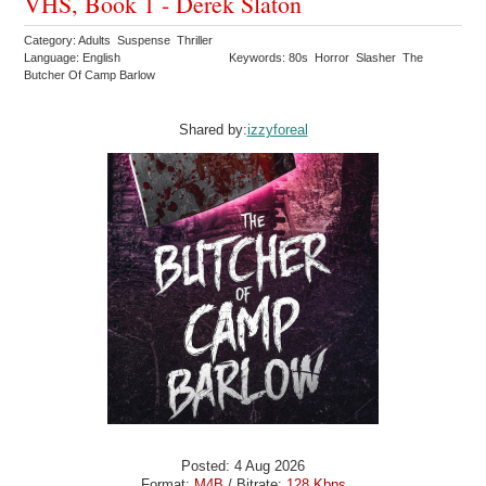
VHS, Book 1 - Derek Slaton
Category: Adults Suspense Thriller
Language: English
Keywords: 80s Horror Slasher The
Butcher Of Camp Barlow
Shared by:
izzyforeal
Posted: 4 Aug 2026
Format:
M4B
/ Bitrate:
128 Kbps