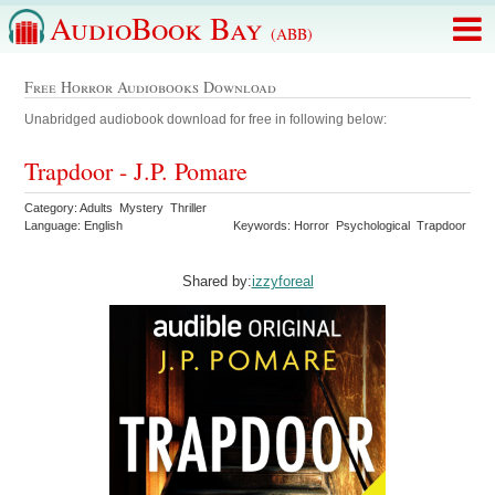
AudioBook Bay
(ABB)
Free Horror Audiobooks Download
Unabridged audiobook download for free in following below:
Trapdoor - J.P. Pomare
Category: Adults Mystery Thriller
Language: English
Keywords: Horror Psychological Trapdoor
Shared by:
izzyforeal