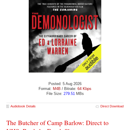
Posted: 5 Aug 2026
Format:
M4B
/ Bitrate:
64 Kbps
File Size:
279.51
MBs
Audiobook Details
Direct Download
The Butcher of Camp Barlow: Direct to