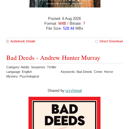
Posted: 6 Aug 2026
Format:
M4B
/ Bitrate:
?
File Size:
528.44
MBs
Audiobook Details
Direct Download
Bad Deeds - Andrew Hunter Murray
Category: Adults Suspense Thriller
Language: English
Keywords: Bad Deeds Crime Horror
Mystery Psychological
Shared by:
izzyforeal