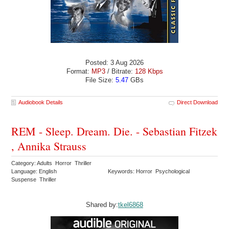
Posted: 3 Aug 2026
Format:
MP3
/ Bitrate:
128 Kbps
File Size:
5.47
GBs
Audiobook Details
Direct Download
REM - Sleep. Dream. Die. - Sebastian Fitzek
, Annika Strauss
Category: Adults Horror Thriller
Language: English
Keywords: Horror Psychological
Suspense Thriller
Shared by:
tkel6868