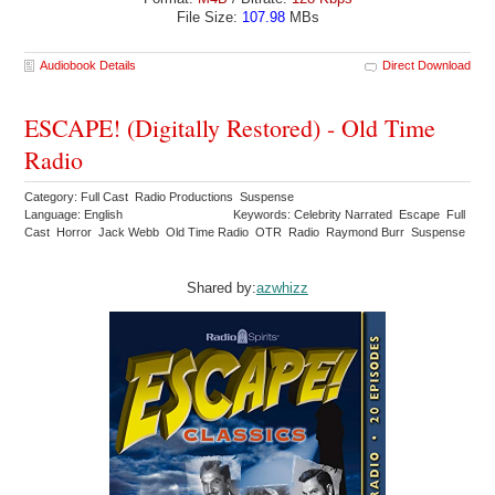
File Size:
107.98
MBs
Audiobook Details
Direct Download
ESCAPE! (Digitally Restored) - Old Time
Radio
Category: Full Cast Radio Productions Suspense
Language: English
Keywords: Celebrity Narrated Escape Full
Cast Horror Jack Webb Old Time Radio OTR Radio Raymond Burr Suspense
Shared by:
azwhizz