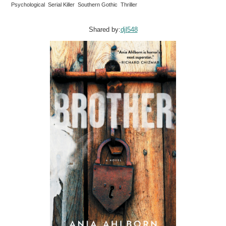
Psychological Serial Killer Southern Gothic Thriller
Shared by:
djl548