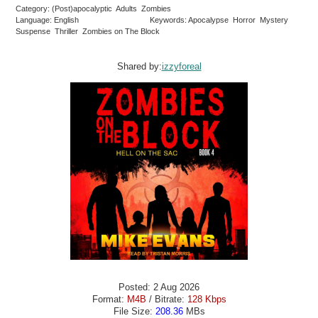
Category: (Post)apocalyptic Adults Zombies
Language: English
Keywords: Apocalypse Horror Mystery
Suspense Thriller Zombies on The Block
Shared by:
izzyforeal
Posted: 2 Aug 2026
Format:
M4B
/ Bitrate:
128 Kbps
File Size:
208.36
MBs