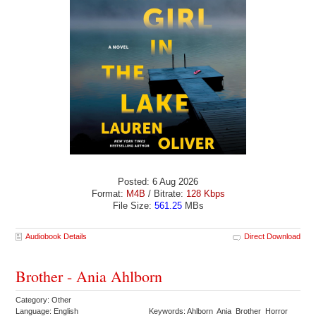
Posted: 6 Aug 2026
Format:
M4B
/ Bitrate:
128 Kbps
File Size:
561.25
MBs
Audiobook Details
Direct Download
Brother - Ania Ahlborn
Category: Other
Language: English
Keywords: Ahlborn Ania Brother Horror