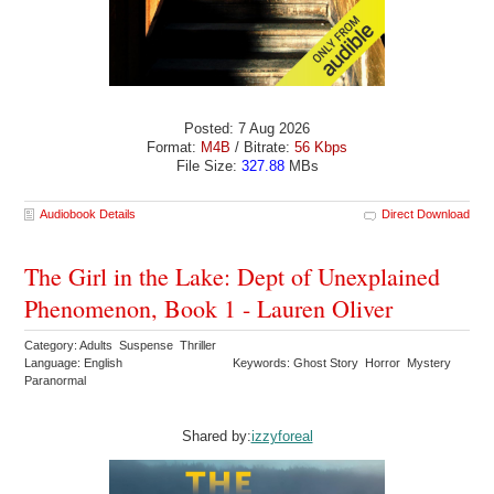
Posted: 7 Aug 2026
Format:
M4B
/ Bitrate:
56 Kbps
File Size:
327.88
MBs
Audiobook Details
Direct Download
The Girl in the Lake: Dept of Unexplained
Phenomenon, Book 1 - Lauren Oliver
Category: Adults Suspense Thriller
Language: English
Keywords: Ghost Story Horror Mystery
Paranormal
Shared by:
izzyforeal