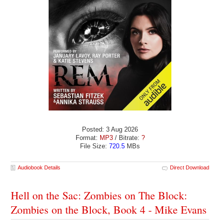
Posted: 3 Aug 2026
Format:
MP3
/ Bitrate:
?
File Size:
720.5
MBs
Audiobook Details
Direct Download
Hell on the Sac: Zombies on The Block:
Zombies on the Block, Book 4 - Mike Evans