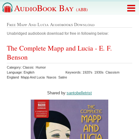
AudioBook Bay
(ABB)
Free Mapp And Lucia Audiobooks Download
Unabridged audiobook download for free in following below:
The Complete Mapp and Lucia - E. F.
Benson
Category: Classic Humor
Language: English
Keywords: 1920's 1930s Classism
England Mapp And Lucia Naxos Satire
Shared by:
santobelletrist