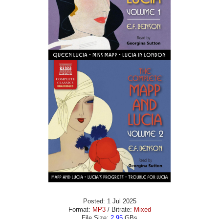
Posted: 1 Jul 2025
Format:
MP3
/ Bitrate:
Mixed
File Size:
2.95
GBs