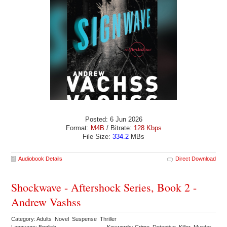
Posted: 6 Jun 2026
Format:
M4B
/ Bitrate:
128 Kbps
File Size:
334.2
MBs
Audiobook Details
Direct Download
Shockwave - Aftershock Series, Book 2 -
Andrew Vashss
Category: Adults Novel Suspense Thriller