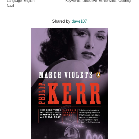
Language: English
Keywords: Detective Ex-convicts Goering
Nazi
Shared by:
dave107