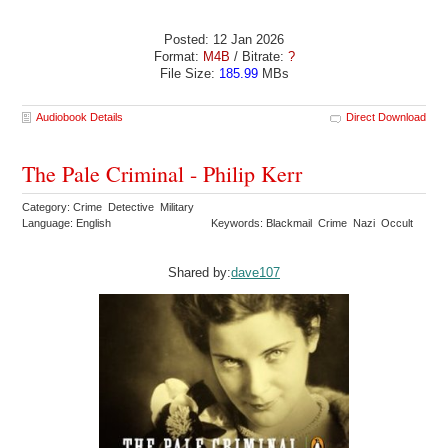
Posted: 12 Jan 2026
Format:
M4B
/ Bitrate:
?
File Size:
185.99
MBs
Audiobook Details
Direct Download
The Pale Criminal - Philip Kerr
Category: Crime Detective Military
Language: English
Keywords: Blackmail Crime Nazi Occult
Shared by:
dave107