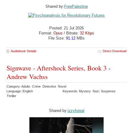
Shared by:
FreePalestine
Posted: 21 Jul 2026
Format:
Opus
/ Bitrate:
32 Kbps
File Size:
91.12
MBs
Audiobook Details
Direct Download
Signwave - Aftershock Series, Book 3 -
Andrew Vachss
Category: Adults Crime Detective Novel
Language: English
Keywords: Mystery Nazi Suspense
Thriller
Shared by:
izzyforeal