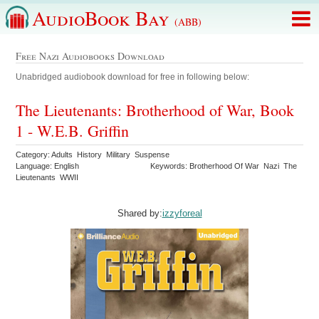
AudioBook Bay
(ABB)
Free Nazi Audiobooks Download
Unabridged audiobook download for free in following below:
The Lieutenants: Brotherhood of War, Book
1 - W.E.B. Griffin
Category: Adults History Military Suspense
Language: English
Keywords: Brotherhood Of War Nazi The
Lieutenants WWII
Shared by:
izzyforeal