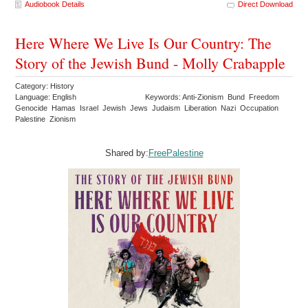
Audiobook Details
Direct Download
Here Where We Live Is Our Country: The
Story of the Jewish Bund - Molly Crabapple
Category: History
Language: English
Keywords: Anti-Zionism Bund Freedom
Genocide Hamas Israel Jewish Jews Judaism Liberation Nazi Occupation
Palestine Zionism
Shared by:
FreePalestine