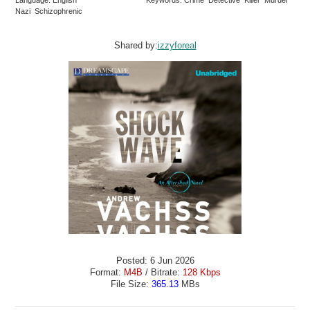
Language: English
Keywords: Crime Detective Killer Murder
Nazi Schizophrenic
Shared by:
izzyforeal
Posted: 6 Jun 2026
Format:
M4B
/ Bitrate:
128 Kbps
File Size:
365.13
MBs