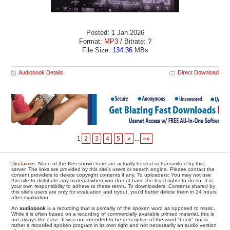
Posted: 1 Jan 2026
Format:
MP3
/ Bitrate:
?
File Size:
134.36
MBs
Audiobook Details
Direct Download
1
2
3
4
5
»
...
»»
Disclaimer
: None of the files shown here are actually hosted or transmitted by this
server. The links are provided by this site's users or search engine. Please contact the
content providers to delete copyright contents if any. To uploaders: You may not use
this site to distribute any material when you do not have the legal rights to do so. It is
your own responsibility to adhere to these terms. To downloaders: Contents shared by
this site's users are only for evaluation and tryout, you'd better delete them in 24 hours
after evaluation.
An
audiobook
is a recording that is primarily of the spoken word as opposed to music.
While it is often based on a recording of commercially available printed material, this is
not always the case. It was not intended to be descriptive of the word "book" but is
rather a recorded spoken program in its own right and not necessarily an audio version