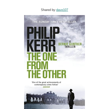
Shared by:
dave107