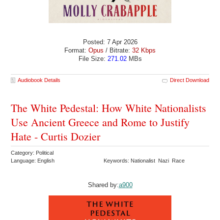
Posted: 7 Apr 2026
Format:
Opus
/ Bitrate:
32 Kbps
File Size:
271.02
MBs
Audiobook Details
Direct Download
The White Pedestal: How White Nationalists
Use Ancient Greece and Rome to Justify
Hate - Curtis Dozier
Category: Political
Language: English
Keywords: Nationalist Nazi Race
Shared by:
a900