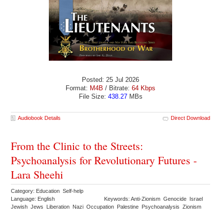
Posted: 25 Jul 2026
Format:
M4B
/ Bitrate:
64 Kbps
File Size:
438.27
MBs
Audiobook Details
Direct Download
From the Clinic to the Streets:
Psychoanalysis for Revolutionary Futures -
Lara Sheehi
Category: Education Self-help
Language: English
Keywords: Anti-Zionism Genocide Israel
Jewish Jews Liberation Nazi Occupation Palestine Psychoanalysis Zionism