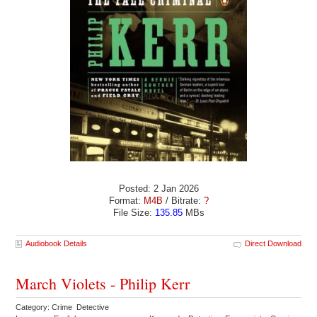
Posted: 2 Jan 2026
Format:
M4B
/ Bitrate:
?
File Size:
135.85
MBs
Audiobook Details
Direct Download
March Violets - Philip Kerr
Category: Crime Detective