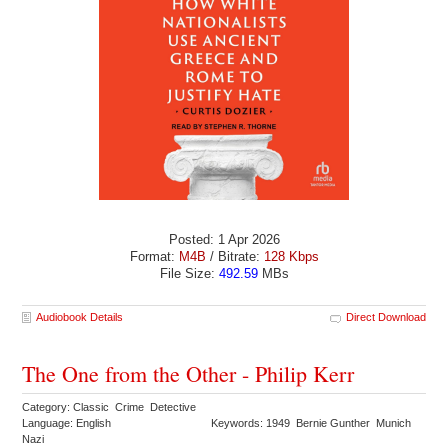
Posted: 1 Apr 2026
Format:
M4B
/ Bitrate:
128 Kbps
File Size:
492.59
MBs
Audiobook Details
Direct Download
The One from the Other - Philip Kerr
Category: Classic Crime Detective
Language: English
Keywords: 1949 Bernie Gunther Munich
Nazi