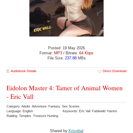
Posted: 19 May 2026
Format:
MP3
/ Bitrate:
64 Kbps
File Size:
237.88
MBs
Audiobook Details
Direct Download
Eidolon Master 4: Tamer of Animal Women
- Eric Vall
Category: Adults Adventure Fantasy Sex Scenes
Language: English
Keywords: Eric Vall Fablewild Harem
Raiding Temples Treasure Hunting
Shared by:
Krisnibal