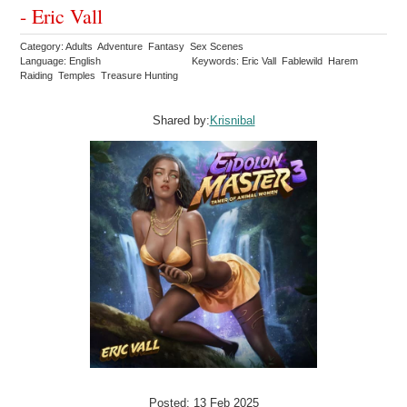
- Eric Vall
Category: Adults Adventure Fantasy Sex Scenes
Language: English
Keywords: Eric Vall Fablewild Harem
Raiding Temples Treasure Hunting
Shared by:
Krisnibal
Posted: 13 Feb 2025