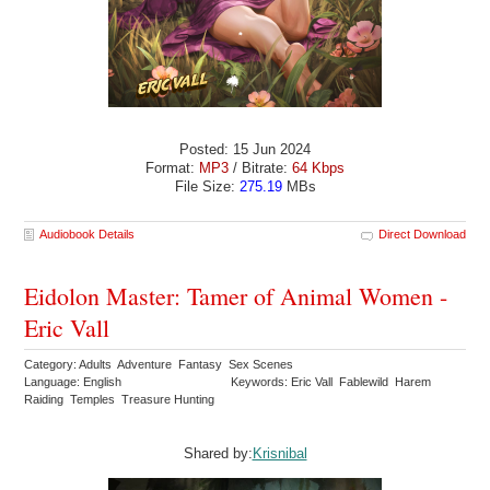
Posted: 15 Jun 2024
Format:
MP3
/ Bitrate:
64 Kbps
File Size:
275.19
MBs
Audiobook Details
Direct Download
Eidolon Master: Tamer of Animal Women -
Eric Vall
Category: Adults Adventure Fantasy Sex Scenes
Language: English
Keywords: Eric Vall Fablewild Harem
Raiding Temples Treasure Hunting
Shared by:
Krisnibal