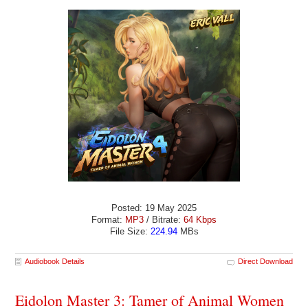
Posted: 19 May 2025
Format:
MP3
/ Bitrate:
64 Kbps
File Size:
224.94
MBs
Audiobook Details
Direct Download
Eidolon Master 3: Tamer of Animal Women