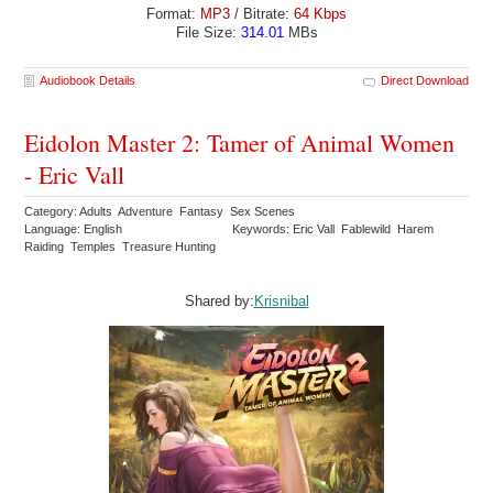
Format:
MP3
/ Bitrate:
64 Kbps
File Size:
314.01
MBs
Audiobook Details
Direct Download
Eidolon Master 2: Tamer of Animal Women
- Eric Vall
Category: Adults Adventure Fantasy Sex Scenes
Language: English
Keywords: Eric Vall Fablewild Harem
Raiding Temples Treasure Hunting
Shared by:
Krisnibal