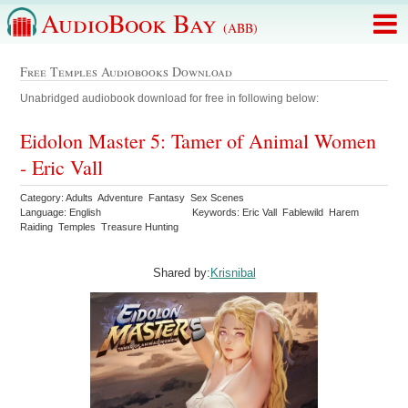
AudioBook Bay
(ABB)
Free Temples Audiobooks Download
Unabridged audiobook download for free in following below:
Eidolon Master 5: Tamer of Animal Women
- Eric Vall
Category: Adults Adventure Fantasy Sex Scenes
Language: English
Keywords: Eric Vall Fablewild Harem
Raiding Temples Treasure Hunting
Shared by:
Krisnibal