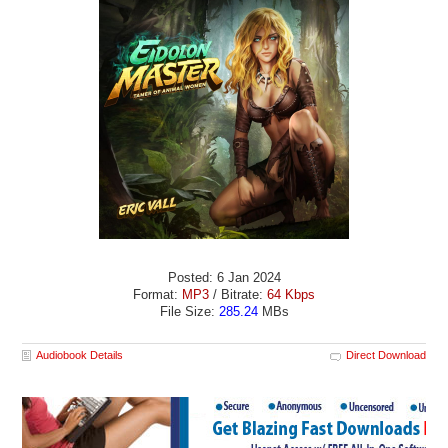
Posted: 6 Jan 2024
Format:
MP3
/ Bitrate:
64 Kbps
File Size:
285.24
MBs
Audiobook Details
Direct Download