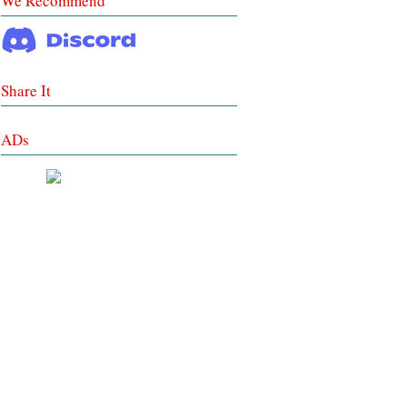
We Recommend
Share It
ADs