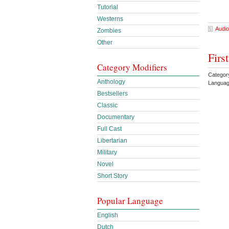
Tutorial
Westerns
Audio
Zombies
Other
Firs
Category Modifiers
Categor
Anthology
Languag
Bestsellers
Classic
Documentary
Full Cast
Libertarian
Military
Novel
Short Story
Popular Language
English
Dutch