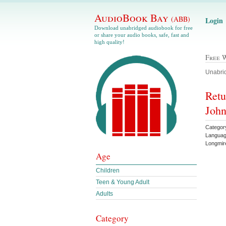
AudioBook Bay
(ABB)
Login
Download unabridged audiobook for free
or share your audio books, safe, fast and
high quality!
Free 
Unabrid
Retu
Joh
Categor
Languag
Longmi
Age
Children
Teen & Young Adult
Adults
Category