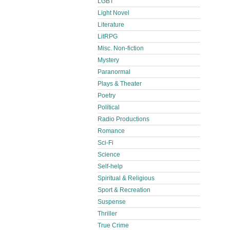
LGBT
Light Novel
Literature
LitRPG
Misc. Non-fiction
Mystery
Paranormal
Plays & Theater
Poetry
Political
Radio Productions
Romance
Sci-Fi
Science
Self-help
Spiritual & Religious
Sport & Recreation
Suspense
Thriller
True Crime