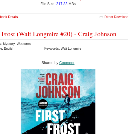
File Size:
217.83
MBs
book Details
Direct Download
t Frost (Walt Longmire #20) - Craig Johnson
y: Mystery Westerns
e: English
Keywords: Walt Longmire
Shared by:
Coomeer