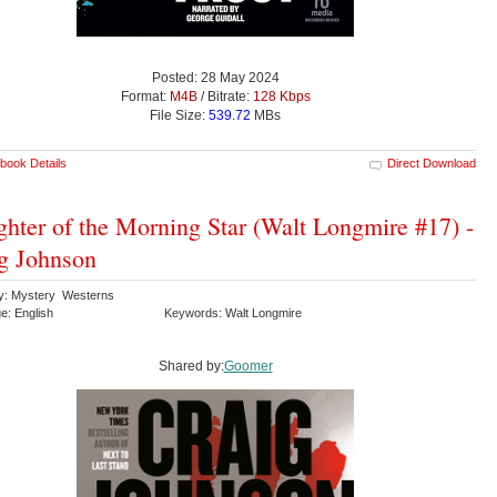
Posted: 28 May 2024
Format:
M4B
/ Bitrate:
128 Kbps
File Size:
539.72
MBs
book Details
Direct Download
hter of the Morning Star (Walt Longmire #17) -
g Johnson
y: Mystery Westerns
e: English
Keywords: Walt Longmire
Shared by:
Goomer