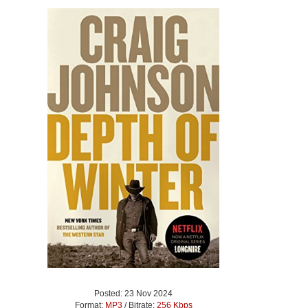
Posted: 23 Nov 2024
Format:
MP3
/ Bitrate:
256 Kbps