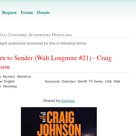
Request
Forum
Donate
Walt Longmire Audiobooks Download
ged audiobook download for free in following below:
rn to Sender (Walt Longmire #21) - Craig
nson
y: Mystery Westerns
e: English
Keywords: Detective Sheriff TV Series USA Walt
re Wyoming
Shared by:
mangoa