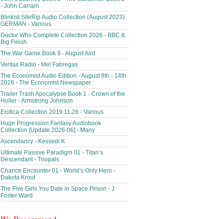
- John Carrarn
Blinkist SiteRip Audio Collection (August 2023)
GERMAN - Various
Doctor Who Complete Collection 2026 - BBC &
Big Finish
The War Game Book 9 - August Aird
Veritas Radio - Mel Fabregas
The Economist Audio Edition - August 8th - 14th
2026 - The Economist Newspaper
Trailer Trash Apocalypse Book 1 - Crown of the
Holler - Armstrong Johnson
Erotica Collection 2019.11.26 - Various
Huge Progression Fantasy Audiobook
Collection [Update 2026-06] - Many
Ascendancy - Kessedi K
Ultimate Passive Paradigm 01 - Titan’s
Descendant - Triopals
Chance Encounter 01 - World’s Only Hero -
Dakota Krout
The Five Girls You Date in Space Prison - J
Foster Ward