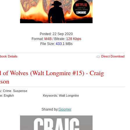
Posted: 22 Sep 2020
Format:
M4B
/ Bitrate:
128 Kbps
File Size:
433.1
MBs
book Details
Direct Download
 of Wolves (Walt Longmire #15) - Craig
nson
y: Crime Suspense
e: English
Keywords: Walt Longmire
Shared by:
Goomer