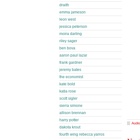
draith
emma jameson
leon west
jessica peterson
moira darling
riley sager
ben bova
aaron paul lazar
frank gardner
jeremy bates
the economist
kate bold
katia rose
scott sigler
sierra simone
allison brennan
harry potter
Audio
dakota krout
fourth wing rebecca yarros