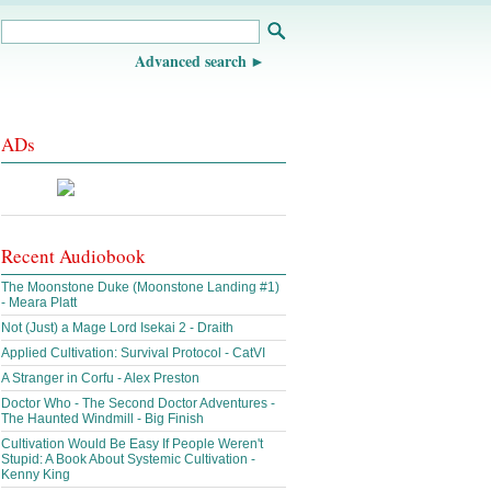
Advanced search
ADs
Recent Audiobook
The Moonstone Duke (Moonstone Landing #1)
- Meara Platt
Not (Just) a Mage Lord Isekai 2 - Draith
Applied Cultivation: Survival Protocol - CatVI
A Stranger in Corfu - Alex Preston
Doctor Who - The Second Doctor Adventures -
The Haunted Windmill - Big Finish
Cultivation Would Be Easy If People Weren't
Stupid: A Book About Systemic Cultivation -
Kenny King