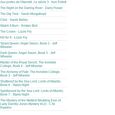
Aux portes de l'éternité: Le siècle 3 - Ken Follett
The Night on the Darling River - Darry Fraser
The Dig Tree - Sarah Murgatroyd
Click - Sarah Bailey
Watch It Burn - Kristen Bird
The Coven - Lizzie Fry
Kill for It - Lizzie Fry
Tyrant Queen: Angel Sworn, Book 2 - Jeff
Wheeler
Dark Queen: Angel Sworn, Book 3 - Jeff
Wheeler
Master of the Royal Secret: The Invisible
College, Book 4 - Jeff Wheeler
The Alchemy of Fate: The Invisible College,
Book 3 - Jeff Wheeler
Shattered by the Sea Lord: Lords of Atlantis,
Book 8 - Starla Night
Spellbound by the Sea Lord: Lords of Atlantis,
Book 7 - Starla Night
The Mystery of the Wettest Wedding Ever (A
Lady Darriby-Jones Mystery #12) - C.M.
Rawlins