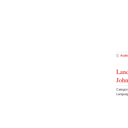
Audio
Land
Joh
Categor
Languag