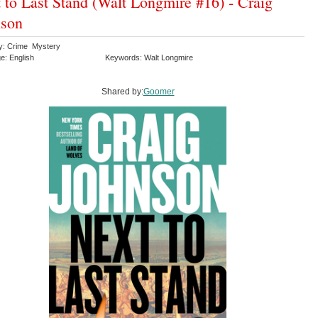
 to Last Stand (Walt Longmire #16) - Craig
nson
y: Crime Mystery
e: English
Keywords: Walt Longmire
Shared by:
Goomer