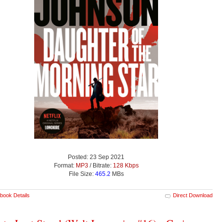
Posted: 23 Sep 2021
Format:
MP3
/ Bitrate:
128 Kbps
File Size:
465.2
MBs
book Details
Direct Download