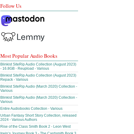
Follow Us
Most Popular Audio Books
Blinkist SiteRip Audio Collection (August 2023)
- 16.8GB - Reupload - Various
Blinkist SiteRip Audio Collection (August 2023)
Repack - Various
Blinkist SiteRip Audio (March 2020) Collection -
Various
Blinkist SiteRip Audio (March 2020) Collection -
Various
Entire Audiobooks Collection - Various
Urban Fantasy Short Story Collection, released
2024 - Various Authors
Rise of the Class Smith Book 2 - Leon West
Irwin’s Journey Book 3 - The Cardsmith Book 3