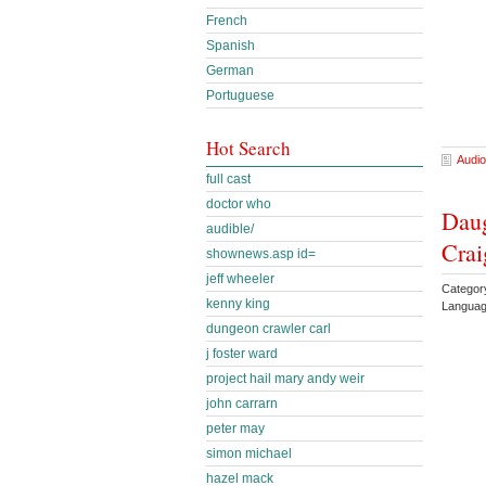
French
Spanish
German
Portuguese
Hot Search
Audio
full cast
doctor who
Daug
audible/
Crai
shownews.asp id=
jeff wheeler
Categor
kenny king
Languag
dungeon crawler carl
j foster ward
project hail mary andy weir
john carrarn
peter may
simon michael
hazel mack