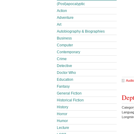
(Post)apocalyptic
Action
Adventure
Art
Autobiography & Biographies
Business
Computer
Contemporary
Crime
Detective
Doctor Who
Education
Audio
Fantasy
General Fiction
Dept
Historical Fiction
History
Category
Languag
Horror
Longmi
Humor
Lecture