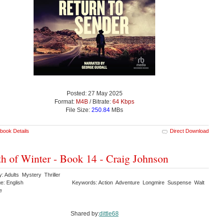
Posted: 27 May 2025
Format:
M4B
/ Bitrate:
64 Kbps
File Size:
250.84
MBs
book Details
Direct Download
h of Winter - Book 14 - Craig Johnson
: Adults Mystery Thriller
e: English
Keywords: Action Adventure Longmire Suspense Walt
re
Shared by:
dittle68