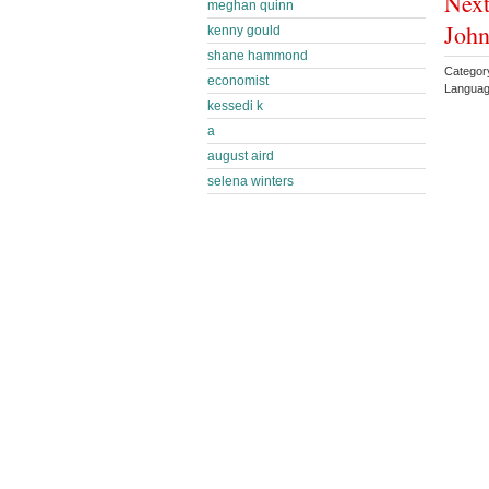
Next
meghan quinn
Joh
kenny gould
shane hammond
Categor
economist
Languag
kessedi k
a
august aird
selena winters