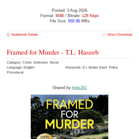
Posted: 3 Aug 2026
Format:
M4B
/ Bitrate:
128 Kbps
File Size:
550.96
MBs
Audiobook Details
Direct Download
Framed for Murder - T.L. Haseeb
Category: Crime Detective Novel
Language: English
Keywords: D.I. Amber Kash Police
Procedural
Shared by:
Ants261