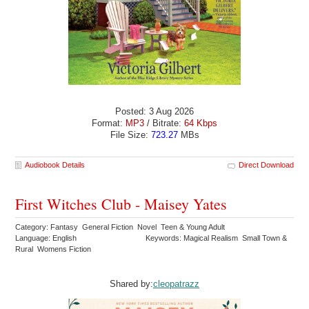
Posted: 3 Aug 2026
Format:
MP3
/ Bitrate:
64 Kbps
File Size:
723.27
MBs
Audiobook Details
Direct Download
First Witches Club - Maisey Yates
Category: Fantasy General Fiction Novel Teen & Young Adult
Language: English
Keywords: Magical Realism Small Town &
Rural Womens Fiction
Shared by:
cleopatrazz