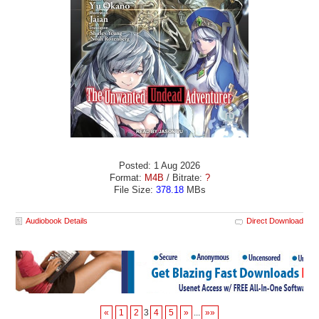
Posted: 1 Aug 2026
Format:
M4B
/ Bitrate:
?
File Size:
378.18
MBs
Audiobook Details
Direct Download
«
1
2
3
4
5
»
...
»»