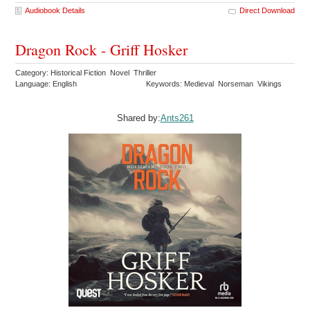
Audiobook Details
Direct Download
Dragon Rock - Griff Hosker
Category: Historical Fiction Novel Thriller
Language: English
Keywords: Medieval Norseman Vikings
Shared by:
Ants261