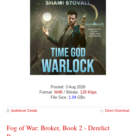
Posted: 3 Aug 2026
Format:
M4B
/ Bitrate:
128 Kbps
File Size:
1.04
GBs
Audiobook Details
Direct Download
Fog of War: Broker, Book 2 - Derelict