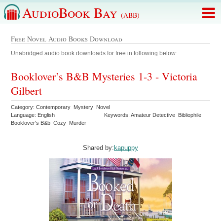
AudioBook Bay
(ABB)
Free Novel Audio Books Download
Unabridged audio book downloads for free in following below:
Booklover’s B&B Mysteries 1-3 - Victoria
Gilbert
Category: Contemporary Mystery Novel
Language: English
Keywords: Amateur Detective Bibliophile
Booklover's B&b Cozy Murder
Shared by:
kapuppy