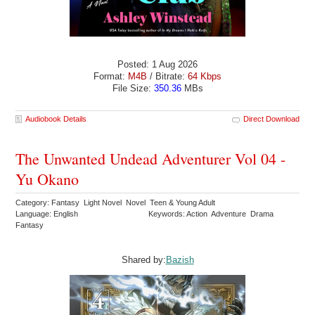
Posted: 1 Aug 2026
Format:
M4B
/ Bitrate:
64 Kbps
File Size:
350.36
MBs
Audiobook Details
Direct Download
The Unwanted Undead Adventurer Vol 04 -
Yu Okano
Category: Fantasy Light Novel Novel Teen & Young Adult
Language: English
Keywords: Action Adventure Drama
Fantasy
Shared by:
Bazish