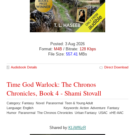
Posted: 3 Aug 2026
Format:
M4B
/ Bitrate:
128 Kbps
File Size:
557.41
MBs
Audiobook Details
Direct Download
Time God Warlock: The Chronos
Chronicles, Book 4 - Shami Stovall
Category: Fantasy Novel Paranormal Teen & Young Adult
Language: English
Keywords: Action Adventure Fantasy
Humor Paranormal The Chronos Chronicles Urban Fantasy USAC xHE-AAC
Shared by:
KLjWf6zR