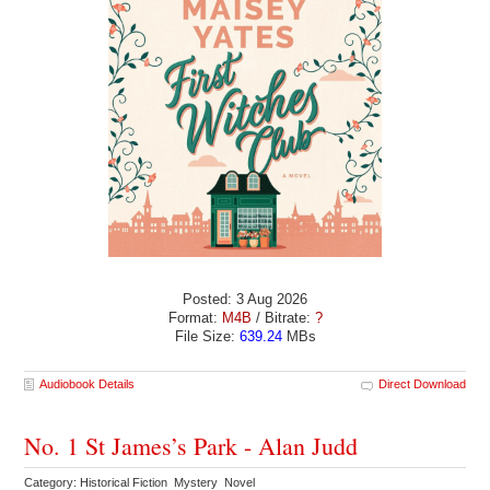
Posted: 3 Aug 2026
Format:
M4B
/ Bitrate:
?
File Size:
639.24
MBs
Audiobook Details
Direct Download
No. 1 St James’s Park - Alan Judd
Category: Historical Fiction Mystery Novel