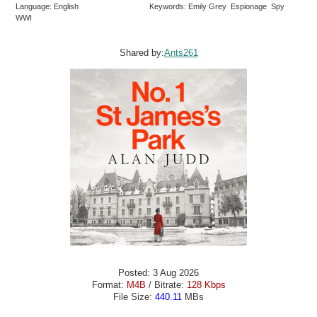
Language: English
Keywords: Emily Grey Espionage Spy
WWI
Shared by:
Ants261
Posted: 3 Aug 2026
Format:
M4B
/ Bitrate:
128 Kbps
File Size:
440.11
MBs