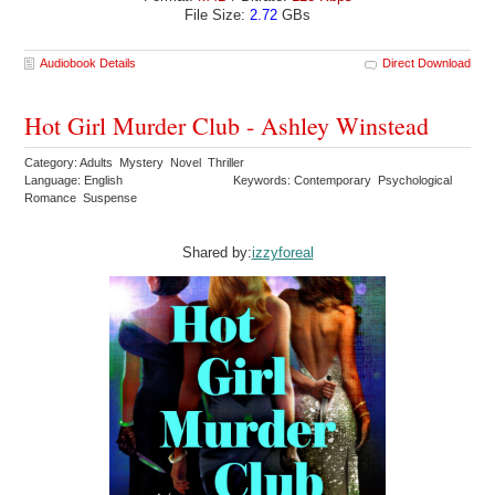
File Size:
2.72
GBs
Audiobook Details
Direct Download
Hot Girl Murder Club - Ashley Winstead
Category: Adults Mystery Novel Thriller
Language: English
Keywords: Contemporary Psychological
Romance Suspense
Shared by:
izzyforeal