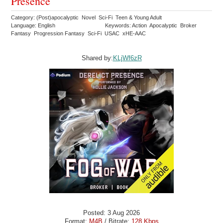
Presence
Category: (Post)apocalyptic Novel Sci-Fi Teen & Young Adult
Language: English
Keywords: Action Apocalyptic Broker
Fantasy Progression Fantasy Sci-Fi USAC xHE-AAC
Shared by:
KLjWf6zR
Posted: 3 Aug 2026
Format:
M4B
/ Bitrate:
128 Kbps