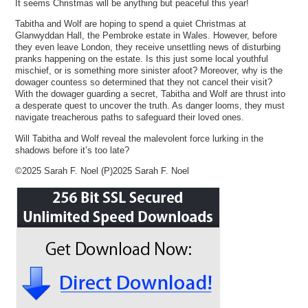
It seems Christmas will be anything but peaceful this year!
Tabitha and Wolf are hoping to spend a quiet Christmas at
Glanwyddan Hall, the Pembroke estate in Wales. However, before
they even leave London, they receive unsettling news of disturbing
pranks happening on the estate. Is this just some local youthful
mischief, or is something more sinister afoot? Moreover, why is the
dowager countess so determined that they not cancel their visit?
With the dowager guarding a secret, Tabitha and Wolf are thrust into
a desperate quest to uncover the truth. As danger looms, they must
navigate treacherous paths to safeguard their loved ones.
Will Tabitha and Wolf reveal the malevolent force lurking in the
shadows before it’s too late?
©2025 Sarah F. Noel (P)2025 Sarah F. Noel