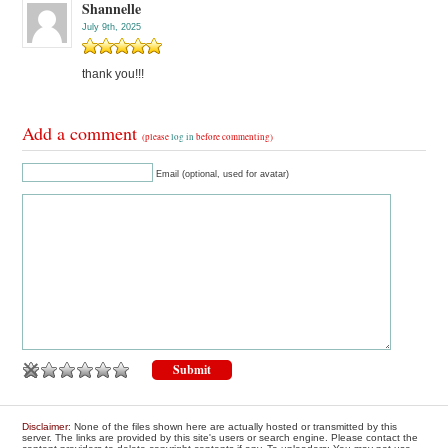
Shannelle
July 9th, 2025
thank you!!!
Add a comment
(please
log in
before commenting)
Email (optional, used for avatar)
Disclaimer
: None of the files shown here are actually hosted or transmitted by this
server. The links are provided by this site's users or search engine. Please contact the