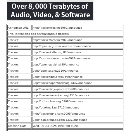
Announce URL:
http://tracker.files.fm:6969/announce
This Torrent also has several backup trackers
Tracker:
http://tracker.files.fm:6969/announce
Tracker:
http://open.acgnxtracker.com:80/announce
Tracker:
http://tracker2.dler.org:80/announce
Tracker:
udp://exodus.desync.com:6969/announce
Tracker:
udp://open.stealth.si:80/announce
Tracker:
udp://opentor.org:2710/announce
Tracker:
udp://tracker.dler.org:6969/announce
Tracker:
udp://tracker.opentrackr.org:1337/announce
Tracker:
udp://tracker.tiny-vps.com:6969/announce
Tracker:
udp://tracker.torrent.eu.org:451/announce
Tracker:
udp://bt1.archive.org:6969/announce
Tracker:
http://bt.okmp3.ru:2710/announce
Tracker:
http://tracker.bt4g.com:2095/announce
Tracker:
udp://p4p.arenabg.com:1337/announce
Creation Date:
Wed, 09 Jul 2025 10:08:58 +0200