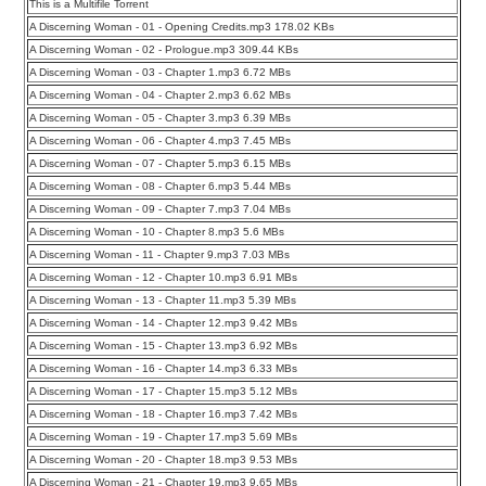
This is a Multifile Torrent
A Discerning Woman - 01 - Opening Credits.mp3 178.02 KBs
A Discerning Woman - 02 - Prologue.mp3 309.44 KBs
A Discerning Woman - 03 - Chapter 1.mp3 6.72 MBs
A Discerning Woman - 04 - Chapter 2.mp3 6.62 MBs
A Discerning Woman - 05 - Chapter 3.mp3 6.39 MBs
A Discerning Woman - 06 - Chapter 4.mp3 7.45 MBs
A Discerning Woman - 07 - Chapter 5.mp3 6.15 MBs
A Discerning Woman - 08 - Chapter 6.mp3 5.44 MBs
A Discerning Woman - 09 - Chapter 7.mp3 7.04 MBs
A Discerning Woman - 10 - Chapter 8.mp3 5.6 MBs
A Discerning Woman - 11 - Chapter 9.mp3 7.03 MBs
A Discerning Woman - 12 - Chapter 10.mp3 6.91 MBs
A Discerning Woman - 13 - Chapter 11.mp3 5.39 MBs
A Discerning Woman - 14 - Chapter 12.mp3 9.42 MBs
A Discerning Woman - 15 - Chapter 13.mp3 6.92 MBs
A Discerning Woman - 16 - Chapter 14.mp3 6.33 MBs
A Discerning Woman - 17 - Chapter 15.mp3 5.12 MBs
A Discerning Woman - 18 - Chapter 16.mp3 7.42 MBs
A Discerning Woman - 19 - Chapter 17.mp3 5.69 MBs
A Discerning Woman - 20 - Chapter 18.mp3 9.53 MBs
A Discerning Woman - 21 - Chapter 19.mp3 9.65 MBs