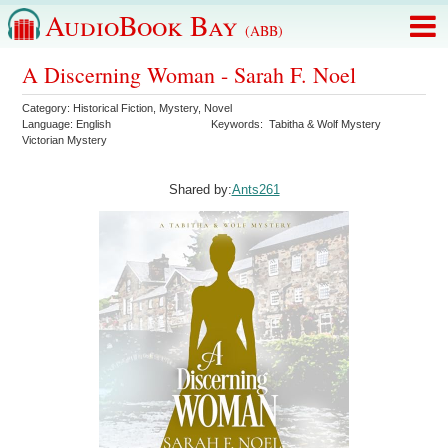
AudioBook Bay
(ABB)
A Discerning Woman - Sarah F. Noel
Category:
Historical Fiction
,
Mystery
,
Novel
Language:
English
Keywords:
Tabitha & Wolf Mystery
Victorian Mystery
Shared by:
Ants261