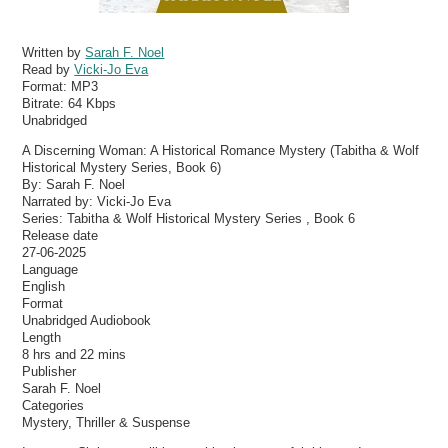
Written by
Sarah F. Noel
Read by
Vicki-Jo Eva
Format:
MP3
Bitrate:
64 Kbps
Unabridged
A Discerning Woman: A Historical Romance Mystery (Tabitha & Wolf
Historical Mystery Series, Book 6)
By: Sarah F. Noel
Narrated by: Vicki-Jo Eva
Series: Tabitha & Wolf Historical Mystery Series , Book 6
Release date
27-06-2025
Language
English
Format
Unabridged Audiobook
Length
8 hrs and 22 mins
Publisher
Sarah F. Noel
Categories
Mystery, Thriller & Suspense