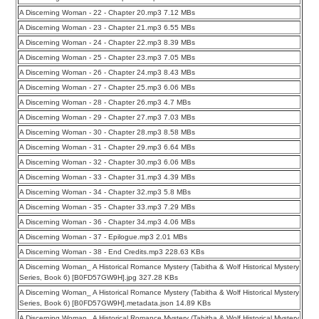
A Discerning Woman - 22 - Chapter 20.mp3 7.12 MBs
A Discerning Woman - 23 - Chapter 21.mp3 6.55 MBs
A Discerning Woman - 24 - Chapter 22.mp3 8.39 MBs
A Discerning Woman - 25 - Chapter 23.mp3 7.05 MBs
A Discerning Woman - 26 - Chapter 24.mp3 8.43 MBs
A Discerning Woman - 27 - Chapter 25.mp3 6.06 MBs
A Discerning Woman - 28 - Chapter 26.mp3 4.7 MBs
A Discerning Woman - 29 - Chapter 27.mp3 7.03 MBs
A Discerning Woman - 30 - Chapter 28.mp3 8.58 MBs
A Discerning Woman - 31 - Chapter 29.mp3 6.64 MBs
A Discerning Woman - 32 - Chapter 30.mp3 6.06 MBs
A Discerning Woman - 33 - Chapter 31.mp3 4.39 MBs
A Discerning Woman - 34 - Chapter 32.mp3 5.8 MBs
A Discerning Woman - 35 - Chapter 33.mp3 7.29 MBs
A Discerning Woman - 36 - Chapter 34.mp3 4.06 MBs
A Discerning Woman - 37 - Epilogue.mp3 2.01 MBs
A Discerning Woman - 38 - End Credits.mp3 228.63 KBs
A Discerning Woman_ A Historical Romance Mystery (Tabitha & Wolf Historical Mystery
Series, Book 6) [B0FD57GW9H].jpg 327.28 KBs
A Discerning Woman_ A Historical Romance Mystery (Tabitha & Wolf Historical Mystery
Series, Book 6) [B0FD57GW9H].metadata.json 14.89 KBs
A Discerning Woman_ A Historical Romance Mystery (Tabitha & Wolf Historical Mystery