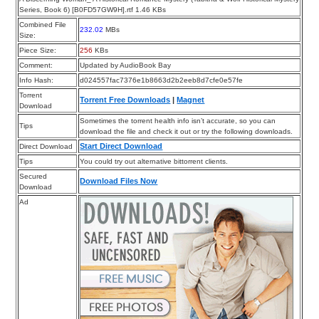
Series, Book 6) [B0FD57GW9H].rtf 1.46 KBs
Combined File
232.02
MBs
Size:
Piece Size:
256
KBs
Comment:
Updated by AudioBook Bay
Info Hash:
d024557fac7376e1b8663d2b2eeb8d7cfe0e57fe
Torrent
Torrent Free Downloads
|
Magnet
Download
Sometimes the torrent health info isn’t accurate, so you can
Tips
download the file and check it out or try the following downloads.
Start Direct Download
Direct Download
Tips
You could try out alternative bittorrent clients.
Secured
Download Files Now
Download
Ad