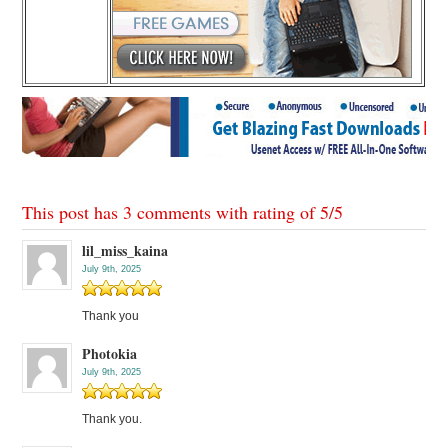
This post has 3 comments with rating of
5
/
5
lil_miss_kaina
July 9th, 2025
Thank you
Photokia
July 9th, 2025
Thank you.